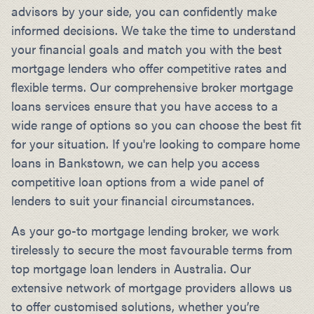
advisors by your side, you can confidently make
informed decisions. We take the time to understand
your financial goals and match you with the best
mortgage lenders who offer competitive rates and
flexible terms. Our comprehensive broker mortgage
loans services ensure that you have access to a
wide range of options so you can choose the best fit
for your situation. If you're looking to compare home
loans in Bankstown, we can help you access
competitive loan options from a wide panel of
lenders to suit your financial circumstances.
As your go-to mortgage lending broker, we work
tirelessly to secure the most favourable terms from
top mortgage loan lenders in Australia. Our
extensive network of mortgage providers allows us
to offer customised solutions, whether you’re