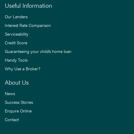
Useful Information
Our Lenders
Interest Rate Comparison
Serviceability
Credit Score
Guaranteeing your child’s home loan
Handy Tools
Why Use a Broker?
About Us
News
Success Stories
Enquire Online
Contact