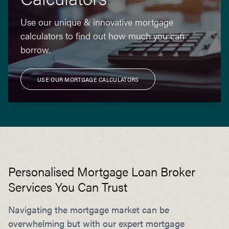
Use our unique & innovative mortgage
calculators to find out how much you can
borrow.
USE OUR MORTGAGE CALCULATORS
Personalised Mortgage Loan Broker
Services You Can Trust
Navigating the mortgage market can be
overwhelming but with our expert mortgage