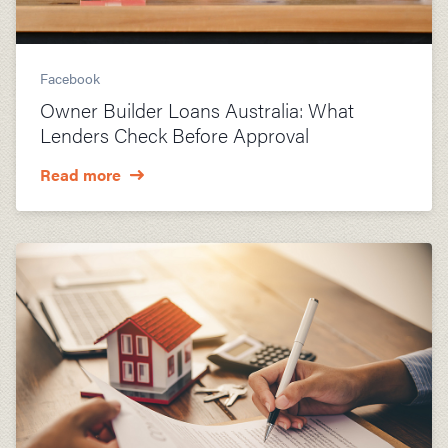
Facebook
Owner Builder Loans Australia: What
Lenders Check Before Approval
Read more