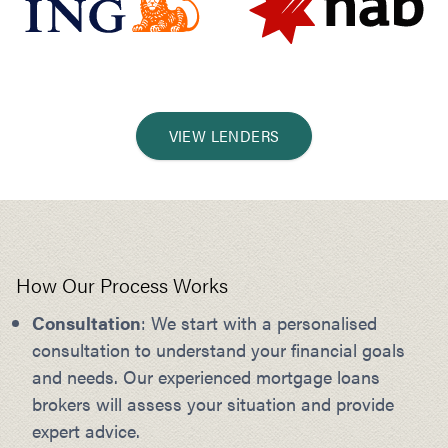
VIEW LENDERS
How Our Process Works
Consultation
: We start with a personalised
consultation to understand your financial goals
and needs. Our experienced mortgage loans
brokers will assess your situation and provide
expert advice.