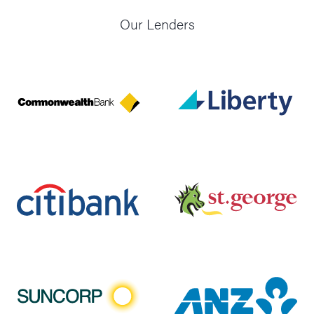
Our Lenders