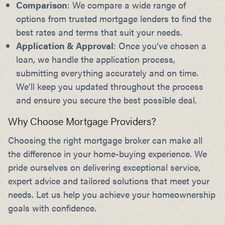
Comparison
: We compare a wide range of
options from trusted mortgage lenders to find the
best rates and terms that suit your needs.
Application & Approval
: Once you’ve chosen a
loan, we handle the application process,
submitting everything accurately and on time.
We’ll keep you updated throughout the process
and ensure you secure the best possible deal.
Why Choose Mortgage Providers?
Choosing the right mortgage broker can make all
the difference in your home-buying experience. We
pride ourselves on delivering exceptional service,
expert advice and tailored solutions that meet your
needs. Let us help you achieve your homeownership
goals with confidence.