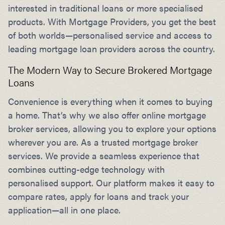
interested in traditional loans or more specialised
products. With Mortgage Providers, you get the best
of both worlds—personalised service and access to
leading mortgage loan providers across the country.
The Modern Way to Secure Brokered Mortgage
Loans
Convenience is everything when it comes to buying
a home. That’s why we also offer online mortgage
broker services, allowing you to explore your options
wherever you are. As a trusted mortgage broker
services. We provide a seamless experience that
combines cutting-edge technology with
personalised support. Our platform makes it easy to
compare rates, apply for loans and track your
application—all in one place.