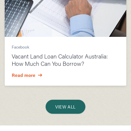
Facebook
Vacant Land Loan Calculator Australia:
How Much Can You Borrow?
Read more
VIEW ALL