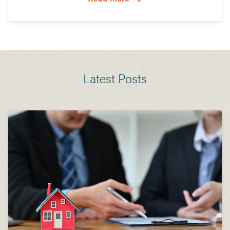
Latest Posts