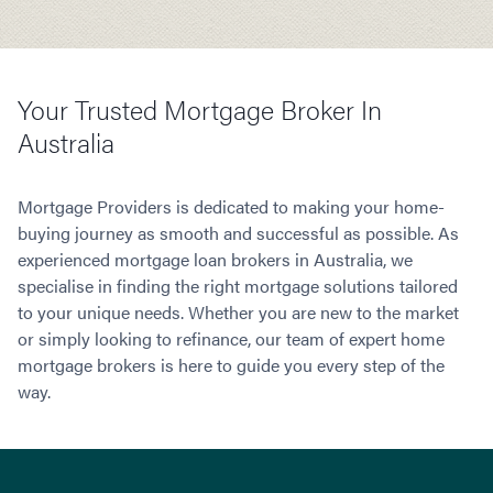
Your Trusted Mortgage Broker In
Australia
Mortgage Providers is dedicated to making your home-
buying journey as smooth and successful as possible. As
experienced mortgage loan brokers in Australia, we
specialise in finding the right mortgage solutions tailored
to your unique needs. Whether you are new to the market
or simply looking to refinance, our team of expert home
mortgage brokers is here to guide you every step of the
way.