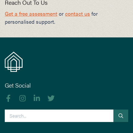
Reach Out To Us
Get a free assessment
or
contact us
for
personalised support.
Get Social
Like us on Facebook
Follow us on Instagram
Follow us on linkedIn
Follow us on Twitter
Search