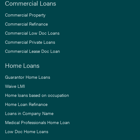
Commercial Loans
Commercial Property
Commercial Refinance
Commercial Low Doc Loans
Commercial Private Loans
Commercial Lease Doc Loan
Home Loans
Guarantor Home Loans
Waive LMI
Home loans based on occupation
Home Loan Refinance
Loans in Company Name
Medical Professionals Home Loan
Low Doc Home Loans