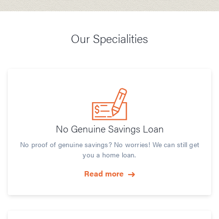
Our Specialities
No Genuine Savings Loan
No proof of genuine savings? No worries! We can still get
you a home loan.
Read more