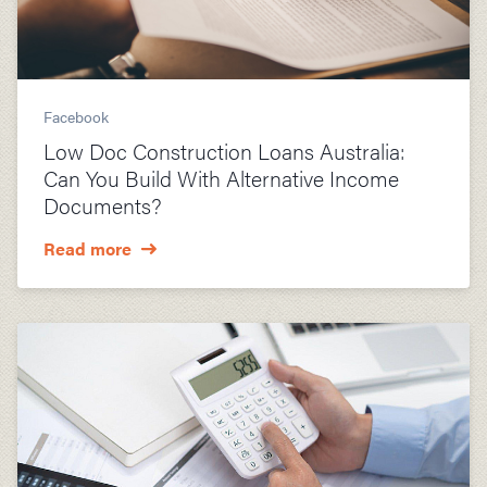
Facebook
Low Doc Construction Loans Australia:
Can You Build With Alternative Income
Documents?
Read more