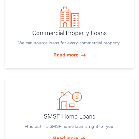
Commercial Property Loans
We can source loans for every commercial property.
Read more
SMSF Home Loans
FInd out if a SMSF home loan is right for you.
Read more