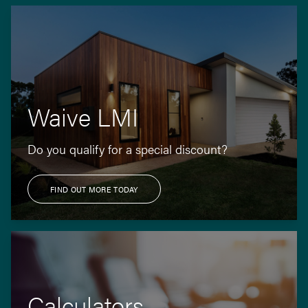
Waive LMI
Do you qualify for a special discount?
FIND OUT MORE TODAY
Calculators