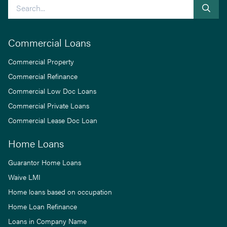
Search
Commercial Loans
Commercial Property
Commercial Refinance
Commercial Low Doc Loans
Commercial Private Loans
Commercial Lease Doc Loan
Home Loans
Guarantor Home Loans
Waive LMI
Home loans based on occupation
Home Loan Refinance
Loans in Company Name