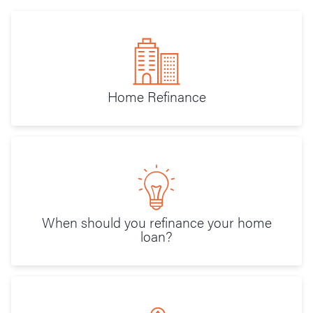
Home Refinance
When should you refinance your home
loan?