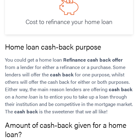
Cost to refinance your home loan
Home loan cash-back purpose
You could get a home loan
Refinance cash back offer
from a lender for either a refinance or a purchase. Some
lenders will offer the
cash back
for one purpose, whilst
others will offer the cash back for either or both purposes.
Either way, the main reason lenders are offering
cash back
on a
home loan
is to entice you to take up a loan through
their institution and be competitive in the mortgage market.
The
cash back
is the sweetener that we all like!
Amount of cash-back given for a home
loan?