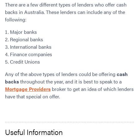
There are a few different types of lenders who offer cash
backs in Australia. These lenders can include any of the
following:
Major banks
Regional banks
International banks
Finance companies
Credit Unions
Any of the above types of lenders could be offering
cash
backs
throughout the year, and it is best to speak to a
Mortgage Providers
broker to get an idea of which lenders
have that special on offer.
Useful Information