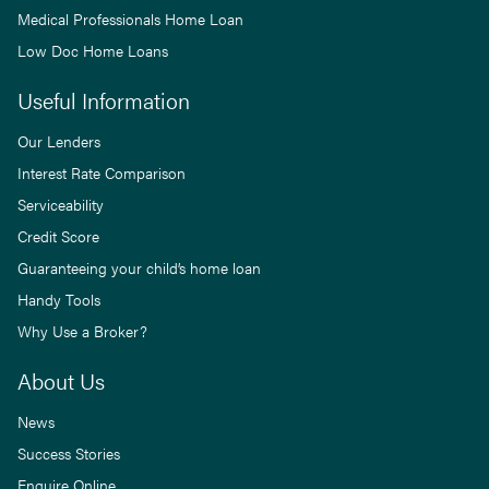
Medical Professionals Home Loan
Low Doc Home Loans
Useful Information
Our Lenders
Interest Rate Comparison
Serviceability
Credit Score
Guaranteeing your child’s home loan
Handy Tools
Why Use a Broker?
About Us
News
Success Stories
Enquire Online