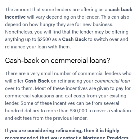
The amount that some lenders are offering as a
cash back
incentive
will vary depending on the lender. This can also
depend on how hungry they are for new business.
Nonetheless, you will find that the lender may be offering
anything up to $2500 as a
Cash Back
to switch over and
refinance your loan with them.
Cash-back on commercial loans?
There are a very small number of commercial lenders who
will offer
Cash Back
on refinancing your
commercial loan
over to them. Most of these incentives are given to pay for
commercial valuations and exit costs from your existing
lender. Some of these incentives can be from several
hundred dollars to more than $30,000 to cover a valuation
and exit fees from the previous lender.
If you are considering refinancing, then it is highly
recommended that you contact a Mortgage Providers