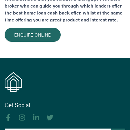
broker who can guide you through which lenders offer
the best home loan cash back offer, whilst at the same
time offering you are great product and interest rate.
ENQUIRE ONLINE
Get Social
Like us on Facebook
Follow us on Instagram
Follow us on linkedIn
Follow us on Twitter