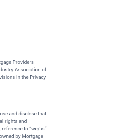
rtgage Providers
ndustry Association of
visions in the Privacy
use and disclose that
al rights and
y, reference to “we/us”
r owned by Mortgage