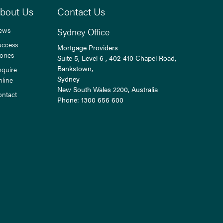
bout Us
Contact Us
ews
Sydney Office
uccess
Mortgage Providers
ories
Suite 5, Level 6 , 402-410 Chapel Road,
Bankstown,
nquire
Sydney
nline
New South Wales
2200
, Australia
ontact
Phone:
1300 656 600