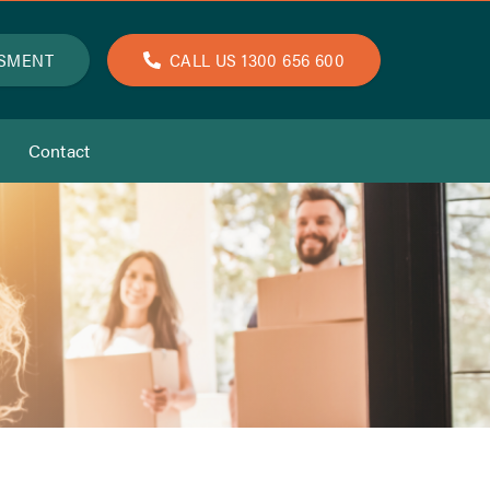
SSMENT
CALL US 1300 656 600
Contact