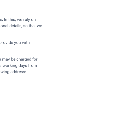
. In this, we rely on
nal details, so that we
provide you with
ee may be charged for
 25 working days from
lowing address: