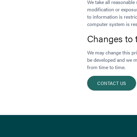
We take all reasonable 
modification or exposur
to information is restr
computer system is res
Changes to t
We may change this pri
be developed and we ma
from time to time.
CONTACT US