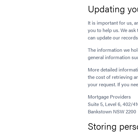
Updating yo
It is important for us, 
you to help us. We ask 
can update our records
The information we hol
general information suc
More detailed informati
the cost of retrieving 
your request. If you nee
Mortgage Providers
Suite 5, Level 6, 402/4
Bankstown NSW 2200
Storing pers