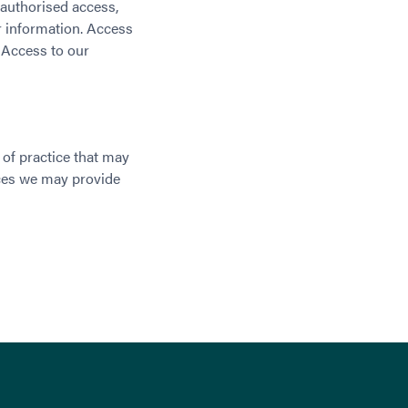
nauthorised access,
er information. Access
. Access to our
of practice that may
ices we may provide