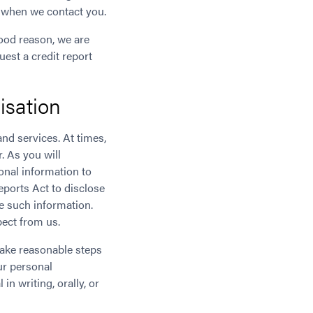
ow when we contact you.
good reason, we are
est a credit report
isation
nd services. At times,
. As you will
onal information to
eports Act to disclose
e such information.
pect from us.
take reasonable steps
ur personal
n writing, orally, or