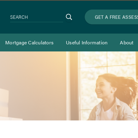
Search
GET A FREE ASSE
SEARCH
Mortgage Calculators
Useful Information
About