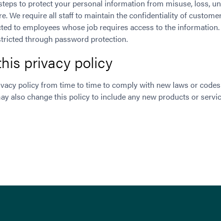
steps to protect your personal information from misuse, loss, u
e. We require all staff to maintain the confidentiality of custom
icted to employees whose job requires access to the information
tricted through password protection.
his privacy policy
vacy policy from time to time to comply with new laws or codes 
y also change this policy to include any new products or serv