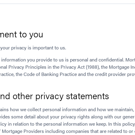
ent to you
your privacy is important to us.
 information you provide to us is personal and confidential. Mo
nal Privacy Principles in the Privacy Act (1988), the Mortgage I
actice, the Code of Banking Practice and the credit provider pro
and other privacy statements
plains how we collect personal information and how we maintain, 
ovides some detail about your privacy rights along with our gener
icy in relation to the personal information we keep. In this polic
Mortgage Providers including companies that are related to o