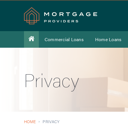
Commercial Loans
Home Loans
Privacy
HOME
PRIVACY