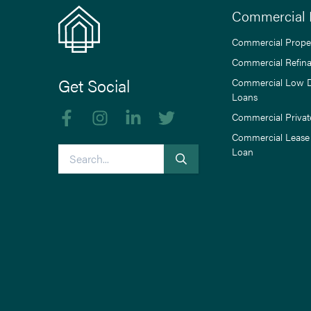
Commercial 
Commercial Prope
Commercial Refin
Get Social
Commercial Low 
Loans
Like us on Facebook
Follow us on Instagram
Follow us on linkedIn
Follow us on Twitter
Commercial Privat
Commercial Lease
Search
Loan