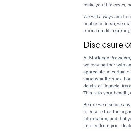
make your life easier, 
We will always aim to c
unable to do so, we ma
from a credit-reporting
Disclosure o
At Mortgage Providers,
we may partner with ano
appreciate, in certain
various authorities. Fo
details of financial tr
This is to your benefit
Before we disclose any 
to ensure that the org
information; and that y
implied from your deali