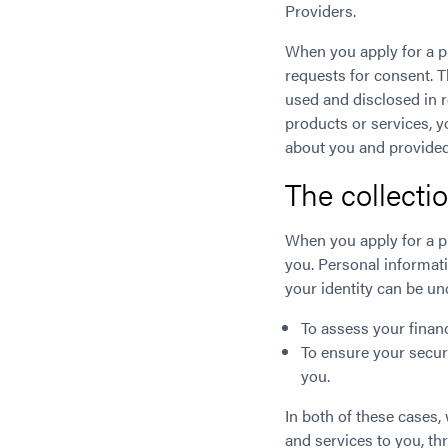
Providers.
When you apply for a p
requests for consent. 
used and disclosed in 
products or services, y
about you and provided
The collecti
When you apply for a p
you. Personal informat
your identity can be u
To assess your financ
To ensure your securi
you.
In both of these cases
and services to you, t