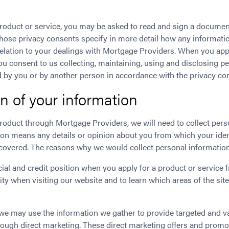
roduct or service, you may be asked to read and sign a documen
Those privacy consents specify in more detail how any informat
relation to your dealings with Mortgage Providers. When you appl
ou consent to us collecting, maintaining, using and disclosing p
 by you or by another person in accordance with the privacy con
on of your information
roduct through Mortgage Providers, we will need to collect per
ion means any details or opinion about you from which your ident
ncovered. The reasons why we would collect personal information
ial and credit position when you apply for a product or service 
ty when visiting our website and to learn which areas of the site
, we may use the information we gather to provide targeted and 
hrough direct marketing. These direct marketing offers and promo