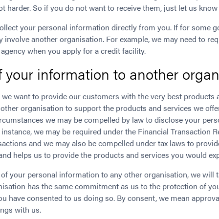
not harder. So if you do not want to receive them, just let us kn
ollect your personal information directly from you. If for some 
y involve another organisation. For example, we may need to requ
 agency when you apply for a credit facility.
f your information to another organ
 we want to provide our customers with the very best products a
ther organisation to support the products and services we offer
 circumstances we may be compelled by law to disclose your pers
r instance, we may be required under the Financial Transaction R
ansactions and we may also be compelled under tax laws to provid
, and helps us to provide the products and services you would ex
of your personal information to any other organisation, we will 
anisation has the same commitment as us to the protection of yo
ou have consented to us doing so. By consent, we mean approval i
ngs with us.