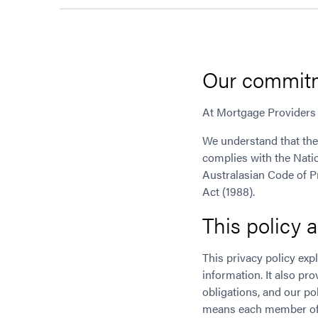
Our commitm
At Mortgage Providers 
We understand that the
complies with the Natio
Australasian Code of Pr
Act (1988).
This policy 
This privacy policy ex
information. It also pr
obligations, and our pol
means each member of 