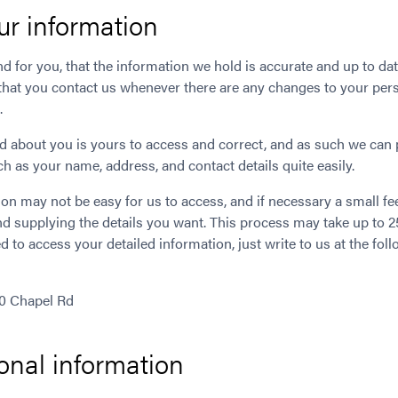
ur information
and for you, that the information we hold is accurate and up to date
that you contact us whenever there are any changes to your perso
.
d about you is yours to access and correct, and as such we can 
h as your name, address, and contact details quite easily.
on may not be easy for us to access, and if necessary a small f
and supplying the details you want. This process may take up to
d to access your detailed information, just write to us at the fol
10 Chapel Rd
onal information