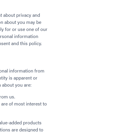
t about privacy and
ion about you may be
y for or use one of our
ersonal information
sent and this policy.
sonal information from
ity is apparent or
 about you are:
from us.
 are of most interest to
value-added products
tions are designed to