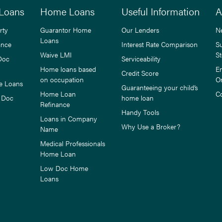
Loans
Home Loans
Useful Information
A
rty
Guarantor Home
Our Lenders
N
Loans
ance
Interest Rate Comparison
S
Waive LMI
St
Doc
Serviceability
Home loans based
E
Credit Score
on occupation
O
e Loans
Guaranteeing your child’s
Home Loan
C
 Doc
home loan
Refinance
Handy Tools
Loans in Company
Why Use a Broker?
Name
Medical Professionals
Home Loan
Low Doc Home
Loans