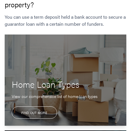
property?
You can use a term deposit held a bank account to secure a
guarantor loan with a certain number of funders.
Home Loan Types
View our comprehensive list of home loan types
FIND OUT MORE