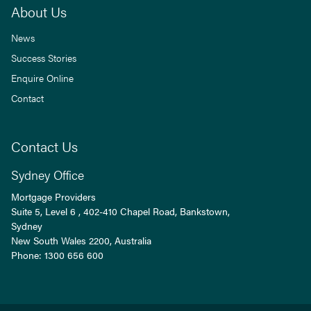
About Us
News
Success Stories
Enquire Online
Contact
Contact Us
Sydney Office
Mortgage Providers
Suite 5, Level 6 , 402-410 Chapel Road, Bankstown,
Sydney
New South Wales
2200
, Australia
Phone:
1300 656 600