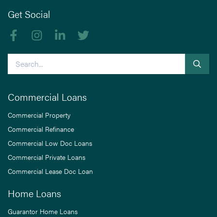
Get Social
Like us on Facebook
Follow us on Instagram
Follow us on linkedIn
Follow us on Twitter
Search
Commercial Loans
Commercial Property
Commercial Refinance
Commercial Low Doc Loans
Commercial Private Loans
Commercial Lease Doc Loan
Home Loans
Guarantor Home Loans