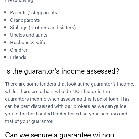
Parents / stepparents
Grandparents
Siblings (brothers and sisters)
Uncles and aunts
Husband & wife
Children
Friends
Is the guarantor's income assessed?
There are some lenders that look at the guarantor’s income,
whilst there are others who do NOT factor in the
guarantors income when assessing this type of loan. This
can be best discussed with our brokers as we can guide
you to the best suited lender based on your position and
that of your guarantor.
Can we secure a guarantee without