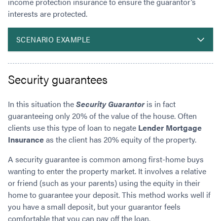
income protection insurance to ensure the guarantor’s
interests are protected.
SCENARIO EXAMPLE
Security guarantees
In this situation the
Security Guarantor
is in fact
guaranteeing only 20% of the value of the house. Often
clients use this type of loan to negate
Lender Mortgage
Insurance
as the client has 20% equity of the property.
A security guarantee is common among first-home buys
wanting to enter the property market. It involves a relative
or friend (such as your parents) using the equity in their
home to guarantee your deposit. This method works well if
you have a small deposit, but your guarantor feels
comfortable that you can pay off the loan.