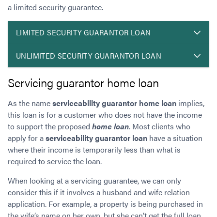
a limited security guarantee.
LIMITED SECURITY GUARANTOR LOAN
UNLIMITED SECURITY GUARANTOR LOAN
Servicing guarantor home loan
As the name
s
erviceability guarantor home loan
implies,
this loan is for a customer who does not have the income
to support the proposed
home loan
. Most clients who
apply for a
serviceability guarantor loan
have a situation
where their income is temporarily less than what is
required to service the loan.
When looking at a servicing guarantee, we can only
consider this if it involves a husband and wife relation
application. For example, a property is being purchased in
the wife’s name on her own, but she can’t get the full loan