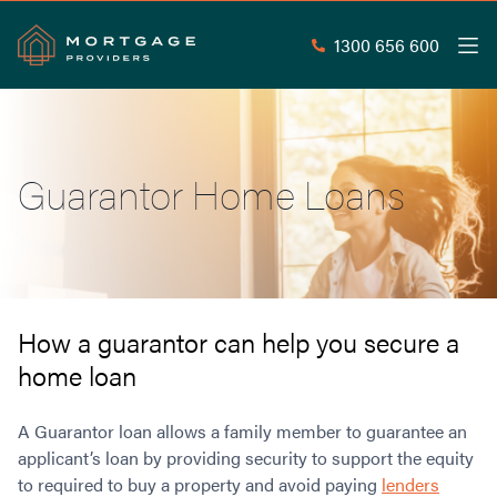
1300 656 600
Men
Search
SEAR
Guarantor Home Loans
Commercial Loans
Commercial Property Loans
Home Loans
Commercial Lease Doc Loans
Home Loan Types
Commercial Construction Loans
Mortgage Calculators
Waive LMI
Commercial Private Loans
How a guarantor can help you secure a
Do you Qualify for Waived LMI?
Commercial Loan Refinance
home loan
Useful Information
Low Doc Home Loans
Commercial Loans at Home Loan Rates
Handy Tools
Guarantor Home Loans
80% LVR Commercial Loans
A Guarantor loan allows a family member to guarantee an
About
Understanding LMI
Occupation Types
Equipment Finance
applicant’s loan by providing security to support the equity
to required to buy a property and avoid paying
Why Mortgage Providers?
lenders
Interest Rate Comparison
Low Deposit Home Loans
Industrial Property Loans