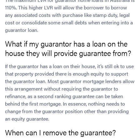
110%. This higher LVR will allow the borrower to borrow
any associated costs with purchase like stamp duty, legal
cost or consolidate some small debts when entering into a
guarantor loan.
What if my guarantor has a loan on the
house they will provide guarantee from?
If the guarantor has a loan on their house, it’s still ok to use
that property provided there is enough equity to support
the guarantor loan. Most guarantor mortgage lenders allow
this arrangement without requiring the guarantor to
refinance, as a second ranking guarantee can be taken
behind the first mortgage. In essence, nothing needs to
change from the guarantor position other than providing
an equity guarantee.
When can I remove the guarantee?