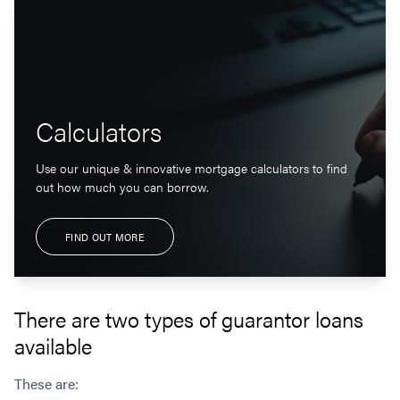
Calculators
Use our unique & innovative mortgage calculators to find
out how much you can borrow.
FIND OUT MORE
There are two types of guarantor loans
available
These are: