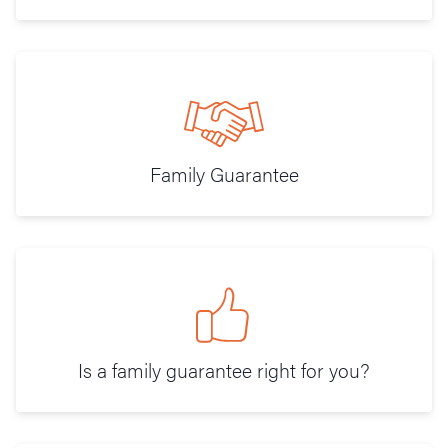
Family Guarantee
Is a family guarantee right for you?