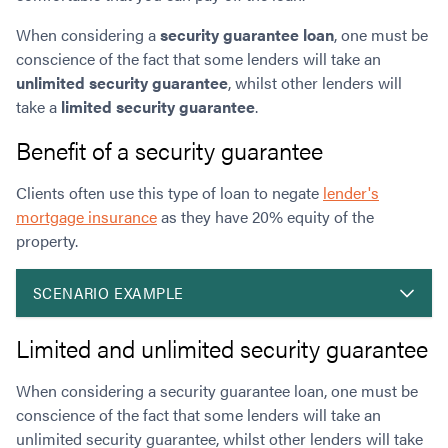
When considering a
s
ecurity guarantee loan
, one must be
conscience of the fact that some lenders will take an
unlimited security guarantee
, whilst other lenders will
take a
limited security guarantee
.
Benefit of a security guarantee
Clients often use this type of loan to negate
lender's
mortgage insurance
as they have 20% equity of the
property.
SCENARIO EXAMPLE
Limited and unlimited security guarantee
When considering a security guarantee loan, one must be
conscience of the fact that some lenders will take an
unlimited security guarantee, whilst other lenders will take