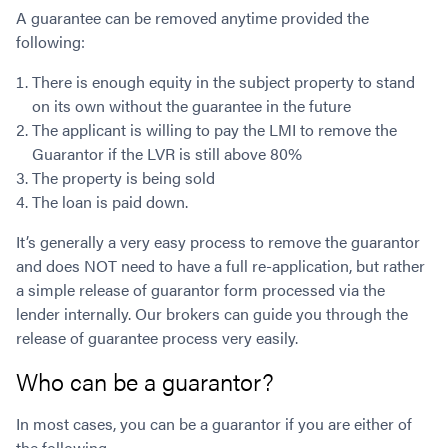
A guarantee can be removed anytime provided the
following:
There is enough equity in the subject property to stand
on its own without the guarantee in the future
The applicant is willing to pay the LMI to remove the
Guarantor if the LVR is still above 80%
The property is being sold
The loan is paid down.
It’s generally a very easy process to remove the guarantor
and does NOT need to have a full re-application, but rather
a simple release of guarantor form processed via the
lender internally. Our brokers can guide you through the
release of guarantee process very easily.
Who can be a guarantor?
In most cases, you can be a guarantor if you are either of
the following