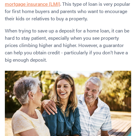
Contact
mortgage insurance (LMI)
. This type of loan is very popular
Employment/Careers
Serviceability for Home Loans
Bad Credit Home Loans
Commercial Low Doc Loans
for first home buyers and parents who want to encourage
Become a Franchise Owner
Addbacks
Construction Home Loans
Commercial Bad Credit Loans
their kids or relatives to buy a property.
Success Stories
What is a Credit Score?
Home Equity Loans
SMSF Commercial Loans
GET A FREE ASSESSMENT
When trying to save up a deposit for a home loan, it can be
What is LVR?
Loans in Company Name or Trust
Commercial Warehouse Loan
hard to stay patient, especially when you see property
Low Doc FAQ
Home Loan Refinance
Commercial Loans No Annual Reviews
prices climbing higher and higher. However, a guarantor
CALL US 1300 656 600
Non Conforming Lenders
No Genuine Savings Loan
75% LVR Commercial Loans
can help you obtain credit - particularly if you don’t have a
Mortgage Protection Insurance
Self-Employed Home Loan
Medical Equipment Loans
big enough deposit.
Self-Managed Super Fund
Professional Income Loan
First Home Super Saver Scheme
Medical Professionals Home Loan
Construction Home Loans
Employment Types
Business Loans
LVR Home Loans
Why Use a Broker?
One Year Tax Return Loan
Our Lenders
Vacant Land Loans
Cash Back Home Loan Lenders
SMSF Home Loans
Private Mortgage Lenders
Australian Expat Home Loans