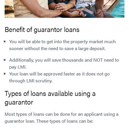
Benefit of guarantor loans
You will be able to get into the property market much
sooner without the need to save a large deposit.
Additionally, you will save thousands and NOT need to
pay LMI.
Your loan will be approved faster as it does not go
through LMI scrutiny.
Types of loans available using a
guarantor
Most types of loans can be done for an applicant using a
guarantor loan. These types of loans can be: