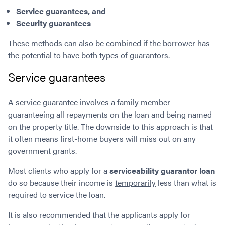
S
ervice guarantees, and
Security guarantees
These methods can also be combined if the borrower has
the potential to have both types of guarantors.
Service guarantees
A service guarantee involves a family member
guaranteeing all repayments on the loan and being named
on the property title. The downside to this approach is that
it often means first-home buyers will miss out on any
government grants.
Most clients who apply for a
serviceability guarantor loan
do so because their income is
temporarily
less than what is
required to service the loan.
It is also recommended that the applicants apply for