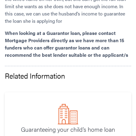
limit she wants as she does not have enough income. In
this case, we can use the husband’s income to guarantee
the loan she is applying for
When looking at a Guarantor loan, please contact
Mortgage Providers directly as we have more than 15
funders who can offer guarantor loans and can
recommend the best lender suitable or the applicant/s
Related Information
Guaranteeing your child’s home loan