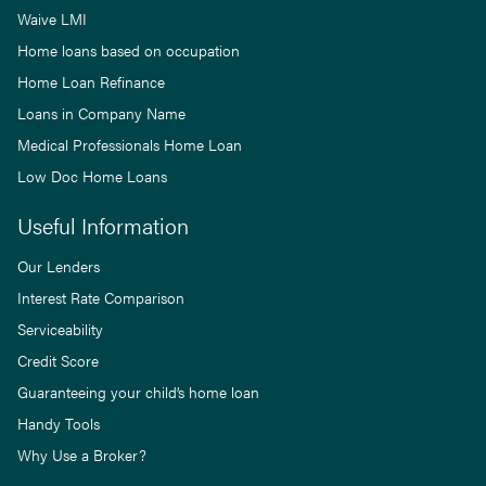
Waive LMI
Home loans based on occupation
Home Loan Refinance
Loans in Company Name
Medical Professionals Home Loan
Low Doc Home Loans
Useful Information
Our Lenders
Interest Rate Comparison
Serviceability
Credit Score
Guaranteeing your child’s home loan
Handy Tools
Why Use a Broker?