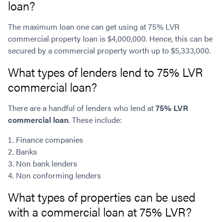
loan?
The maximum loan one can get using at 75% LVR
commercial property loan is $4,000,000. Hence, this can be
secured by a commercial property worth up to $5,333,000.
What types of lenders lend to 75% LVR
commercial loan?
There are a handful of lenders who lend at
75% LVR
commercial loan
. These include:
Finance companies
Banks
Non bank lenders
Non conforming lenders
What types of properties can be used
with a commercial loan at 75% LVR?