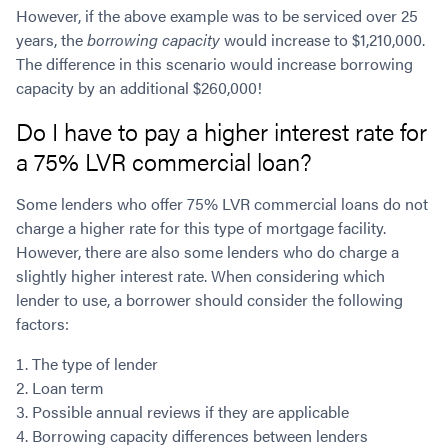
However, if the above example was to be serviced over 25
years, the
borrowing capacity
would increase to $1,210,000.
The difference in this scenario would increase borrowing
capacity by an additional $260,000!
Do I have to pay a higher interest rate for
a 75% LVR commercial loan?
Some lenders who offer 75% LVR commercial loans do not
charge a higher rate for this type of mortgage facility.
However, there are also some lenders who do charge a
slightly higher interest rate. When considering which
lender to use, a borrower should consider the following
factors:
The type of lender
Loan term
Possible annual reviews if they are applicable
Borrowing capacity differences between lenders