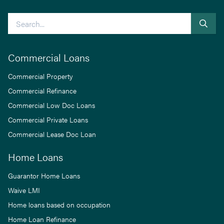
Search
Commercial Loans
Commercial Property
Commercial Refinance
Commercial Low Doc Loans
Commercial Private Loans
Commercial Lease Doc Loan
Home Loans
Guarantor Home Loans
Waive LMI
Home loans based on occupation
Home Loan Refinance