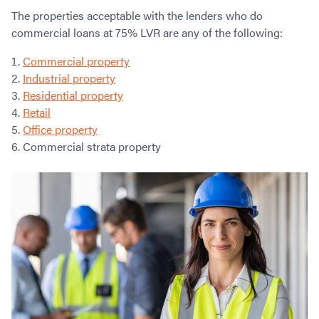
The properties acceptable with the lenders who do
commercial loans at 75% LVR are any of the following:
Commercial property
Industrial property
Residential property
Retail
Office property
Commercial strata property