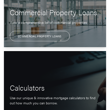
Commercial Property Loans
View a comprehensive list of commercial properties
COMMERCIAL PROPERTY LOANS
Calculators
Use our unique & innovative mortgage calculators to find
out how much you can borrow.