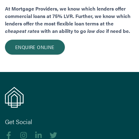
At Mortgage Providers, we know which lenders offer
commercial loans at 75% LVR. Further, we know which
lenders offer the most flexible loan terms at the
cheapest rates
with an ability to go
low doc
if need be.
ENQUIRE ONLINE
Get Social
Like us on Facebook
Follow us on Instagram
Follow us on linkedIn
Follow us on Twitter