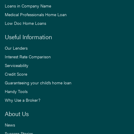
Loans in Company Name
Medical Professionals Home Loan
Low Doc Home Loans
Useful Information
Our Lenders
Interest Rate Comparison
Serviceability
Credit Score
Guaranteeing your child’s home loan
Handy Tools
Why Use a Broker?
About Us
News
Success Stories