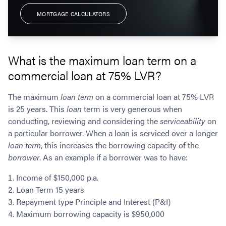
MORTGAGE CALCULATORS
What is the maximum loan term on a
commercial loan at 75% LVR?
The maximum
loan term
on a commercial loan at 75% LVR
is 25 years. This
loan
term is very generous when
conducting, reviewing and considering the
serviceability
on
a particular borrower. When a loan is serviced over a longer
loan term
, this increases the borrowing capacity of the
borrower
. As an example if a borrower was to have:
Income of $150,000 p.a.
Loan Term 15 years
Repayment type Principle and Interest (P&I)
Maximum borrowing capacity is $950,000