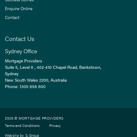
Enquire Online
Contact
Contact Us
Sydney Office
Mortgage Providers
Suite 5, Level 6 , 402-410 Chapel Road, Bankstown,
Sydney
New South Wales
2200
, Australia
Phone:
1300 656 600
2026 © MORTGAGE PROVIDERS
Terms and Conditions
Privacy
Website by
S. Group