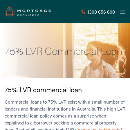
1300 656 600
Men
Search
SEAR
75% LVR Commercial Loan
Commercial Loans
Commercial Property Loans
Home Loans
Commercial Lease Doc Loans
Home Loan Types
Commercial Construction Loans
Mortgage Calculators
Waive LMI
Commercial Private Loans
75% LVR commercial loan
Do you Qualify for Waived LMI?
Commercial Loan Refinance
Useful Information
Commercial loans to 75% LVR exist with a small number of
Low Doc Home Loans
Commercial Loans at Home Loan Rates
lenders and financial institutions in Australia. This high LVR
Handy Tools
Guarantor Home Loans
80% LVR Commercial Loans
commercial loan policy comes as a surprise when
About
Understanding LMI
Occupation Types
Equipment Finance
explained to a borrower seeking a commercial property
Why Mortgage Providers?
Interest Rate Comparison
Low Deposit Home Loans
Industrial Property Loans
loan. Best of all, having a high LVR (
loan to valuation ratio
)