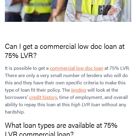
Can I get a commercial low doc loan at
75% LVR?
It is possible to get a
commercial low doc loan
at 75% LVR.
There are only a very small number of lenders who will do
this and they have their own specific criteria to make this
type of loan fit their policy. The
lenders
will look at the
borrowers’
credit history
, time of employment, and overall
ability to repay this loan at this
high LVR loan
without any
hardship.
What loan types are available at 75%
LVR commercial loan?