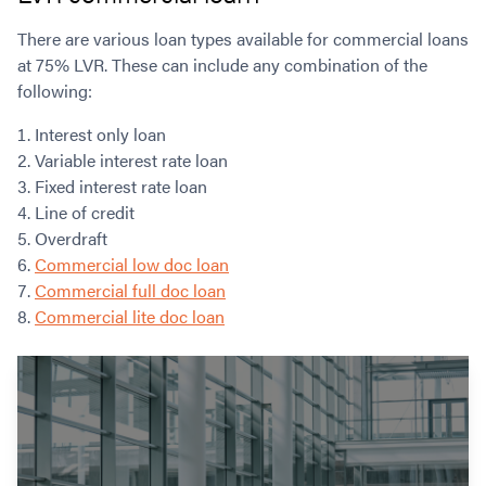
There are various loan types available for commercial loans
at 75% LVR. These can include any combination of the
following:
Interest only loan
Variable interest rate loan
Fixed interest rate loan
Line of credit
Overdraft
Commercial low doc loan
Commercial full doc loan
Commercial lite doc loan