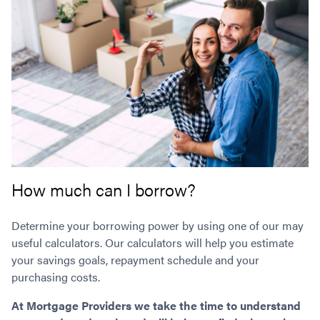
How much can I borrow?
Determine your borrowing power by using one of our may
useful calculators. Our calculators will help you estimate
your savings goals, repayment schedule and your
purchasing costs.
At Mortgage Providers we take the time to understand