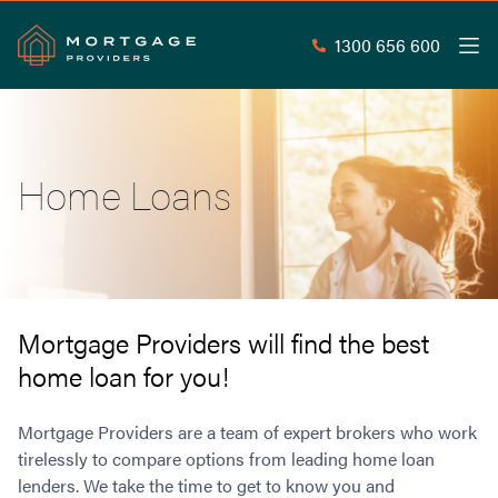
1300 656 600
Men
Search
SEAR
Home Loans
Commercial Loans
Commercial Property Loans
Home Loans
Commercial Lease Doc Loans
Home Loan Types
Commercial Construction Loans
Mortgage Calculators
Waive LMI
Commercial Private Loans
Mortgage Providers will find the best
Do you Qualify for Waived LMI?
Commercial Loan Refinance
home loan for you!
Useful Information
Low Doc Home Loans
Commercial Loans at Home Loan Rates
Handy Tools
Guarantor Home Loans
80% LVR Commercial Loans
Mortgage Providers are a team of expert brokers who work
About
Understanding LMI
Occupation Types
Equipment Finance
tirelessly to compare options from leading home loan
lenders. We take the time to get to know you and
Why Mortgage Providers?
Interest Rate Comparison
Low Deposit Home Loans
Industrial Property Loans