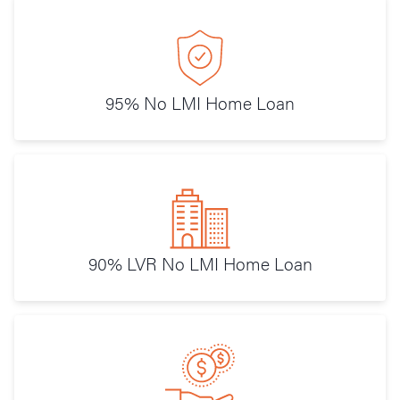
95% No LMI Home Loan
90% LVR No LMI Home Loan