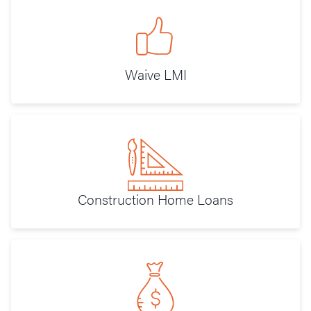
Waive LMI
Construction Home Loans