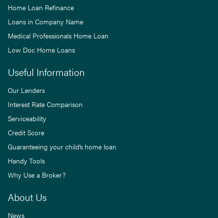
Home Loan Refinance
Loans in Company Name
Medical Professionals Home Loan
Low Doc Home Loans
Useful Information
Our Lenders
Interest Rate Comparison
Serviceability
Credit Score
Guaranteeing your child’s home loan
Handy Tools
Why Use a Broker?
About Us
News