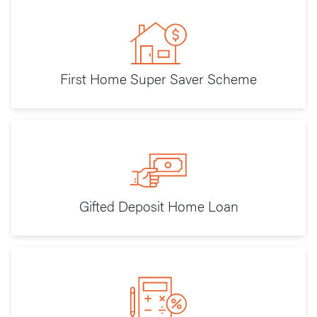
First Home Super Saver Scheme
Gifted Deposit Home Loan