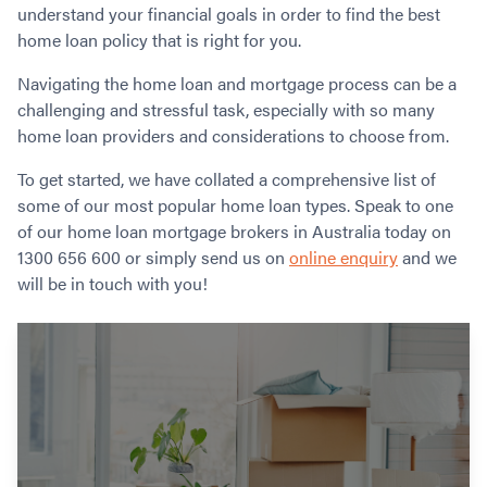
Contact
understand your financial goals in order to find the best
Employment/Careers
Serviceability for Home Loans
Bad Credit Home Loans
Commercial Low Doc Loans
home loan policy that is right for you.
Become a Franchise Owner
Addbacks
Construction Home Loans
Commercial Bad Credit Loans
Success Stories
Navigating the home loan and mortgage process can be a
What is a Credit Score?
Home Equity Loans
SMSF Commercial Loans
GET A FREE ASSESSMENT
challenging and stressful task, especially with so many
What is LVR?
Loans in Company Name or Trust
Commercial Warehouse Loan
home loan providers and considerations to choose from.
Low Doc FAQ
Home Loan Refinance
Commercial Loans No Annual Reviews
CALL US 1300 656 600
Non Conforming Lenders
To get started, we have collated a comprehensive list of
No Genuine Savings Loan
75% LVR Commercial Loans
some of our most popular home loan types. Speak to one
Mortgage Protection Insurance
Self-Employed Home Loan
Medical Equipment Loans
of our home loan mortgage brokers in Australia today on
Self-Managed Super Fund
Professional Income Loan
1300 656 600 or simply send us on
online enquiry
and we
First Home Super Saver Scheme
Medical Professionals Home Loan
will be in touch with you!
Construction Home Loans
Employment Types
Business Loans
LVR Home Loans
Why Use a Broker?
One Year Tax Return Loan
Our Lenders
Vacant Land Loans
Cash Back Home Loan Lenders
SMSF Home Loans
Private Mortgage Lenders
Australian Expat Home Loans