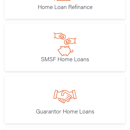
Home Loan Refinance
SMSF Home Loans
Guarantor Home Loans