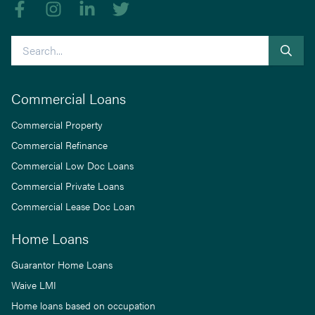
Like us on Facebook
Follow us on Instagram
Follow us on linkedIn
Follow us on Twitter
Search
Commercial Loans
Commercial Property
Commercial Refinance
Commercial Low Doc Loans
Commercial Private Loans
Commercial Lease Doc Loan
Home Loans
Guarantor Home Loans
Waive LMI
Home loans based on occupation