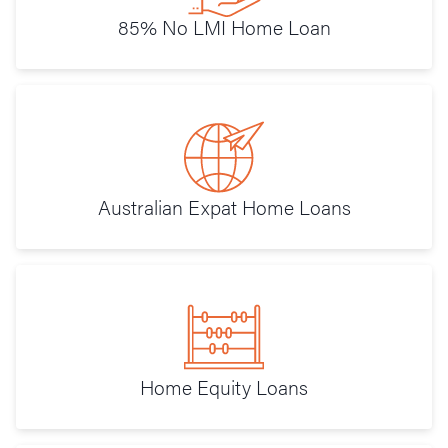
85% No LMI Home Loan
Australian Expat Home Loans
Home Equity Loans