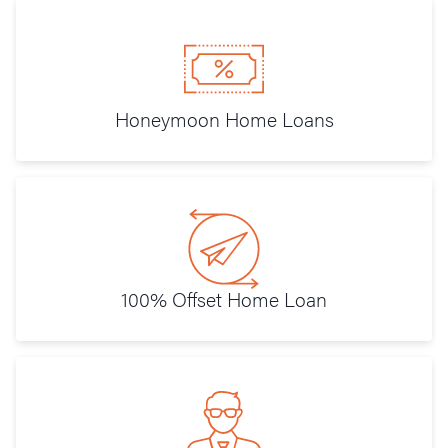
Honeymoon Home Loans
100% Offset Home Loan