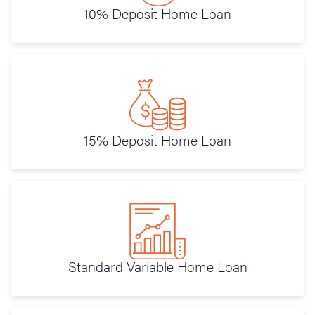
10% Deposit Home Loan
15% Deposit Home Loan
Standard Variable Home Loan