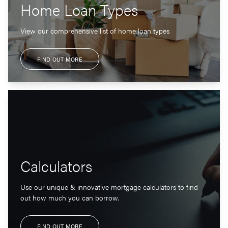
Home Loan Types
View our comprehensive list of home loan types
FIND OUT MORE
Calculators
Use our unique & innovative mortgage calculators to find
out how much you can borrow.
FIND OUT MORE