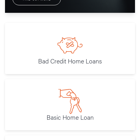
Bad Credit Home Loans
Basic Home Loan