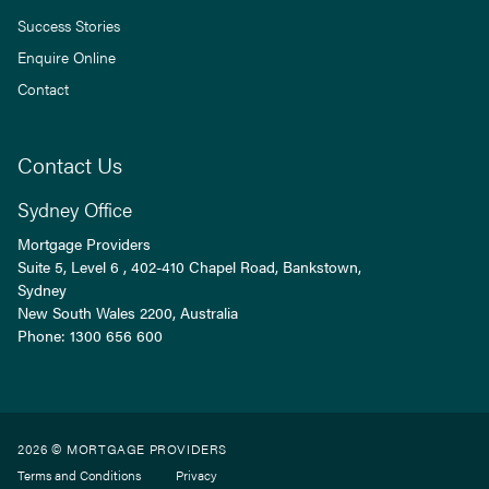
Success Stories
Enquire Online
Contact
Contact Us
Sydney Office
Mortgage Providers
Suite 5, Level 6 , 402-410 Chapel Road, Bankstown,
Sydney
New South Wales
2200
, Australia
Phone:
1300 656 600
2026 © MORTGAGE PROVIDERS
Terms and Conditions
Privacy