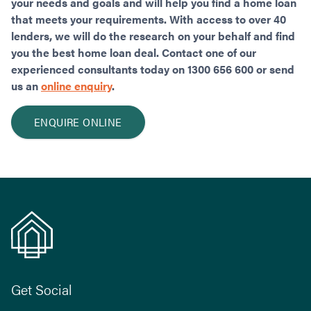
your needs and goals and will help you find a home loan
that meets your requirements. With access to over 40
lenders, we will do the research on your behalf and find
you the best home loan deal. Contact one of our
experienced consultants today on 1300 656 600 or send
us an
online enquiry
.
ENQUIRE ONLINE
Get Social