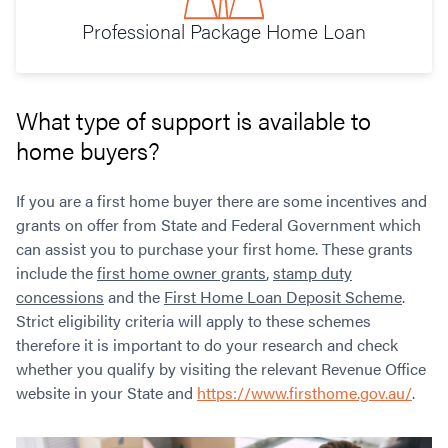
Professional Package Home Loan
What type of support is available to
home buyers?
If you are a first home buyer there are some incentives and
grants on offer from State and Federal Government which
can assist you to purchase your first home. These grants
include the
first home owner grants
,
stamp duty
concessions
and the
First Home Loan Deposit Scheme
.
Strict eligibility criteria will apply to these schemes
therefore it is important to do your research and check
whether you qualify by visiting the relevant Revenue Office
website in your State and
https://www.firsthome.gov.au/
.