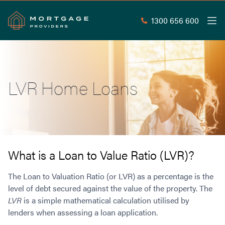
1300 656 600
Men
Search
SEAR
LVR Home Loans
Commercial Loans
Commercial Property Loans
Home Loans
Commercial Lease Doc Loans
Home Loan Types
Commercial Construction Loans
Mortgage Calculators
Waive LMI
Commercial Private Loans
What is a Loan to Value Ratio (LVR)?
Do you Qualify for Waived LMI?
Commercial Loan Refinance
Useful Information
The Loan to Valuation Ratio (or LVR) as a percentage is the
Low Doc Home Loans
Commercial Loans at Home Loan Rates
level of debt secured against the value of the property. The
Handy Tools
Guarantor Home Loans
80% LVR Commercial Loans
LVR
is a simple mathematical calculation utilised by
About
Understanding LMI
Occupation Types
Equipment Finance
lenders when assessing a loan application.
Why Mortgage Providers?
Interest Rate Comparison
Low Deposit Home Loans
Industrial Property Loans