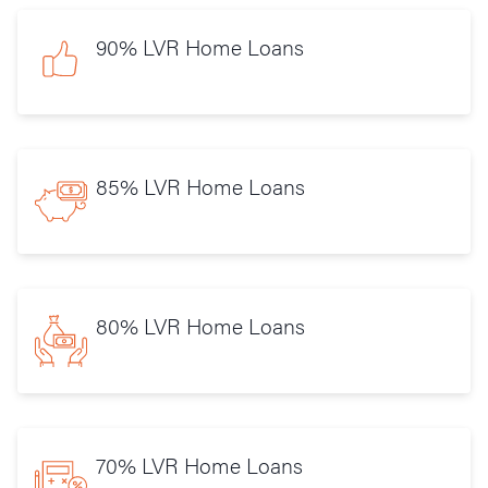
90% LVR Home Loans
85% LVR Home Loans
80% LVR Home Loans
70% LVR Home Loans