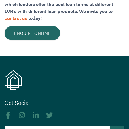
which lenders offer the best loan terms at different
LVR’s with different loan products. We invite you to
contact us
today!
ENQUIRE ONLINE
Get Social
Like us on Facebook
Follow us on Instagram
Follow us on linkedIn
Follow us on Twitter