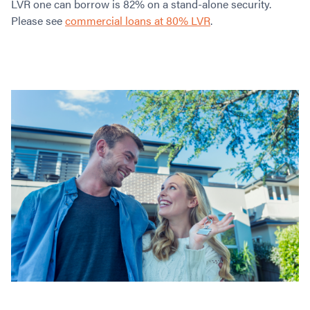
LVR one can borrow is 82% on a stand-alone security.
Please see
commercial loans at 80% LVR
.