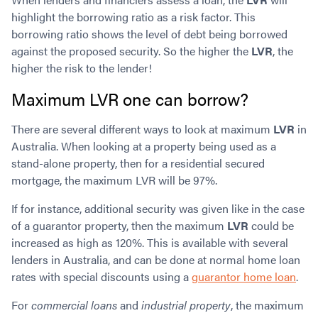
highlight the borrowing ratio as a risk factor. This
borrowing ratio shows the level of debt being borrowed
against the proposed security. So the higher the
LVR
, the
higher the risk to the lender!
Maximum LVR one can borrow?
There are several different ways to look at maximum
LVR
in
Australia. When looking at a property being used as a
stand-alone property, then for a residential secured
mortgage, the maximum LVR will be 97%.
If for instance, additional security was given like in the case
of a guarantor property, then the maximum
LVR
could be
increased as high as 120%. This is available with several
lenders in Australia, and can be done at normal home loan
rates with special discounts using a
guarantor home loan
.
For
commercial loans
and
industrial property
, the maximum