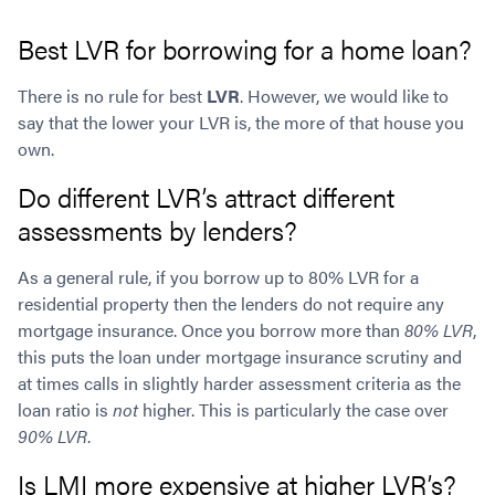
Best LVR for borrowing for a home loan?
There is no rule for best
LVR
. However, we would like to
say that the lower your LVR is, the more of that house you
own.
Do different LVR’s attract different
assessments by lenders?
As a general rule, if you borrow up to 80% LVR for a
residential property then the lenders do not require any
mortgage insurance. Once you borrow more than
80% LVR
,
this puts the loan under mortgage insurance scrutiny and
at times calls in slightly harder assessment criteria as the
loan ratio is
not
higher. This is particularly the case over
90% LVR
.
Is LMI more expensive at higher LVR’s?