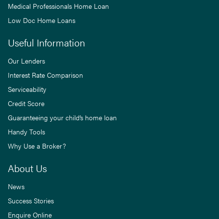
Medical Professionals Home Loan
Low Doc Home Loans
Useful Information
Our Lenders
Interest Rate Comparison
Serviceability
Credit Score
Guaranteeing your child’s home loan
Handy Tools
Why Use a Broker?
About Us
News
Success Stories
Enquire Online