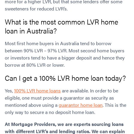
more for a higher LVR, but that some lenders offer some
sweeteners for reduced LVR’s.
What is the most common LVR home
loan in Australia?
Most first home buyers in Australia tend to borrow
between 90% LVR – 97% LVR. Most second home buyers
or investors tend to have a bigger deposit and hence they
borrow at 80% LVR or lower.
Can I get a 100% LVR home loan today?
Yes,
100% LVR home loans
are available. In order to be
eligible, one must provide a guarantor as security as
mentioned above using a
guarantor home loan
. This is the
only way to secure a no deposit home loan.
At Mortgage Providers, we are experts sourcing loans
with different LVR’s and lending ratios. We can explain