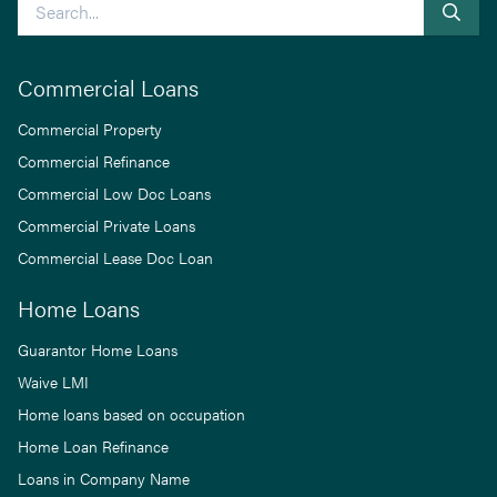
Search
Commercial Loans
Commercial Property
Commercial Refinance
Commercial Low Doc Loans
Commercial Private Loans
Commercial Lease Doc Loan
Home Loans
Guarantor Home Loans
Waive LMI
Home loans based on occupation
Home Loan Refinance
Loans in Company Name