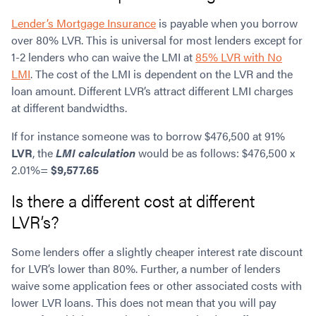
Lender’s Mortgage Insurance
is payable when you borrow
over 80% LVR. This is universal for most lenders except for
1-2 lenders who can waive the LMI at
85% LVR with No
LMI
. The cost of the LMI is dependent on the LVR and the
loan amount. Different LVR’s attract different LMI charges
at different bandwidths.
If for instance someone was to borrow $476,500 at 91%
LVR
, the
LMI calculation
would be as follows: $476,500 x
2.01%=
$9,577.65
Is there a different cost at different
LVR’s?
Some lenders offer a slightly cheaper interest rate discount
for LVR’s lower than 80%. Further, a number of lenders
waive some application fees or other associated costs with
lower LVR loans. This does not mean that you will pay