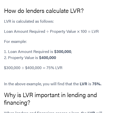
How do lenders calculate LVR?
LVR is calculated as follows:
Loan Amount Required ÷ Property Value × 100 = LVR
For example:
Loan Amount Required is
$300,000
,
Property Value is
$400,000
$300,000 ÷ $400,000 = 75% LVR
In the above example, you will find that the
LVR
is
75%.
Why is LVR important in lending and
financing?
When lenders and financiers assess a loan, the
LVR
will