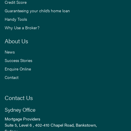
Credit Score
Guaranteeing your child’s home loan
Handy Tools
Why Use a Broker?
About Us
News
Success Stories
Enquire Online
Contact
Contact Us
Sydney Office
Mortgage Providers
Suite 5, Level 6 , 402-410 Chapel Road, Bankstown,