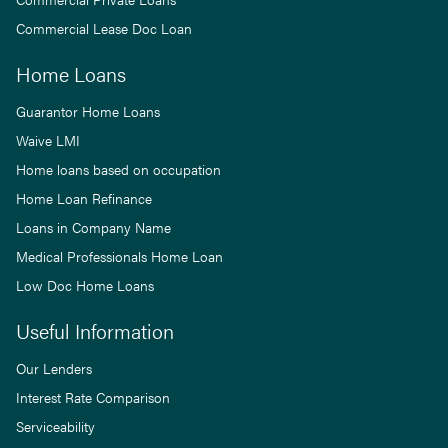
Commercial Lease Doc Loan
Home Loans
Guarantor Home Loans
Waive LMI
Home loans based on occupation
Home Loan Refinance
Loans in Company Name
Medical Professionals Home Loan
Low Doc Home Loans
Useful Information
Our Lenders
Interest Rate Comparison
Serviceability