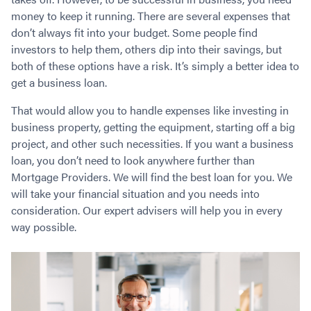
Contact
Employment/Careers
Serviceability for Home Loans
Bad Credit Home Loans
Commercial Low Doc Loans
money to keep it running. There are several expenses that
don’t always fit into your budget. Some people find
Become a Franchise Owner
Addbacks
Construction Home Loans
Commercial Bad Credit Loans
investors to help them, others dip into their savings, but
Success Stories
What is a Credit Score?
Home Equity Loans
SMSF Commercial Loans
GET A FREE ASSESSMENT
both of these options have a risk. It’s simply a better idea to
What is LVR?
Loans in Company Name or Trust
Commercial Warehouse Loan
get a business loan.
Low Doc FAQ
Home Loan Refinance
Commercial Loans No Annual Reviews
CALL US 1300 656 600
That would allow you to handle expenses like investing in
Non Conforming Lenders
No Genuine Savings Loan
75% LVR Commercial Loans
business property, getting the equipment, starting off a big
Mortgage Protection Insurance
Self-Employed Home Loan
Medical Equipment Loans
project, and other such necessities. If you want a business
Self-Managed Super Fund
Professional Income Loan
loan, you don’t need to look anywhere further than
First Home Super Saver Scheme
Medical Professionals Home Loan
Mortgage Providers. We will find the best loan for you. We
will take your financial situation and you needs into
Construction Home Loans
Employment Types
consideration. Our expert advisers will help you in every
Business Loans
LVR Home Loans
way possible.
Why Use a Broker?
One Year Tax Return Loan
Our Lenders
Vacant Land Loans
Cash Back Home Loan Lenders
SMSF Home Loans
Private Mortgage Lenders
Australian Expat Home Loans