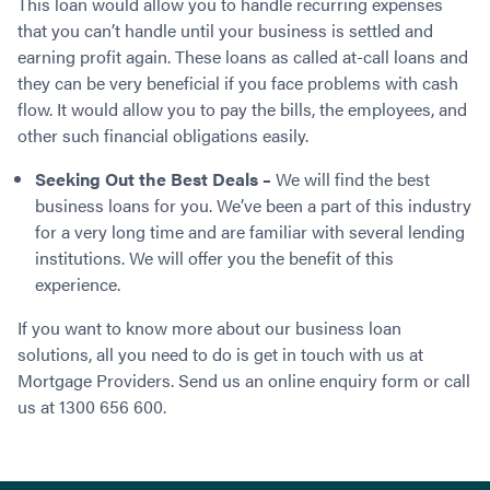
This loan would allow you to handle recurring expenses
that you can’t handle until your business is settled and
earning profit again. These loans as called at-call loans and
they can be very beneficial if you face problems with cash
flow. It would allow you to pay the bills, the employees, and
other such financial obligations easily.
Seeking Out the Best Deals –
We will find the best
business loans for you. We’ve been a part of this industry
for a very long time and are familiar with several lending
institutions. We will offer you the benefit of this
experience.
If you want to know more about our business loan
solutions, all you need to do is get in touch with us at
Mortgage Providers. Send us an online enquiry form or call
us at 1300 656 600.