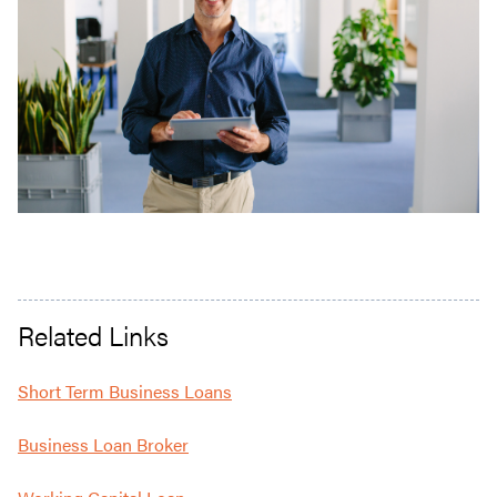
Related Links
Short Term Business Loans
Business Loan Broker