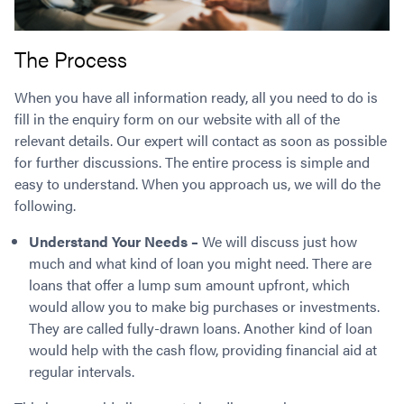
The Process
When you have all information ready, all you need to do is
fill in the enquiry form on our website with all of the
relevant details. Our expert will contact as soon as possible
for further discussions. The entire process is simple and
easy to understand. When you approach us, we will do the
following.
Understand Your Needs –
We will discuss just how
much and what kind of loan you might need. There are
loans that offer a lump sum amount upfront, which
would allow you to make big purchases or investments.
They are called fully-drawn loans. Another kind of loan
would help with the cash flow, providing financial aid at
regular intervals.