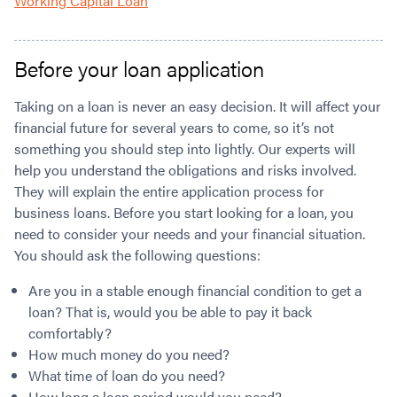
Working Capital Loan
Before your loan application
Taking on a loan is never an easy decision. It will affect your
financial future for several years to come, so it’s not
something you should step into lightly. Our experts will
help you understand the obligations and risks involved.
They will explain the entire application process for
business loans. Before you start looking for a loan, you
need to consider your needs and your financial situation.
You should ask the following questions:
Are you in a stable enough financial condition to get a
loan? That is, would you be able to pay it back
comfortably?
How much money do you need?
What time of loan do you need?
How long a loan period would you need?