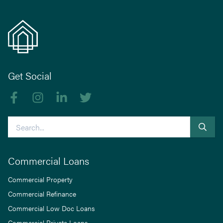
Get Social
Like us on Facebook
Follow us on Instagram
Follow us on linkedIn
Follow us on Twitter
Search
Commercial Loans
Commercial Property
Commercial Refinance
Commercial Low Doc Loans
Commercial Private Loans