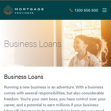
1300 656 600
Men
Search
SEAR
Business Loans
Commercial Loans
Commercial Property Loans
Home Loans
Commercial Lease Doc Loans
Home Loan Types
Commercial Construction Loans
Mortgage Calculators
Waive LMI
Commercial Private Loans
Business Loans
Do you Qualify for Waived LMI?
Commercial Loan Refinance
Useful Information
Running a new business is an adventure. With a business
Low Doc Home Loans
Commercial Loans at Home Loan Rates
comes with several responsibilities, but also considerable
Handy Tools
Guarantor Home Loans
80% LVR Commercial Loans
freedom. You’re your own boss, you have control over your
About
Understanding LMI
Occupation Types
Equipment Finance
career, and a potential to earn millions if your business
Why Mortgage Providers?
Interest Rate Comparison
Low Deposit Home Loans
Industrial Property Loans
takes off. However, to be successful in business, you need