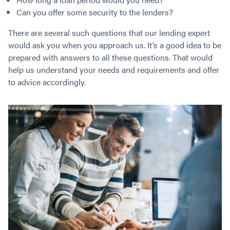
Can you offer some security to the lenders?
There are several such questions that our lending expert
would ask you when you approach us. It’s a good idea to be
prepared with answers to all these questions. That would
help us understand your needs and requirements and offer
to advice accordingly.