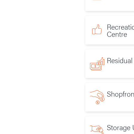
Recreati
Centre
Residual
Shopfron
Storage 