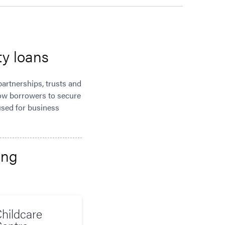
ty loans
partnerships, trusts and
low borrowers to secure
 used for business
ing
hildcare