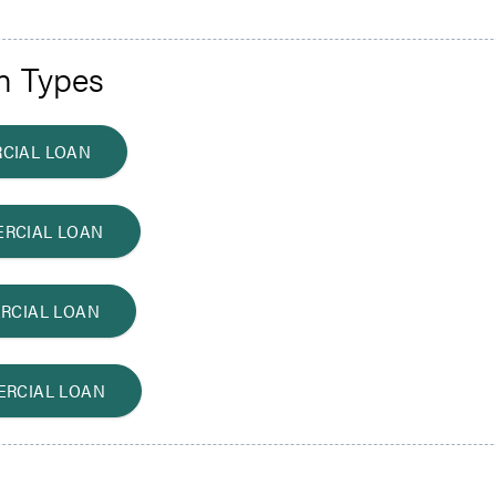
n Types
CIAL LOAN
RCIAL LOAN
RCIAL LOAN
ERCIAL LOAN