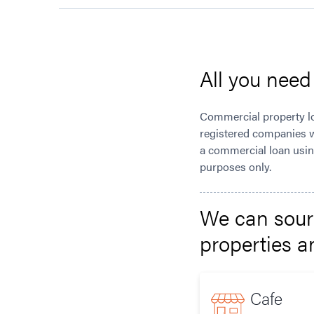
All you nee
Commercial property loa
registered companies w
a commercial loan using
purposes only.
We can sourc
properties 
Cafe