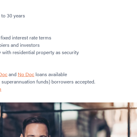
 to 30 years
 fixed interest rate terms
piers and investors
with residential property as security
Doc
and
No Doc
loans available
 superannuation funds) borrowers accepted.
n