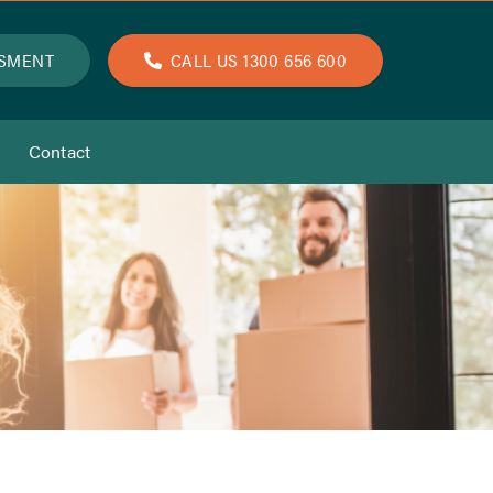
SSMENT
CALL US 1300 656 600
Contact