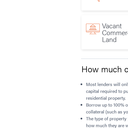
Vacant
Commerc
Land
How much c
Most lenders will onl
capital required to p
residential property.
Borrow up to 100% of 
collateral (such as y
The type of property 
how much they are wil