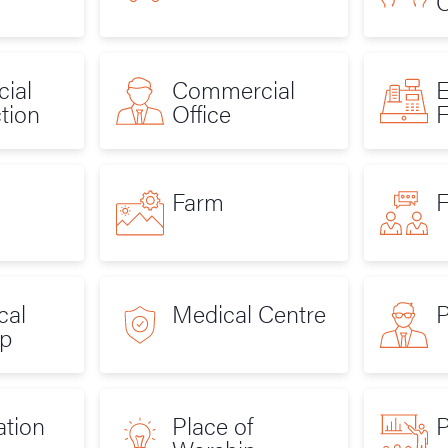
C
ial
Commercial
E
tion
Office
F
Farm
F
cal
Medical Centre
p
ation
Place of
P