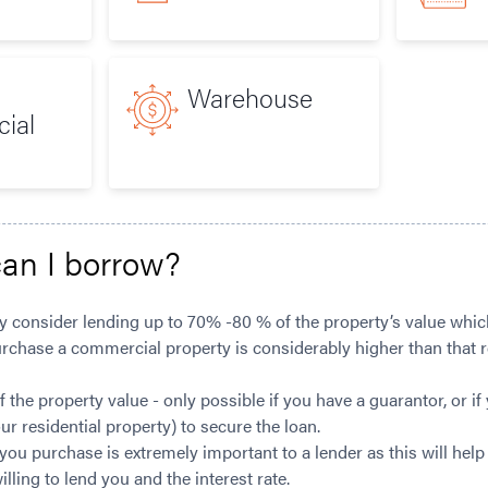
Warehouse
ial
an I borrow?
y consider lending up to 70% -80 % of the property’s value which
urchase a commercial property is considerably higher than that r
the property value - only possible if you have a guarantor, or if 
our residential property) to secure the loan.
you purchase is extremely important to a lender as this will hel
ling to lend you and the interest rate.