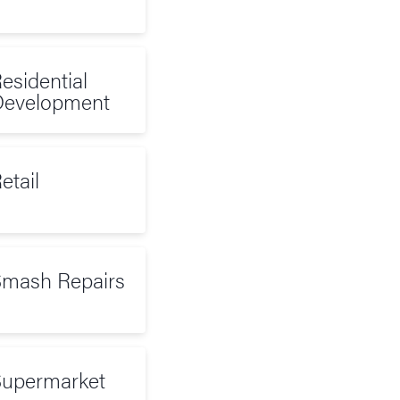
esidential
evelopment
etail
mash Repairs
upermarket