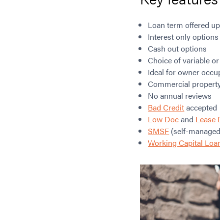
Loan term offered up
Interest only options
Cash out options
Choice of variable or
Ideal for owner occu
Commercial property 
No annual reviews
Bad Credit
accepted
Low Doc
and
Lease 
SMSF
(self-managed
Working Capital Loa