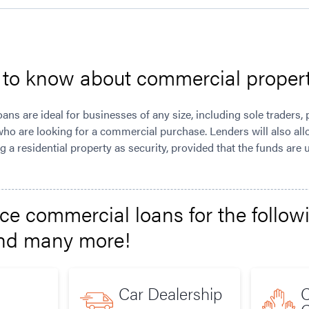
d to know about commercial proper
ns are ideal for businesses of any size, including sole traders, 
ho are looking for a commercial purchase. Lenders will also al
 a residential property as security, provided that the funds are
e commercial loans for the follow
and many more!
Car Dealership
C