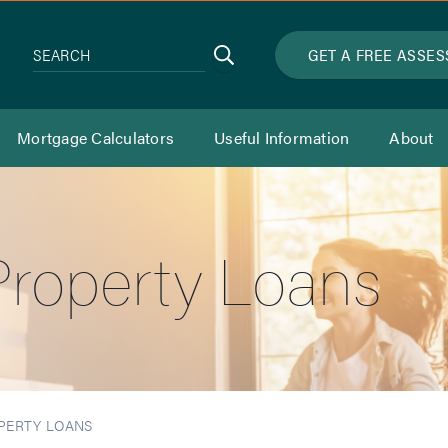
Search
GET A FREE ASSE
SEARCH
Mortgage Calculators
Useful Information
About
roperty Loans
PERTY LOANS