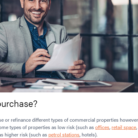
purchase?
ase or refinance different types of commercial properties however 
some types of properties as low risk (such as
offices
,
retail space
as higher risk (such as
petrol stations
, hotels).