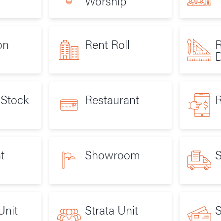
Worship
on
Rent Roll
R
D
 Stock
Restaurant
R
t
Showroom
S
Unit
Strata Unit
S