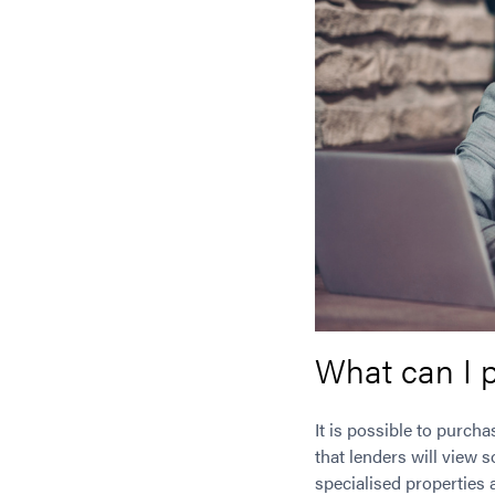
What can I 
It is possible to purch
that lenders will view 
specialised properties 