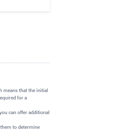
 means that the initial
equired for a
you can offer additional
p them to determine