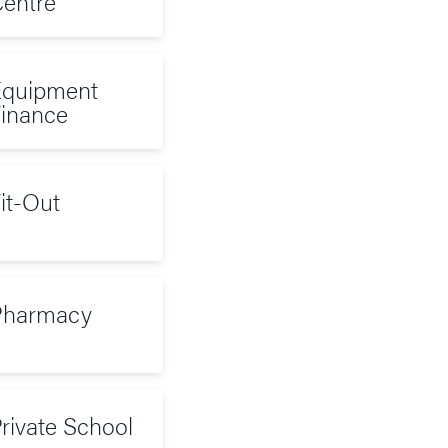
entre
quipment
inance
it-Out
Pharmacy
rivate School