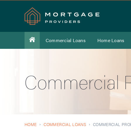
Commercial Loans
Home Loans
Commercial P
HOME
COMMERCIAL LOANS
COMMERCIAL PRO