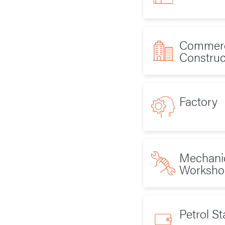
Commerc
Construc
Factory
Mechani
Worksho
Petrol St