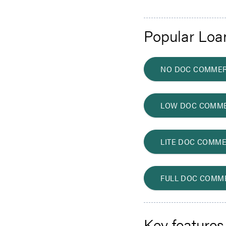
Popular Loa
NO DOC COMMER
LOW DOC COMME
LITE DOC COMME
FULL DOC COMM
Key features