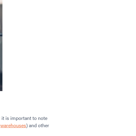
it is important to note
,
warehouses
) and other