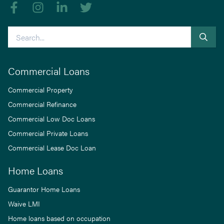
Like us on Facebook
Follow us on Instagram
Follow us on linkedIn
Follow us on Twitter
Search
Commercial Loans
Commercial Property
Commercial Refinance
Commercial Low Doc Loans
Commercial Private Loans
Commercial Lease Doc Loan
Home Loans
Guarantor Home Loans
Waive LMI
Home loans based on occupation