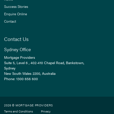
Success Stories
Enquire Online
Contact
Contact Us
Sydney Office
Mortgage Providers
Suite 5, Level 6 , 402-410 Chapel Road, Bankstown,
Sydney
New South Wales
2200
, Australia
Phone:
1300 656 600
2026 © MORTGAGE PROVIDERS
Terms and Conditions
Privacy