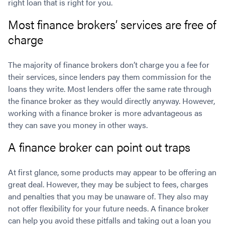
right loan that is right for you.
Most finance brokers’ services are free of
charge
The majority of finance brokers don’t charge you a fee for
their services, since lenders pay them commission for the
loans they write. Most lenders offer the same rate through
the finance broker as they would directly anyway. However,
working with a finance broker is more advantageous as
they can save you money in other ways.
A finance broker can point out traps
At first glance, some products may appear to be offering an
great deal. However, they may be subject to fees, charges
and penalties that you may be unaware of. They also may
not offer flexibility for your future needs. A finance broker
can help you avoid these pitfalls and taking out a loan you