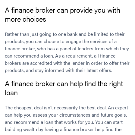
A finance broker can provide you with
more choices
Rather than just going to one bank and be limited to their
products, you can choose to engage the services of a
finance broker, who has a panel of lenders from which they
can recommend a loan. As a requirement, all finance
brokers are accredited with the lender in order to offer their
products, and stay informed with their latest offers.
A finance broker can help find the right
loan
The cheapest deal isn’t necessarily the best deal. An expert
can help you assess your circumstances and future goals,
and recommend a loan that works for you. You can start
building wealth by having a finance broker help find the