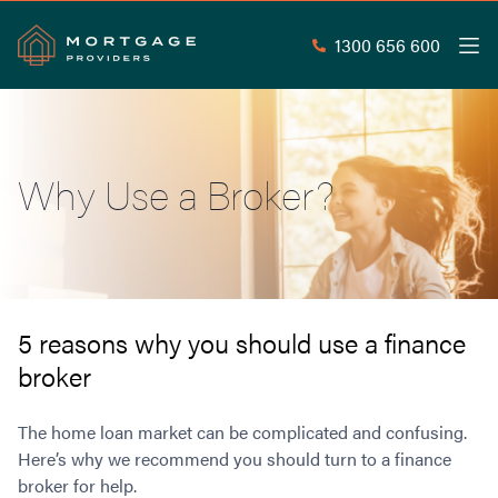
1300 656 600
Men
Search
SEAR
Why Use a Broker?
Commercial Loans
Commercial Property Loans
Home Loans
Commercial Lease Doc Loans
Home Loan Types
Commercial Construction Loans
Mortgage Calculators
Waive LMI
Commercial Private Loans
5 reasons why you should use a finance
Do you Qualify for Waived LMI?
Commercial Loan Refinance
broker
Useful Information
Low Doc Home Loans
Commercial Loans at Home Loan Rates
Handy Tools
Guarantor Home Loans
80% LVR Commercial Loans
The home loan market can be complicated and confusing.
About
Understanding LMI
Occupation Types
Equipment Finance
Here’s why we recommend you should turn to a finance
broker for help.
Why Mortgage Providers?
Interest Rate Comparison
Low Deposit Home Loans
Industrial Property Loans