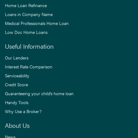
Home Loan Refinance
Loans in Company Name
Medical Professionals Home Loan
Low Doc Home Loans
Useful Information
Our Lenders
Interest Rate Comparison
Serviceability
Credit Score
Guaranteeing your child’s home loan
Handy Tools
Why Use a Broker?
About Us
News