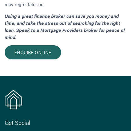
may regret later on.
Using a great finance broker can save you money and
time, and take the stress out of searching for the right
loan. Speak to a Mortgage Providers broker
for peace of
mind.
ENQUIRE ONLINE
Get Social