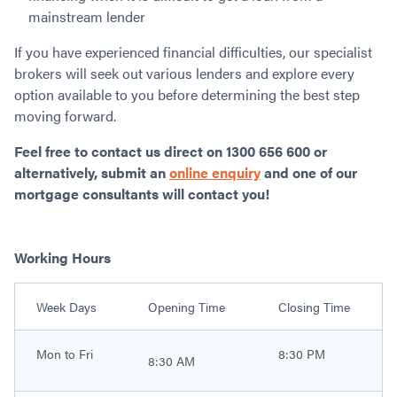
mainstream lender
If you have experienced financial difficulties, our specialist
brokers will seek out various lenders and explore every
option available to you before determining the best step
moving forward.
Feel free to contact us direct on 1300 656 600 or
alternatively, submit an
online enquiry
and one of our
mortgage consultants will contact you!
Working Hours
Week Days
Opening Time
Closing Time
Mon to Fri
8:30 PM
8:30 AM