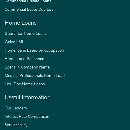
Commercial Private Loans
Commercial Lease Doc Loan
Home Loans
Guarantor Home Loans
Waive LMI
Home loans based on occupation
Home Loan Refinance
Loans in Company Name
Medical Professionals Home Loan
Low Doc Home Loans
Useful Information
Our Lenders
Interest Rate Comparison
Serviceability