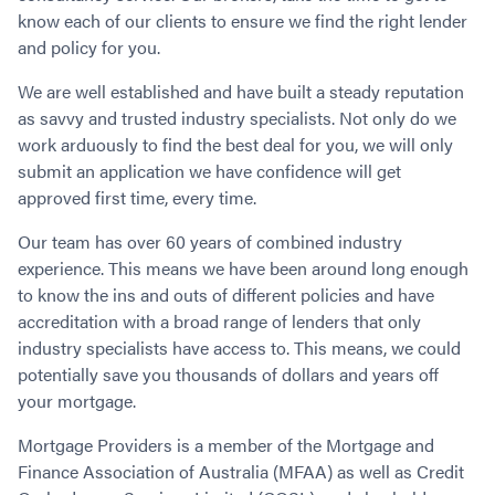
Contact
Employment/Careers
Serviceability for Home Loans
know each of our clients to ensure we find the right lender
Bad Credit Home Loans
Commercial Low Doc Loans
and policy for you.
Become a Franchise Owner
Addbacks
Construction Home Loans
Commercial Bad Credit Loans
Success Stories
What is a Credit Score?
Home Equity Loans
SMSF Commercial Loans
We are well established and have built a steady reputation
GET A FREE ASSESSMENT
What is LVR?
as savvy and trusted industry specialists. Not only do we
Loans in Company Name or Trust
Commercial Warehouse Loan
work arduously to find the best deal for you, we will only
Low Doc FAQ
Home Loan Refinance
Commercial Loans No Annual Reviews
CALL US 1300 656 600
submit an application we have confidence will get
Non Conforming Lenders
No Genuine Savings Loan
75% LVR Commercial Loans
approved first time, every time.
Mortgage Protection Insurance
Self-Employed Home Loan
Medical Equipment Loans
Our team has over 60 years of combined industry
Self-Managed Super Fund
Professional Income Loan
experience. This means we have been around long enough
First Home Super Saver Scheme
Medical Professionals Home Loan
to know the ins and outs of different policies and have
Construction Home Loans
Employment Types
accreditation with a broad range of lenders that only
Business Loans
LVR Home Loans
industry specialists have access to. This means, we could
Why Use a Broker?
potentially save you thousands of dollars and years off
One Year Tax Return Loan
your mortgage.
Our Lenders
Vacant Land Loans
Cash Back Home Loan Lenders
SMSF Home Loans
Mortgage Providers is a member of the Mortgage and
Private Mortgage Lenders
Australian Expat Home Loans
Finance Association of Australia (MFAA) as well as Credit