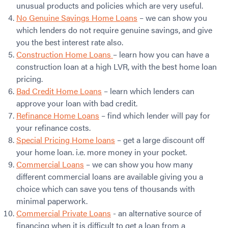
unusual products and policies which are very useful.
No Genuine Savings Home Loans
– we can show you
which lenders do not require genuine savings, and give
you the best interest rate also.
Construction Home Loans
– learn how you can have a
construction loan at a high LVR, with the best home loan
pricing.
Bad Credit Home Loans
– learn which lenders can
approve your loan with bad credit.
Refinance Home Loans
– find which lender will pay for
your refinance costs.
Special Pricing Home loans
– get a large discount off
your home loan. i.e. more money in your pocket.
Commercial Loans
– we can show you how many
different commercial loans are available giving you a
choice which can save you tens of thousands with
minimal paperwork.
Commercial Private Loans
- an alternative source of
financing when it is difficult to get a loan from a