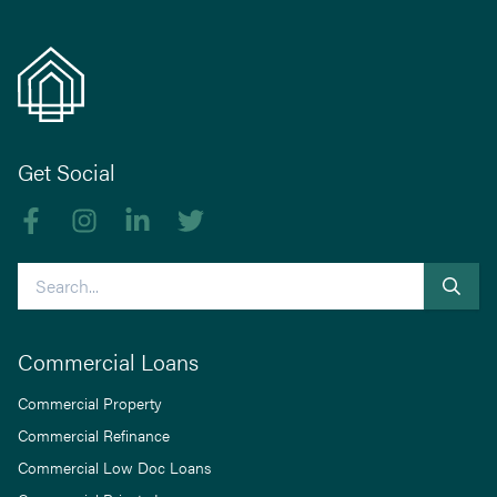
Get Social
Like us on Facebook
Follow us on Instagram
Follow us on linkedIn
Follow us on Twitter
Search
Commercial Loans
Commercial Property
Commercial Refinance
Commercial Low Doc Loans