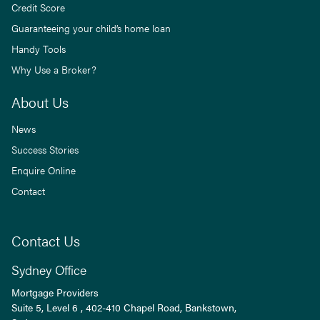
Credit Score
Guaranteeing your child’s home loan
Handy Tools
Why Use a Broker?
About Us
News
Success Stories
Enquire Online
Contact
Contact Us
Sydney Office
Mortgage Providers
Suite 5, Level 6 , 402-410 Chapel Road, Bankstown,