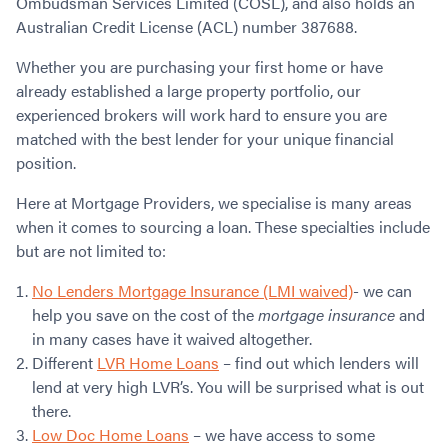
Ombudsman Services Limited (COSL), and also holds an
Australian Credit License (ACL) number 387688.
Whether you are purchasing your first home or have
already established a large property portfolio, our
experienced brokers will work hard to ensure you are
matched with the best lender for your unique financial
position.
Here at Mortgage Providers, we specialise is many areas
when it comes to sourcing a loan. These specialties include
but are not limited to:
No Lenders Mortgage Insurance (LMI waived)
- we can
help you save on the cost of the
mortgage insurance
and
in many cases have it waived altogether.
Different
LVR Home Loans
– find out which lenders will
lend at very high LVR’s. You will be surprised what is out
there.
Low Doc Home Loans
– we have access to some