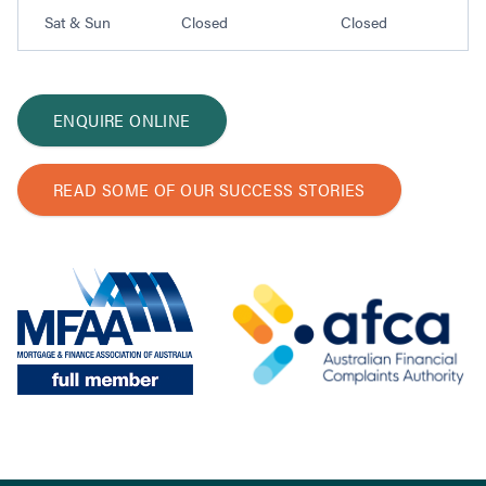
Sat & Sun
Closed
Closed
ENQUIRE ONLINE
READ SOME OF OUR SUCCESS STORIES