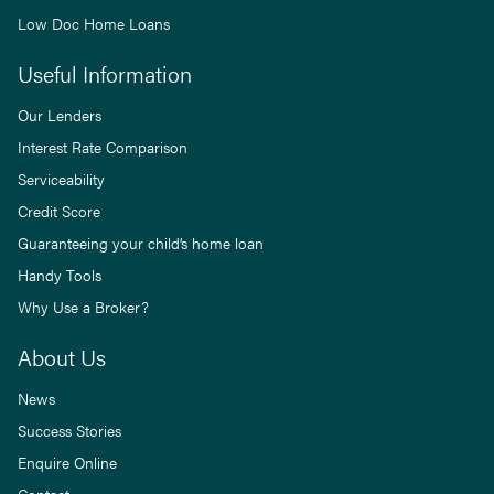
Low Doc Home Loans
Useful Information
Our Lenders
Interest Rate Comparison
Serviceability
Credit Score
Guaranteeing your child’s home loan
Handy Tools
Why Use a Broker?
About Us
News
Success Stories
Enquire Online