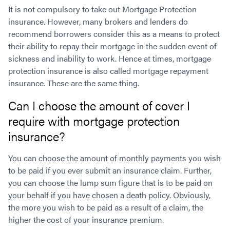
It is not compulsory to take out Mortgage Protection
insurance. However, many brokers and lenders do
recommend borrowers consider this as a means to protect
their ability to repay their mortgage in the sudden event of
sickness and inability to work. Hence at times, mortgage
protection insurance is also called mortgage repayment
insurance. These are the same thing.
Can I choose the amount of cover I
require with mortgage protection
insurance?
You can choose the amount of monthly payments you wish
to be paid if you ever submit an insurance claim. Further,
you can choose the lump sum figure that is to be paid on
your behalf if you have chosen a death policy. Obviously,
the more you wish to be paid as a result of a claim, the
higher the cost of your insurance premium.