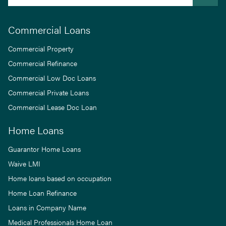
Commercial Loans
Commercial Property
Commercial Refinance
Commercial Low Doc Loans
Commercial Private Loans
Commercial Lease Doc Loan
Home Loans
Guarantor Home Loans
Waive LMI
Home loans based on occupation
Home Loan Refinance
Loans in Company Name
Medical Professionals Home Loan