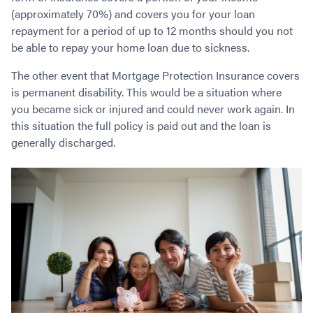
Contact
Employment/Careers
Serviceability for Home Loans
(approximately 70%) and covers you for your loan
Bad Credit Home Loans
Commercial Low Doc Loans
repayment for a period of up to 12 months should you not
Become a Franchise Owner
Addbacks
Construction Home Loans
Commercial Bad Credit Loans
be able to repay your home loan due to sickness.
Success Stories
What is a Credit Score?
Home Equity Loans
SMSF Commercial Loans
GET A FREE ASSESSMENT
What is LVR?
The other event that Mortgage Protection Insurance covers
Loans in Company Name or Trust
Commercial Warehouse Loan
is permanent disability. This would be a situation where
Low Doc FAQ
Home Loan Refinance
Commercial Loans No Annual Reviews
CALL US 1300 656 600
you became sick or injured and could never work again. In
Non Conforming Lenders
No Genuine Savings Loan
75% LVR Commercial Loans
this situation the full policy is paid out and the loan is
Mortgage Protection Insurance
Self-Employed Home Loan
Medical Equipment Loans
generally discharged.
Self-Managed Super Fund
Professional Income Loan
First Home Super Saver Scheme
Medical Professionals Home Loan
Construction Home Loans
Employment Types
Business Loans
LVR Home Loans
Why Use a Broker?
One Year Tax Return Loan
Our Lenders
Vacant Land Loans
Cash Back Home Loan Lenders
SMSF Home Loans
Private Mortgage Lenders
Australian Expat Home Loans