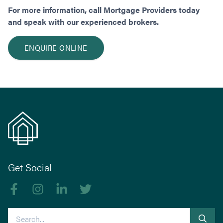
For more information, call Mortgage Providers today
and speak with our experienced brokers.
ENQUIRE ONLINE
Get Social
Like us on Facebook
Follow us on Instagram
Follow us on linkedIn
Follow us on Twitter
Search