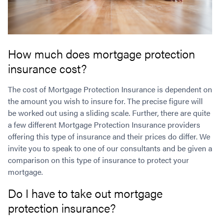
How much does mortgage protection
insurance cost?
The cost of Mortgage Protection Insurance is dependent on
the amount you wish to insure for. The precise figure will
be worked out using a sliding scale. Further, there are quite
a few different Mortgage Protection Insurance providers
offering this type of insurance and their prices do differ. We
invite you to speak to one of our consultants and be given a
comparison on this type of insurance to protect your
mortgage.
Do I have to take out mortgage
protection insurance?