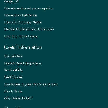
Waive LMI
Home loans based on occupation
Home Loan Refinance
Loans in Company Name
Medical Professionals Home Loan
Low Doc Home Loans
Useful Information
Our Lenders
Interest Rate Comparison
Serviceability
Credit Score
Guaranteeing your child’s home loan
Handy Tools
Why Use a Broker?