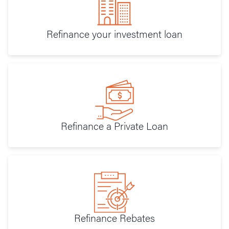
Refinance your investment loan
Refinance a Private Loan
Refinance Rebates