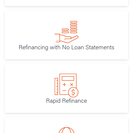
Refinancing with No Loan Statements
Rapid Refinance