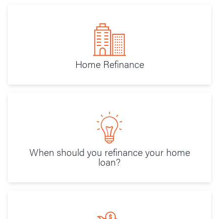
Home Refinance
When should you refinance your home
loan?