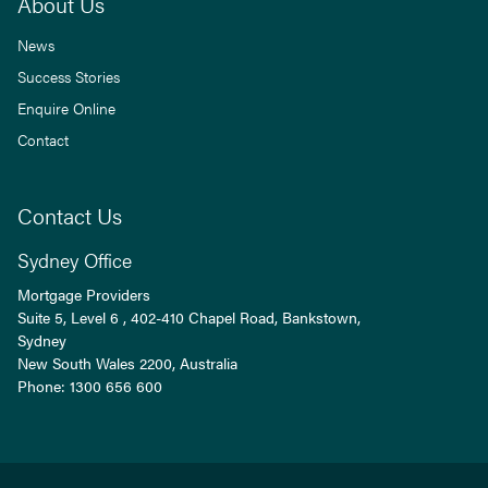
About Us
News
Success Stories
Enquire Online
Contact
Contact Us
Sydney Office
Mortgage Providers
Suite 5, Level 6 , 402-410 Chapel Road, Bankstown,
Sydney
New South Wales
2200
, Australia
Phone:
1300 656 600