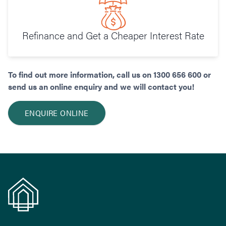
Refinance and Get a Cheaper Interest Rate
To find out more information, call us on 1300 656 600 or
send us an online enquiry and we will contact you!
ENQUIRE ONLINE