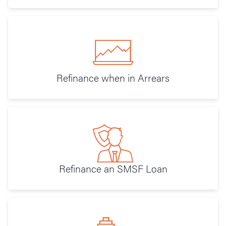
Refinance when in Arrears
Refinance an SMSF Loan