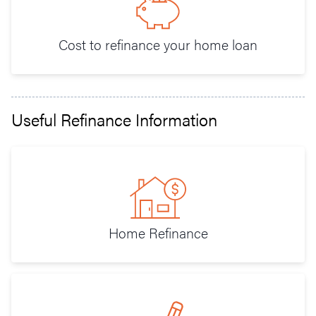
Cost to refinance your home loan
Useful Refinance Information
Home Refinance