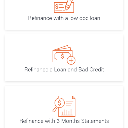
Refinance with a low doc loan
Refinance a Loan and Bad Credit
Refinance with 3 Months Statements