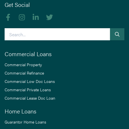
Get Social
Like us on Facebook
Follow us on Instagram
Follow us on linkedIn
Follow us on Twitter
Search
Commercial Loans
Commercial Property
Commercial Refinance
Commercial Low Doc Loans
Commercial Private Loans
Commercial Lease Doc Loan
Home Loans
Guarantor Home Loans