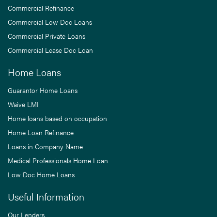
Commercial Refinance
Commercial Low Doc Loans
Commercial Private Loans
Commercial Lease Doc Loan
Home Loans
Guarantor Home Loans
Waive LMI
Home loans based on occupation
Home Loan Refinance
Loans in Company Name
Medical Professionals Home Loan
Low Doc Home Loans
Useful Information
Our Lenders