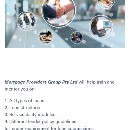
Mortgage Providers Group Pty Ltd
will help train and
mentor you on:
All types of loans
Loan structures
Serviceability modules
Different lender policy guidelines
Lender requirement for loan submissions