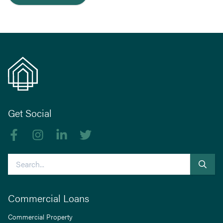
Get Social
Like us on Facebook
Follow us on Instagram
Follow us on linkedIn
Follow us on Twitter
Search
Commercial Loans
Commercial Property