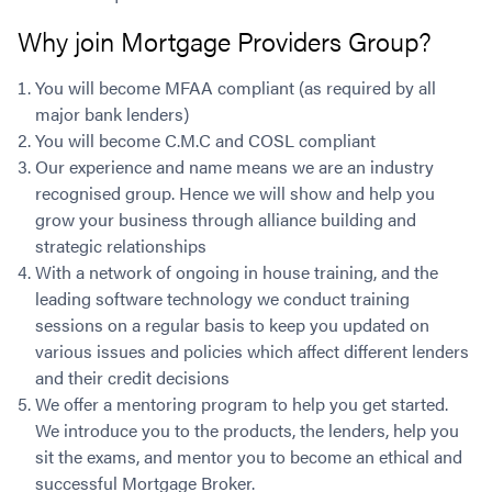
Why join Mortgage Providers Group?
You will become MFAA compliant (as required by all
major bank lenders)
You will become C.M.C and COSL compliant
Our experience and name means we are an industry
recognised group. Hence we will show and help you
grow your business through alliance building and
strategic relationships
With a network of ongoing in house training, and the
leading software technology we conduct training
sessions on a regular basis to keep you updated on
various issues and policies which affect different lenders
and their credit decisions
We offer a mentoring program to help you get started.
We introduce you to the products, the lenders, help you
sit the exams, and mentor you to become an ethical and
successful Mortgage Broker.