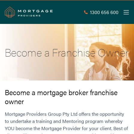
1300 656 600
Men
Search
SEAR
Become a Franchise Owner
Commercial Loans
Commercial Property Loans
Home Loans
Commercial Lease Doc Loans
Home Loan Types
Commercial Construction Loans
Mortgage Calculators
Waive LMI
Commercial Private Loans
Become a mortgage broker franchise
Do you Qualify for Waived LMI?
Commercial Loan Refinance
owner
Useful Information
Low Doc Home Loans
Commercial Loans at Home Loan Rates
Handy Tools
Mortgage Providers Group Pty Ltd offers the opportunity
Guarantor Home Loans
80% LVR Commercial Loans
About
to undertake a training and Mentoring program whereby
Understanding LMI
Occupation Types
Equipment Finance
YOU become the Mortgage Provider for your client. Best of
Why Mortgage Providers?
Interest Rate Comparison
Low Deposit Home Loans
Industrial Property Loans