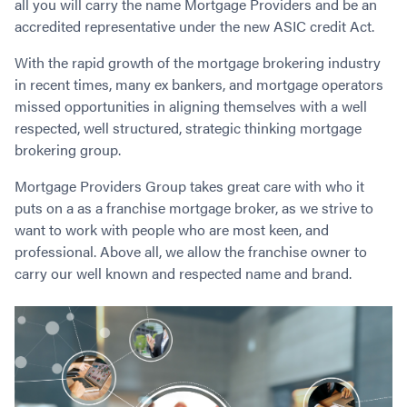
all you will carry the name Mortgage Providers and be an
Contact
Employment/Careers
Serviceability for Home Loans
Bad Credit Home Loans
Commercial Low Doc Loans
accredited representative under the new ASIC credit Act.
Become a Franchise Owner
Addbacks
Construction Home Loans
Commercial Bad Credit Loans
With the rapid growth of the mortgage brokering industry
Success Stories
What is a Credit Score?
Home Equity Loans
SMSF Commercial Loans
GET A FREE ASSESSMENT
in recent times, many ex bankers, and mortgage operators
What is LVR?
Loans in Company Name or Trust
Commercial Warehouse Loan
missed opportunities in aligning themselves with a well
Low Doc FAQ
Home Loan Refinance
Commercial Loans No Annual Reviews
respected, well structured, strategic thinking mortgage
CALL US 1300 656 600
Non Conforming Lenders
brokering group.
No Genuine Savings Loan
75% LVR Commercial Loans
Mortgage Protection Insurance
Self-Employed Home Loan
Medical Equipment Loans
Mortgage Providers Group takes great care with who it
Self-Managed Super Fund
Professional Income Loan
puts on a as a franchise mortgage broker, as we strive to
First Home Super Saver Scheme
want to work with people who are most keen, and
Medical Professionals Home Loan
professional. Above all, we allow the franchise owner to
Construction Home Loans
Employment Types
carry our well known and respected name and brand.
Business Loans
LVR Home Loans
Why Use a Broker?
One Year Tax Return Loan
Our Lenders
Vacant Land Loans
Cash Back Home Loan Lenders
SMSF Home Loans
Private Mortgage Lenders
Australian Expat Home Loans