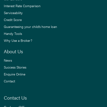
Interest Rate Comparison
Serviceability
Credit Score
Guaranteeing your child’s home loan
Handy Tools
Why Use a Broker?
About Us
News
Success Stories
Enquire Online
Contact
Contact Us