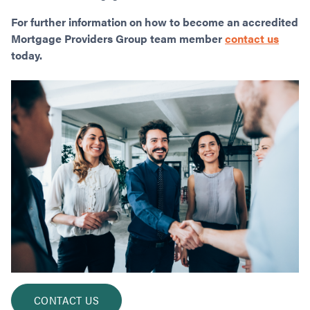
For further information on how to become an accredited
Mortgage Providers Group team member
contact us
today.
CONTACT US