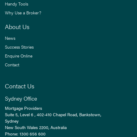
Handy Tools
Why Use a Broker?
About Us
News
Success Stories
Enquire Online
Contact
Contact Us
Sydney Office
Mortgage Providers
Suite 5, Level 6 , 402-410 Chapel Road, Bankstown,
Sydney
New South Wales
2200
, Australia
Phone:
1300 656 600