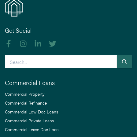
Get Social
Like us on Facebook
Follow us on Instagram
Follow us on linkedIn
Follow us on Twitter
Search
Commercial Loans
Commercial Property
Commercial Refinance
Commercial Low Doc Loans
Commercial Private Loans
Commercial Lease Doc Loan