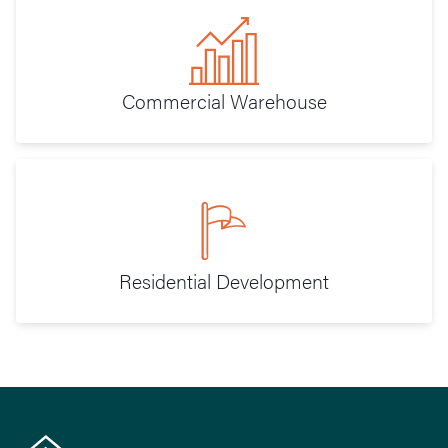
Commercial Warehouse
Residential Development