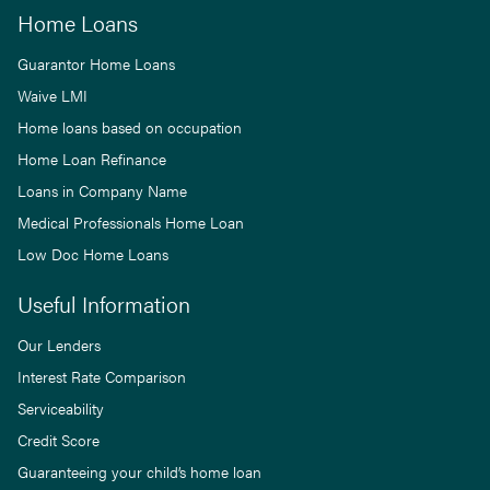
Home Loans
Guarantor Home Loans
Waive LMI
Home loans based on occupation
Home Loan Refinance
Loans in Company Name
Medical Professionals Home Loan
Low Doc Home Loans
Useful Information
Our Lenders
Interest Rate Comparison
Serviceability
Credit Score
Guaranteeing your child’s home loan