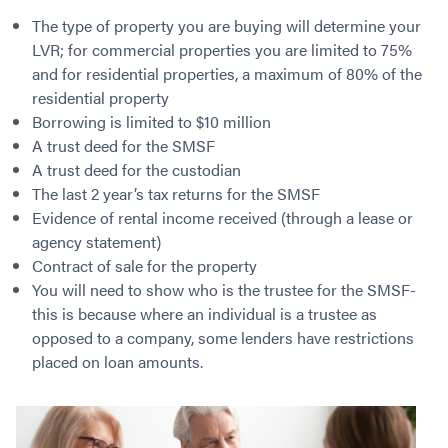
Contact
Employment/Careers
Serviceability for Home Loans
Bad Credit Home Loans
Commercial Low Doc Loans
The type of property you are buying will determine your
Become a Franchise Owner
Addbacks
Construction Home Loans
LVR; for commercial properties you are limited to 75%
Commercial Bad Credit Loans
and for residential properties, a maximum of 80% of the
Success Stories
What is a Credit Score?
Home Equity Loans
SMSF Commercial Loans
GET A FREE ASSESSMENT
residential property
What is LVR?
Loans in Company Name or Trust
Commercial Warehouse Loan
Borrowing is limited to $10 million
Low Doc FAQ
Home Loan Refinance
Commercial Loans No Annual Reviews
A trust deed for the SMSF
CALL US 1300 656 600
Non Conforming Lenders
No Genuine Savings Loan
75% LVR Commercial Loans
A trust deed for the custodian
Mortgage Protection Insurance
The last 2 year’s tax returns for the SMSF
Self-Employed Home Loan
Medical Equipment Loans
Evidence of rental income received (through a lease or
Self-Managed Super Fund
Professional Income Loan
agency statement)
First Home Super Saver Scheme
Medical Professionals Home Loan
Contract of sale for the property
Construction Home Loans
Employment Types
You will need to show who is the trustee for the SMSF-
Business Loans
LVR Home Loans
this is because where an individual is a trustee as
Why Use a Broker?
opposed to a company, some lenders have restrictions
One Year Tax Return Loan
placed on loan amounts.
Our Lenders
Vacant Land Loans
Cash Back Home Loan Lenders
SMSF Home Loans
Private Mortgage Lenders
Australian Expat Home Loans