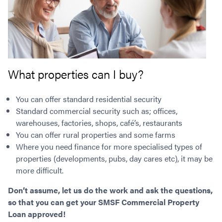
What properties can I buy?
You can offer standard residential security
Standard commercial security such as; offices,
warehouses, factories, shops, café’s, restaurants
You can offer rural properties and some farms
Where you need finance for more specialised types of
properties (developments, pubs, day cares etc), it may be
more difficult.
Don’t assume, let us do the work and ask the questions,
so that you can get your SMSF Commercial Property
Loan approved!