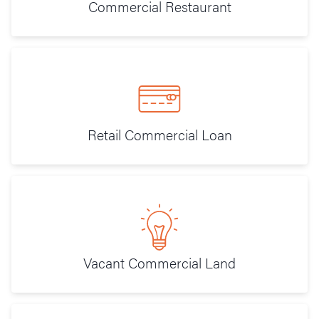
Commercial Restaurant
Retail Commercial Loan
Vacant Commercial Land