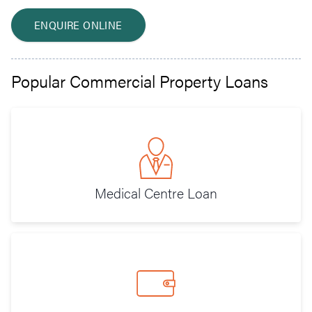
ENQUIRE ONLINE
Popular Commercial Property Loans
Medical Centre Loan