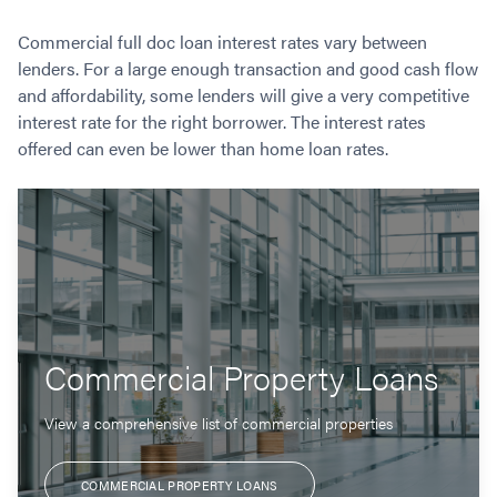
Commercial full doc loan interest rates vary between
lenders. For a large enough transaction and good cash flow
and affordability, some lenders will give a very competitive
interest rate for the right borrower. The interest rates
offered can even be lower than home loan rates.
Commercial Property Loans
View a comprehensive list of commercial properties
COMMERCIAL PROPERTY LOANS