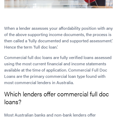
When a lender assesses your affordability position with any
of the above supporting income documents, the process is
then called a ‘fully documented and supported assessment’.
Hence the term ‘full doc loan.’
Commercial full doc loans are fully verified loans assessed
using the most current financial and income statements
available at the time of application. Commercial Full Doc
Loans are the primary commercial loan type found with
most commercial lenders in Australia.
Which lenders offer commercial full doc
loans?
Most Australian banks and non-bank lenders offer