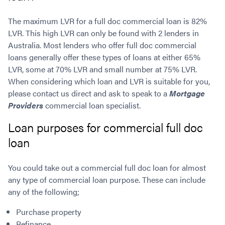
The maximum LVR for a full doc commercial loan is 82%
LVR. This high LVR can only be found with 2 lenders in
Australia. Most lenders who offer full doc commercial
loans generally offer these types of loans at either 65%
LVR, some at 70% LVR and small number at 75% LVR.
When considering which loan and LVR is suitable for you,
please contact us direct and ask to speak to a
Mortgage
Providers
commercial loan specialist.
Loan purposes for commercial full doc
loan
You could take out a commercial full doc loan for almost
any type of commercial loan purpose. These can include
any of the following;
Purchase property
Refinance