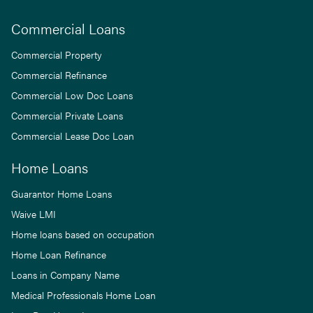
Commercial Loans
Commercial Property
Commercial Refinance
Commercial Low Doc Loans
Commercial Private Loans
Commercial Lease Doc Loan
Home Loans
Guarantor Home Loans
Waive LMI
Home loans based on occupation
Home Loan Refinance
Loans in Company Name
Medical Professionals Home Loan