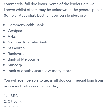
commercial full doc loans. Some of the lenders are well
known whilst others may be unknown to the general public.
Some of Australia’s best full doc loan lenders are:
Commonwealth Bank
Westpac
ANZ
National Australia Bank
St George
Bankwest
Bank of Melbourne
Suncorp
Bank of South Australia & many more
You will even be able to get a full doc commercial loan from
overseas lenders and banks like;
HSBC
Citibank
ING Bank