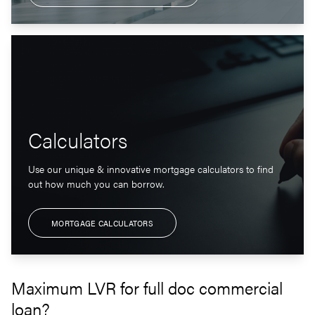
Calculators
Use our unique & innovative mortgage calculators to find
out how much you can borrow.
MORTGAGE CALCULATORS
Maximum LVR for full doc commercial
loan?