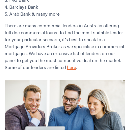
Barclays Bank
Arab Bank & many more
There are many commercial lenders in Australia offering
full doc commercial loans. To find the most suitable lender
for your particular scenario, it’s best to speak to a
Mortgage Providers Broker as we specialise in commercial
mortgages. We have an extensive list of lenders on our
panel to get you the most competitive deal on the market.
Some of our lenders are listed
here
.