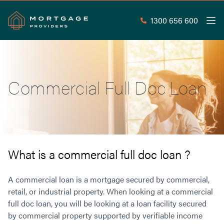
1300 656 600
Men
Search
SEAR
Commercial Full Doc Loan
Commercial Loans
Commercial Property Loans
Home Loans
Commercial Lease Doc Loans
Home Loan Types
Commercial Construction Loans
Mortgage Calculators
Waive LMI
Commercial Private Loans
What is a commercial full doc loan ?
Do you Qualify for Waived LMI?
Commercial Loan Refinance
Useful Information
Low Doc Home Loans
Commercial Loans at Home Loan Rates
A commercial loan is a mortgage secured by commercial,
Handy Tools
Guarantor Home Loans
retail, or industrial property. When looking at a commercial
80% LVR Commercial Loans
About
full doc loan, you will be looking at a loan facility secured
Understanding LMI
Occupation Types
Equipment Finance
by commercial property supported by verifiable income
Why Mortgage Providers?
Interest Rate Comparison
Low Deposit Home Loans
Industrial Property Loans