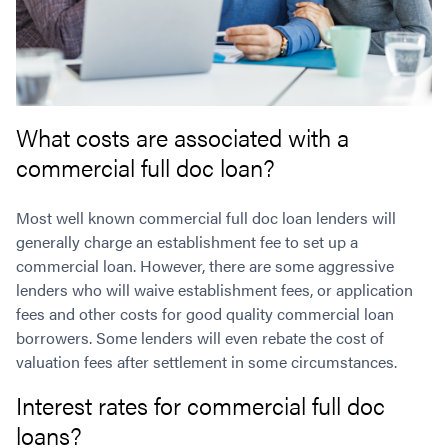
What costs are associated with a
commercial full doc loan?
Most well known commercial full doc loan lenders will
generally charge an establishment fee to set up a
commercial loan. However, there are some aggressive
lenders who will waive establishment fees, or application
fees and other costs for good quality commercial loan
borrowers. Some lenders will even rebate the cost of
valuation fees after settlement in some circumstances.
Interest rates for commercial full doc
loans?