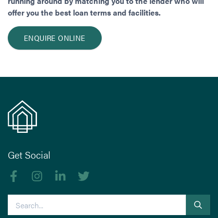
running around by matching you to the lender who will
offer you the best loan terms and facilities.
ENQUIRE ONLINE
Get Social
Like us on Facebook
Follow us on Instagram
Follow us on linkedIn
Follow us on Twitter
Search