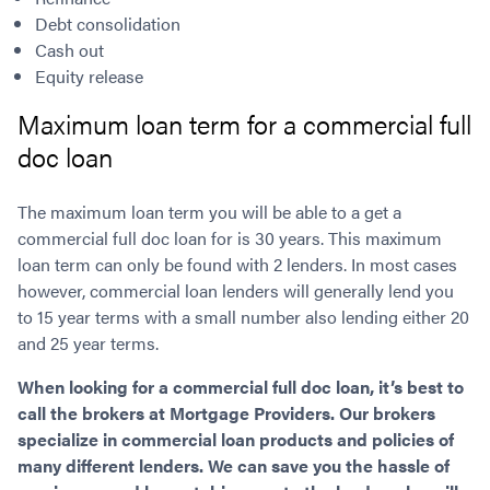
Debt consolidation
Cash out
Equity release
Maximum loan term for a commercial full
doc loan
The maximum loan term you will be able to a get a
commercial full doc loan for is 30 years. This maximum
loan term can only be found with 2 lenders. In most cases
however, commercial loan lenders will generally lend you
to 15 year terms with a small number also lending either 20
and 25 year terms.
When looking for a commercial full doc loan, it’s best to
call the brokers at Mortgage Providers. Our brokers
specialize in commercial loan products and policies of
many different lenders. We can save you the hassle of