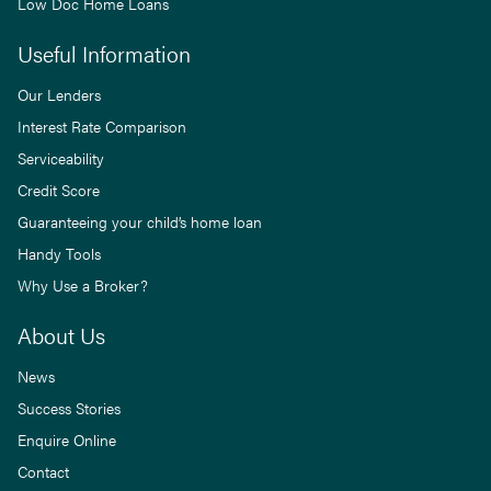
Low Doc Home Loans
Useful Information
Our Lenders
Interest Rate Comparison
Serviceability
Credit Score
Guaranteeing your child’s home loan
Handy Tools
Why Use a Broker?
About Us
News
Success Stories
Enquire Online
Contact