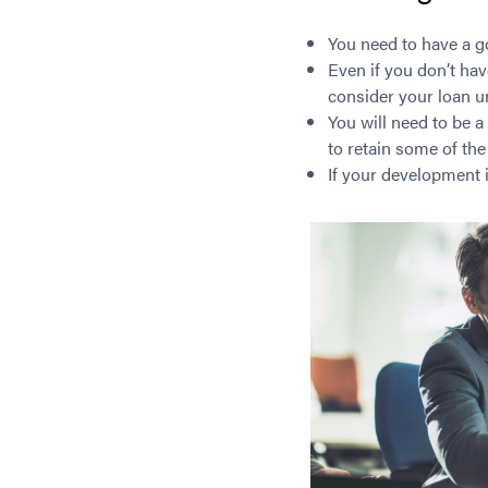
You need to have a go
Even if you don’t ha
consider your loan u
You will need to be a
to retain some of the
If your development i