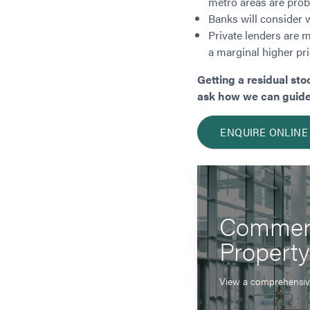
metro areas are proba
Banks will consider 
Private lenders are mo
a marginal higher pri
Getting a residual sto
ask how we can guide y
ENQUIRE ONLINE
Commerc
Propert
View a comprehensive