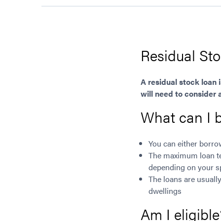
Residual St
A residual stock loan 
will need to consider 
What can I 
You can either borr
The maximum loan ter
depending on your s
The loans are usuall
dwellings
Am I eligible