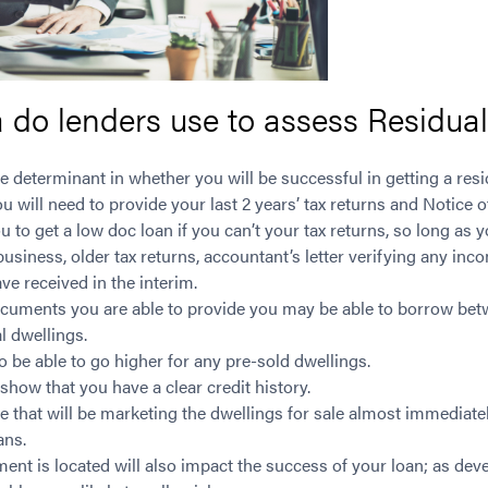
a do lenders use to assess Residua
e determinant in whether you will be successful in getting a resi
u will need to provide your last 2 years’ tax returns and Notic
 to get a low doc loan if you can’t your tax returns, so long as 
usiness, older tax returns, accountant’s letter verifying any in
ave received in the interim.
cuments you are able to provide you may be able to borrow be
al dwellings.
be able to go higher for any pre-sold dwellings.
 show that you have a clear credit history.
e that will be marketing the dwellings for sale almost immediatel
ans.
nt is located will also impact the success of your loan; as dev