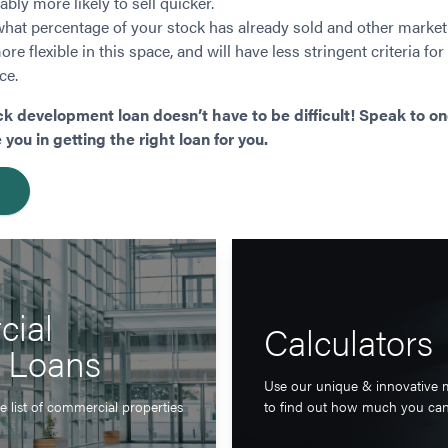
bly more likely to sell quicker.
what percentage of your stock has already sold and other market
re flexible in this space, and will have less stringent criteria for
ce.
ck development loan doesn’t have to be difficult! Speak to on
ou in getting the right loan for you.
ial
Calculators
y Loans
Use our unique & innovative 
 list of commercial properties
to find out how much you ca