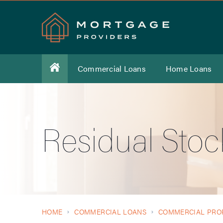
Commercial Loans
Home Loans
Residual Sto
HOME
COMMERCIAL LOANS
COMMERCIAL PRO