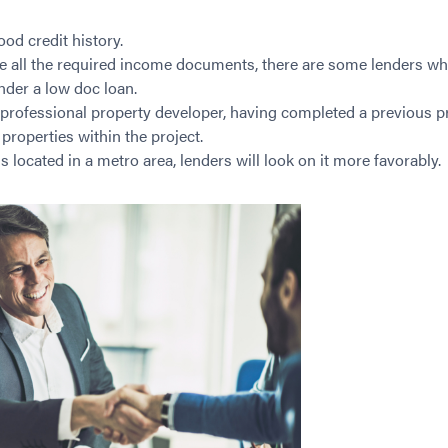
od credit history.
ve all the required income documents, there are some lenders wh
nder a low doc loan.
 professional property developer, having completed a previous pr
 properties within the project.
s located in a metro area, lenders will look on it more favorably.