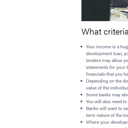
What criteri
Your income is a hug
development loan; yo
lenders may allow you
statements for your b
financials that you h
Depending on the do
value of the individu
Some banks may also 
You will also need to
Banks will want to se
term nature of the lo
Where your developme