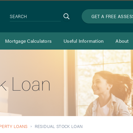
Search
GET A FREE ASSE
SEARCH
Mortgage Calculators
Useful Information
About
ck Loan
PERTY LOANS
RESIDUAL STOCK LOAN