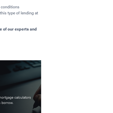
 conditions
 this type of lending at
e of our experts and
mortgage calculators
n borrow.