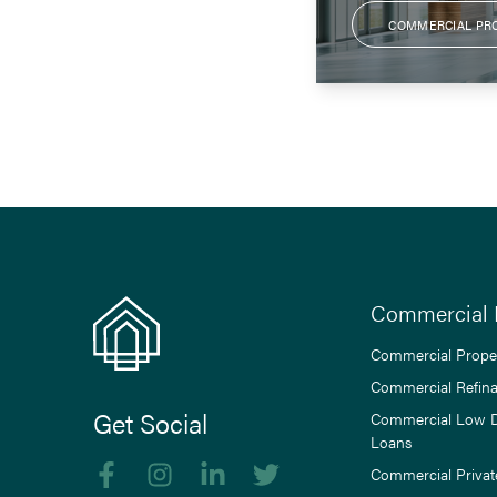
COMMERCIAL PR
Commercial 
Commercial Prope
Commercial Refin
Get Social
Commercial Low 
Loans
Like us on Facebook
Follow us on Instagram
Follow us on linkedIn
Follow us on Twitter
Commercial Privat