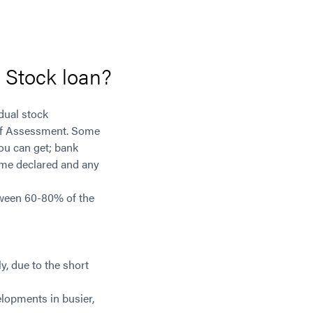
l Stock loan?
dual stock
e of Assessment. Some
you can get; bank
come declared and any
tween 60-80% of the
y, due to the short
elopments in busier,