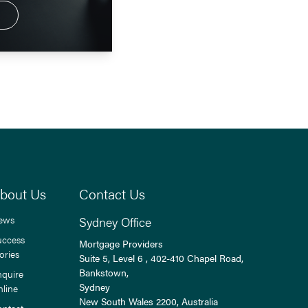
bout Us
Contact Us
ews
Sydney Office
uccess
Mortgage Providers
ories
Suite 5, Level 6 , 402-410 Chapel Road,
Bankstown,
nquire
Sydney
nline
New South Wales
2200
, Australia
ontact