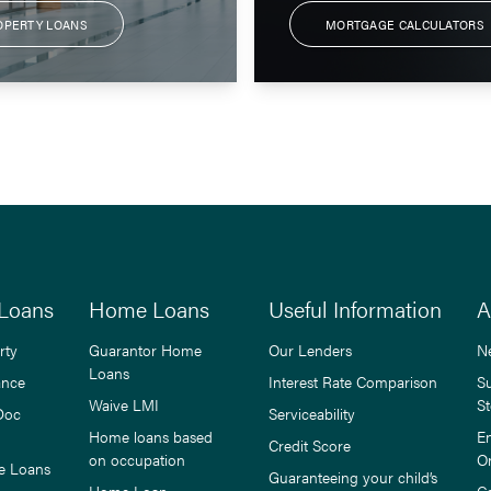
OPERTY LOANS
MORTGAGE CALCULATORS
Loans
Home Loans
Useful Information
A
rty
Guarantor Home
Our Lenders
N
Loans
ance
Interest Rate Comparison
S
Waive LMI
St
Doc
Serviceability
Home loans based
E
Credit Score
on occupation
O
e Loans
Guaranteeing your child’s
Home Loan
C