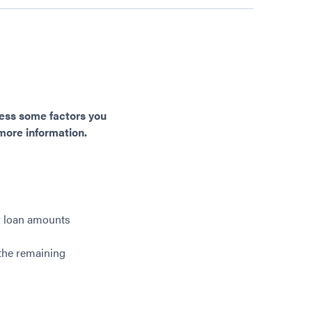
dress some factors you
 more information.
r loan amounts
 the remaining