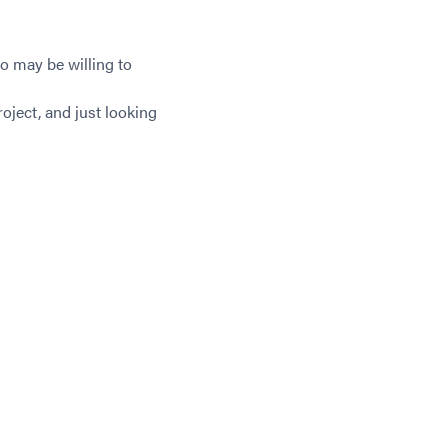
o may be willing to
oject, and just looking