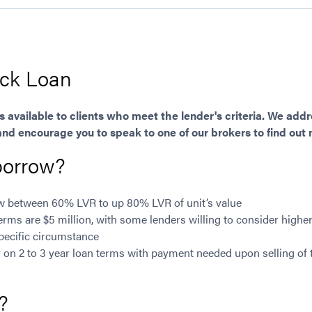
ock Loan
is available to clients who meet the lender's criteria. We ad
and encourage you to speak to one of our brokers to find out
borrow?
ow between 60% LVR to up 80% LVR of unit’s value
ms are $5 million, with some lenders willing to consider highe
pecific circumstance
y on 2 to 3 year loan terms with payment needed upon selling of
?