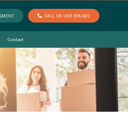
SSMENT
CALL US 1300 656 600
Contact