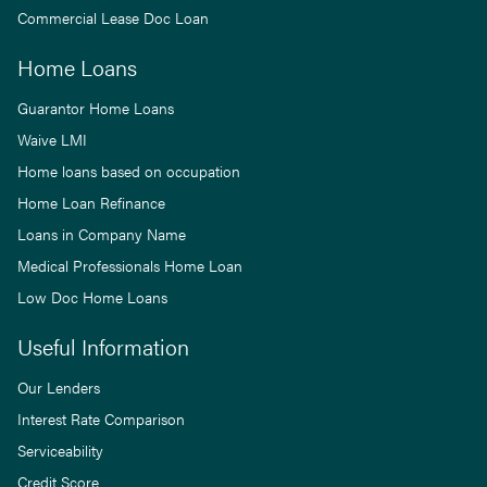
Commercial Lease Doc Loan
Home Loans
Guarantor Home Loans
Waive LMI
Home loans based on occupation
Home Loan Refinance
Loans in Company Name
Medical Professionals Home Loan
Low Doc Home Loans
Useful Information
Our Lenders
Interest Rate Comparison
Serviceability
Credit Score