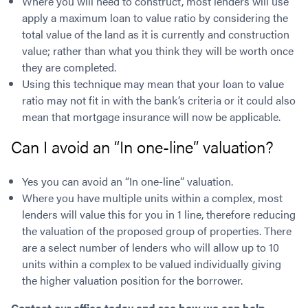
Where you will need to construct, most lenders will use
apply a maximum loan to value ratio by considering the
total value of the land as it is currently and construction
value; rather than what you think they will be worth once
they are completed.
Using this technique may mean that your loan to value
ratio may not fit in with the bank’s criteria or it could also
mean that mortgage insurance will now be applicable.
Can I avoid an “In one-line” valuation?
Yes you can avoid an “In one-line” valuation.
Where you have multiple units within a complex, most
lenders will value this for you in 1 line, therefore reducing
the valuation of the proposed group of properties. There
are a select number of lenders who will allow up to 10
units within a complex to be valued individually giving
the higher valuation position for the borrower.
Contact our office today and see how we can help