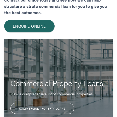
structure a strata commercial loan for you to give you
the best outcomes.
ENQUIRE ONLINE
Commercial Property Loans
View a comprehensive list of commercial properties
COMMERCIAL PROPERTY LOANS