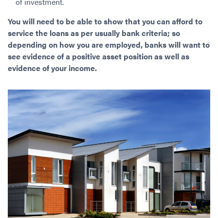
of investment.
You will need to be able to show that you can afford to
service the loans as per usually bank criteria; so
depending on how you are employed, banks will want to
see evidence of a positive asset position as well as
evidence of your income.