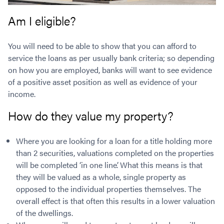
Am I eligible?
You will need to be able to show that you can afford to
service the loans as per usually bank criteria; so depending
on how you are employed, banks will want to see evidence
of a positive asset position as well as evidence of your
income.
How do they value my property?
Where you are looking for a loan for a title holding more
than 2 securities, valuations completed on the properties
will be completed ‘in one line’. What this means is that
they will be valued as a whole, single property as
opposed to the individual properties themselves. The
overall effect is that often this results in a lower valuation
of the dwellings.