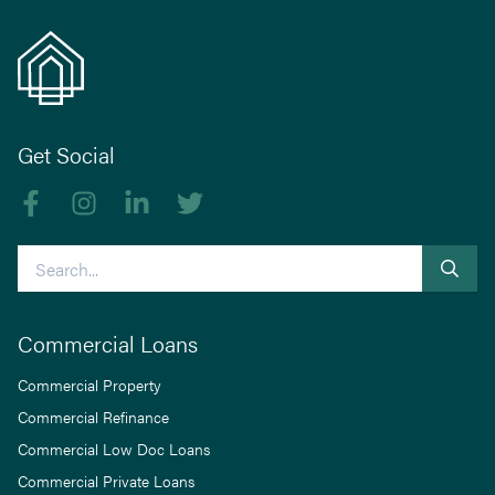
Get Social
Like us on Facebook
Follow us on Instagram
Follow us on linkedIn
Follow us on Twitter
Search
Commercial Loans
Commercial Property
Commercial Refinance
Commercial Low Doc Loans
Commercial Private Loans