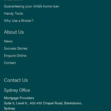
Guaranteeing your child’s home loan
Handy Tools
Why Use a Broker?
About Us
News
Success Stories
Enquire Online
Contact
Contact Us
Sydney Office
Mortgage Providers
Suite 5, Level 6 , 402-410 Chapel Road, Bankstown,
Sydney