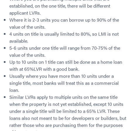
Contact
Employment/Careers
Serviceability for Home Loans
established, on the one title, there will be different
Bad Credit Home Loans
Commercial Low Doc Loans
applicant LVRs.
Become a Franchise Owner
Addbacks
Construction Home Loans
Commercial Bad Credit Loans
Where it is 2-3 units you can borrow up to 90% of the
Success Stories
What is a Credit Score?
Home Equity Loans
SMSF Commercial Loans
GET A FREE ASSESSMENT
value of the units.
What is LVR?
Loans in Company Name or Trust
Commercial Warehouse Loan
4 units on title is usually limited to 80%, so LMI is not
Low Doc FAQ
Home Loan Refinance
Commercial Loans No Annual Reviews
available.
CALL US 1300 656 600
Non Conforming Lenders
5-6 units under one title will range from 70-75% of the
No Genuine Savings Loan
75% LVR Commercial Loans
value of the units.
Mortgage Protection Insurance
Self-Employed Home Loan
Medical Equipment Loans
Up to 10 units on 1 title can still be done as a home loan
Self-Managed Super Fund
Professional Income Loan
with at 65%LVR with a good bank.
First Home Super Saver Scheme
Medical Professionals Home Loan
Usually where you have more than 10 units under a
Construction Home Loans
Employment Types
single title, most banks will treat this as a commercial
loan.
Business Loans
LVR Home Loans
Similar LVRs apply to multiple units on the same title
Why Use a Broker?
One Year Tax Return Loan
when the property is not yet established, except 10 units
Our Lenders
Vacant Land Loans
under a single title will be limited to a 65% LVR. These
Cash Back Home Loan Lenders
SMSF Home Loans
loans also not meant to be for developers or builders, but
Private Mortgage Lenders
Australian Expat Home Loans
rather those who are purchasing them for the purposes