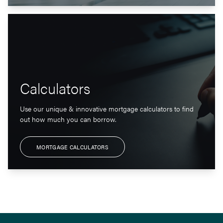
Calculators
Use our unique & innovative mortgage calculators to find
out how much you can borrow.
MORTGAGE CALCULATORS