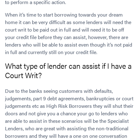
to perform a specific action.
Contact
Employment/Careers
Serviceability for Home Loans
Bad Credit Home Loans
Commercial Low Doc Loans
When it’s time to start borrowing towards your dream
Become a Franchise Owner
Addbacks
Construction Home Loans
Commercial Bad Credit Loans
home it can be very difficult as some lenders will need the
Success Stories
What is a Credit Score?
Home Equity Loans
SMSF Commercial Loans
GET A FREE ASSESSMENT
court writ to be paid out in full and will need it to be off
What is LVR?
Loans in Company Name or Trust
Commercial Warehouse Loan
your credit file before they can assist, however, there are
Low Doc FAQ
Home Loan Refinance
Commercial Loans No Annual Reviews
lenders who will be able to assist even though it’s not paid
CALL US 1300 656 600
Non Conforming Lenders
No Genuine Savings Loan
in full and currently still on your credit file.
75% LVR Commercial Loans
Mortgage Protection Insurance
Self-Employed Home Loan
Medical Equipment Loans
What type of lender can assist if I have a
Self-Managed Super Fund
Professional Income Loan
Court Writ?
First Home Super Saver Scheme
Medical Professionals Home Loan
Construction Home Loans
Employment Types
Due to the banks seeing customers with defaults,
Business Loans
LVR Home Loans
judgements, part 9 debt agreements, bankruptcies or court
Why Use a Broker?
judgements etc as High Risk Borrowers they will shut their
One Year Tax Return Loan
doors and not give you a chance your go to lenders who
Our Lenders
Vacant Land Loans
are able to assist in these scenarios will be the Specialist
Cash Back Home Loan Lenders
SMSF Home Loans
Lenders, who are great with assisting the non-traditional
Private Mortgage Lenders
Australian Expat Home Loans
borrowers and they will have a one on one conversation