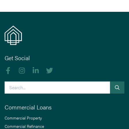
Get Social
Like us on Facebook
Follow us on Instagram
Follow us on linkedIn
Follow us on Twitter
Search
Commercial Loans
Commercial Property
Commercial Refinance