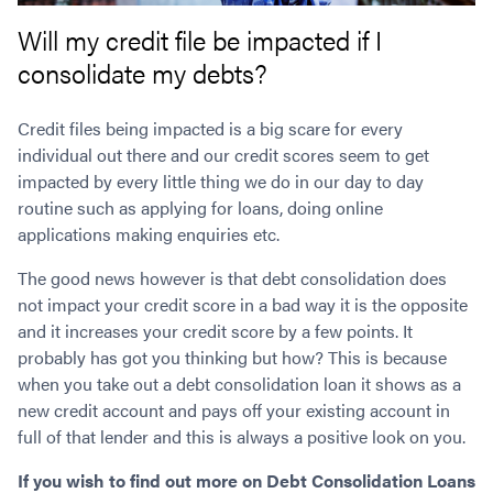
Will my credit file be impacted if I
consolidate my debts?
Credit files being impacted is a big scare for every
individual out there and our credit scores seem to get
impacted by every little thing we do in our day to day
routine such as applying for loans, doing online
applications making enquiries etc.
The good news however is that debt consolidation does
not impact your credit score in a bad way it is the opposite
and it increases your credit score by a few points. It
probably has got you thinking but how? This is because
when you take out a debt consolidation loan it shows as a
new credit account and pays off your existing account in
full of that lender and this is always a positive look on you.
If you wish to find out more on Debt Consolidation Loans