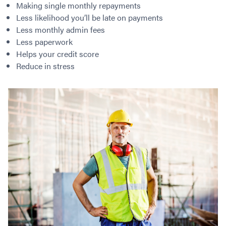
Making single monthly repayments
Less likelihood you’ll be late on payments
Less monthly admin fees
Less paperwork
Helps your credit score
Reduce in stress