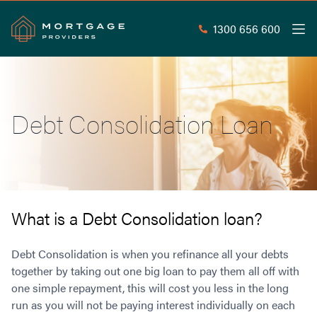
1300 656 600
Men
Search
SEAR
Debt Consolidation Loan
Commercial Loans
Commercial Property Loans
Home Loans
Commercial Lease Doc Loans
Home Loan Types
Commercial Construction Loans
Mortgage Calculators
Waive LMI
Commercial Private Loans
What is a Debt Consolidation loan?
Do you Qualify for Waived LMI?
Commercial Loan Refinance
Useful Information
Low Doc Home Loans
Commercial Loans at Home Loan Rates
Debt Consolidation is when you refinance all your debts
Handy Tools
Guarantor Home Loans
together by taking out one big loan to pay them all off with
80% LVR Commercial Loans
About
one simple repayment, this will cost you less in the long
Understanding LMI
Occupation Types
Equipment Finance
run as you will not be paying interest individually on each
Why Mortgage Providers?
Interest Rate Comparison
Low Deposit Home Loans
Industrial Property Loans