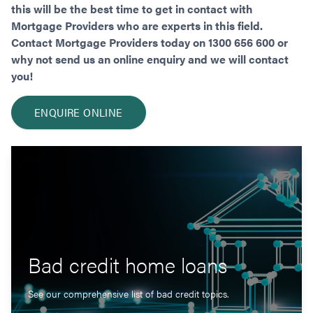
this will be the best time to get in contact with
Mortgage Providers who are experts in this field.
Contact Mortgage Providers today on 1300 656 600 or
why not send us an online enquiry and we will contact
you!
ENQUIRE ONLINE
Bad credit home loans
See our comprehensive list of bad credit topics.