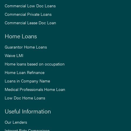
Commercial Low Doc Loans
Commercial Private Loans
Commercial Lease Doc Loan
Home Loans
Guarantor Home Loans
Waive LMI
Home loans based on occupation
Home Loan Refinance
Loans in Company Name
Medical Professionals Home Loan
Low Doc Home Loans
Useful Information
Our Lenders
Interest Rate Comparison