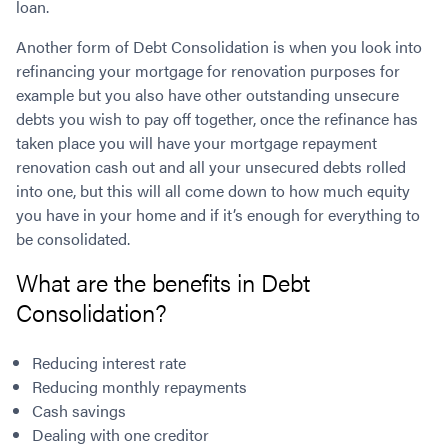
loan.
Contact
Employment/Careers
Serviceability for Home Loans
Bad Credit Home Loans
Commercial Low Doc Loans
Another form of Debt Consolidation is when you look into
Become a Franchise Owner
Addbacks
Construction Home Loans
Commercial Bad Credit Loans
refinancing your mortgage for renovation purposes for
Success Stories
What is a Credit Score?
Home Equity Loans
SMSF Commercial Loans
GET A FREE ASSESSMENT
example but you also have other outstanding unsecure
What is LVR?
Loans in Company Name or Trust
Commercial Warehouse Loan
debts you wish to pay off together, once the refinance has
Low Doc FAQ
Home Loan Refinance
Commercial Loans No Annual Reviews
taken place you will have your mortgage repayment
CALL US 1300 656 600
Non Conforming Lenders
No Genuine Savings Loan
renovation cash out and all your unsecured debts rolled
75% LVR Commercial Loans
into one, but this will all come down to how much equity
Mortgage Protection Insurance
Self-Employed Home Loan
Medical Equipment Loans
you have in your home and if it’s enough for everything to
Self-Managed Super Fund
Professional Income Loan
be consolidated.
First Home Super Saver Scheme
Medical Professionals Home Loan
What are the benefits in Debt
Construction Home Loans
Employment Types
Consolidation?
Business Loans
LVR Home Loans
Why Use a Broker?
One Year Tax Return Loan
Reducing interest rate
Our Lenders
Vacant Land Loans
Reducing monthly repayments
Cash Back Home Loan Lenders
SMSF Home Loans
Cash savings
Private Mortgage Lenders
Australian Expat Home Loans
Dealing with one creditor