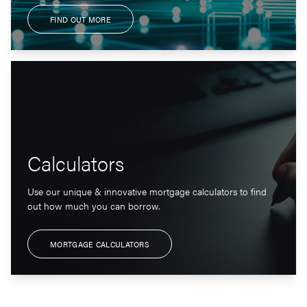
FIND OUT MORE
Calculators
Use our unique & innovative mortgage calculators to find
out how much you can borrow.
MORTGAGE CALCULATORS