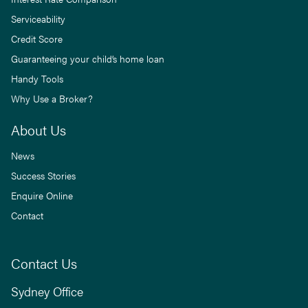
Serviceability
Credit Score
Guaranteeing your child’s home loan
Handy Tools
Why Use a Broker?
About Us
News
Success Stories
Enquire Online
Contact
Contact Us
Sydney Office