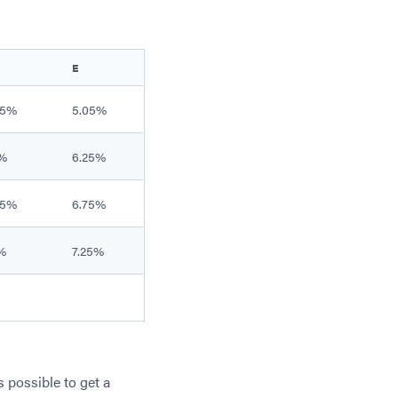
E
.5%
5.05%
%
6.25%
.5%
6.75%
%
7.25%
s possible to get a