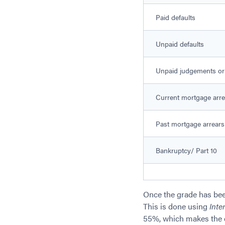
Paid defaults
Unpaid defaults
Unpaid judgements or
Current mortgage arre
Past mortgage arrears
Bankruptcy/ Part 10
Once the grade has bee
This is done using
Inte
55%, which makes the e