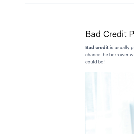
Bad Credit P
Bad credit
is usually p
chance the borrower wil
could be!