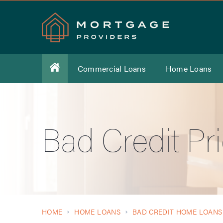
Commercial Loans
Home Loans
Bad Credit Pr
HOME
HOME LOANS
BAD CREDIT HOME LOANS