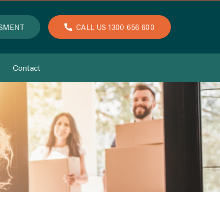
SSMENT
CALL US 1300 656 600
Contact