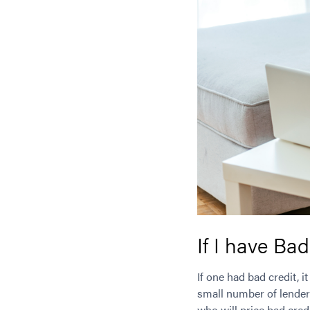
If I have Bad
If one had bad credit, 
small number of lende
who will price bad credi