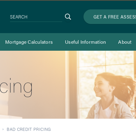
Search
GET A FREE ASSE
SEARCH
Mortgage Calculators
Useful Information
About
icing
BAD CREDIT PRICING