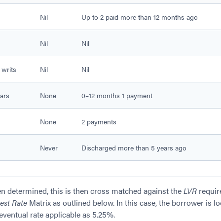
Nil
Up to 2 paid more than 12 months ago
Nil
Nil
 writs
Nil
Nil
ars
None
0–12 months 1 payment
None
2 payments
Never
Discharged more than 5 years ago
n determined, this is then cross matched against the
LVR
requir
rest Rate
Matrix as outlined below. In this case, the borrower is l
ventual rate applicable as 5.25%.