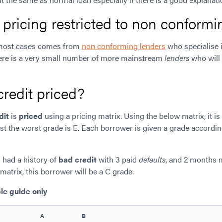
t pricing restricted to non conform
most cases comes from
non conforming lenders
who specialise 
ere is a very small number of more mainstream
lenders
who will 
redit priced?
dit
is
priced
using a pricing matrix. Using the below matrix, it is
lst the worst grade is E. Each borrower is given a grade according
 had a history of
bad credit
with 3 paid
defaults
, and 2 months
matrix, this borrower will be a C grade.
le guide only
A
B