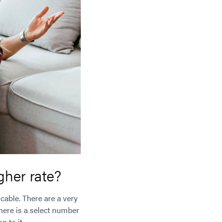
igher rate?
cable. There are a very
there is a select number
n to it.