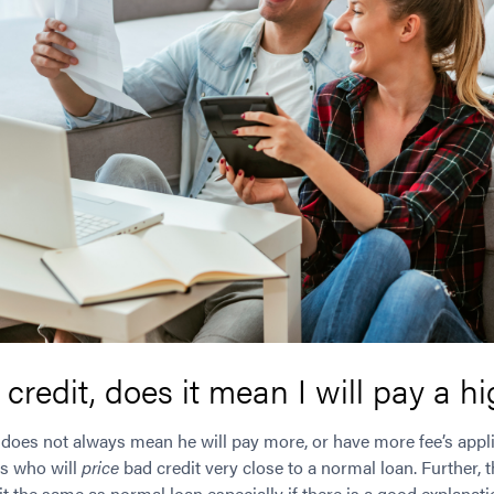
 credit, does it mean I will pay a h
it does not always mean he will pay more, or have more fee’s appli
rs who will
price
bad credit very close to a normal loan. Further, 
t the same as normal loan especially if there is a good explanatio