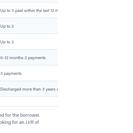
Up to 3 paid within the last 12 months
Up to 5 paid within the las
Up to 2
Up to 3
Up to 2
Up to 3
0–12 months 2 payments
0–12 months 3 payments
3 payments
4 payments
Discharged more than 3 years ago
Discharged more than 12 
ed for the borrower.
ooking for an
LVR
of