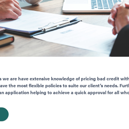
 we are have extensive knowledge of pricing bad credit with
e the most flexible policies to suite our client’s needs. Fu
n application helping to achieve a quick approval for all who 