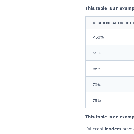
This table is an examp
RESIDENTIAL CREDIT 
<50%
55%
65%
70%
75%
This table is an examp
Different
lender
s have 