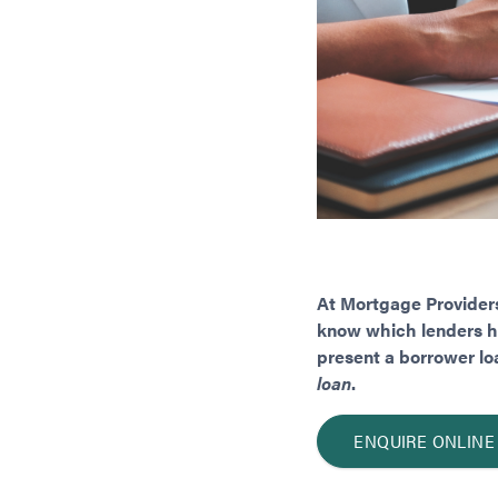
At Mortgage Providers
know which lenders hav
present a borrower loa
loan
.
ENQUIRE ONLINE