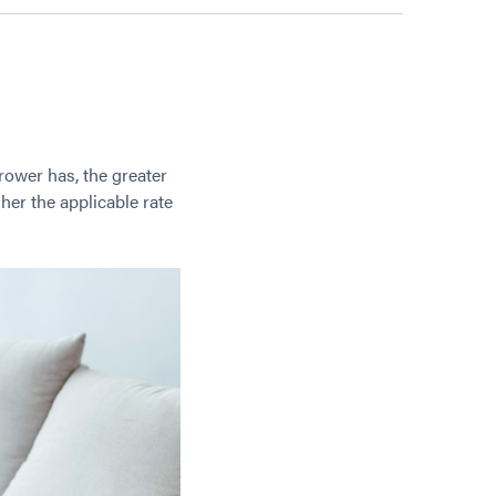
rower has, the greater
her the applicable rate