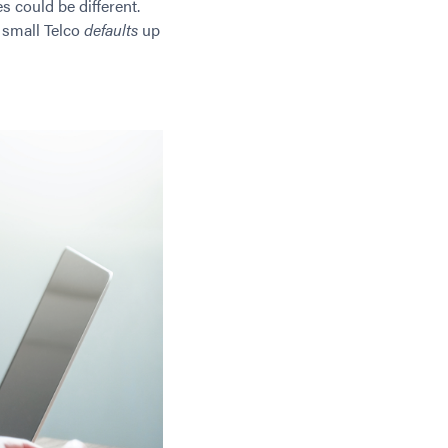
s could be different.
 small Telco
defaults
up