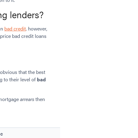
ing lenders?
in
bad credit
. however,
price bad credit loans
 obvious that the best
 to their level of
bad
 mortgage
arrears
then
C
D