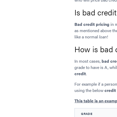
Is bad credi
Bad credit pricing
in 
as mentioned above th
like a normal
loan
!
How is bad c
In most cases,
bad cre
grade to have is A, whi
credit
.
For example if a person
using the below
credit
This table is an examp
GRADE