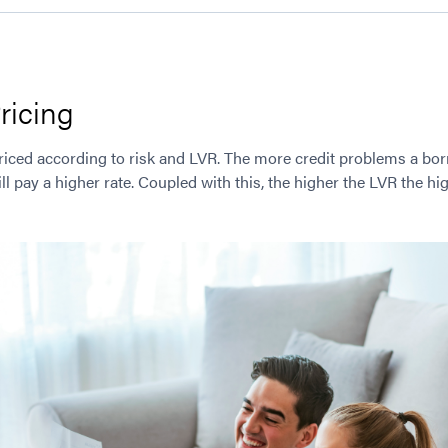
ricing
riced according to risk and LVR. The more credit problems a bor
l pay a higher rate. Coupled with this, the higher the LVR the hig