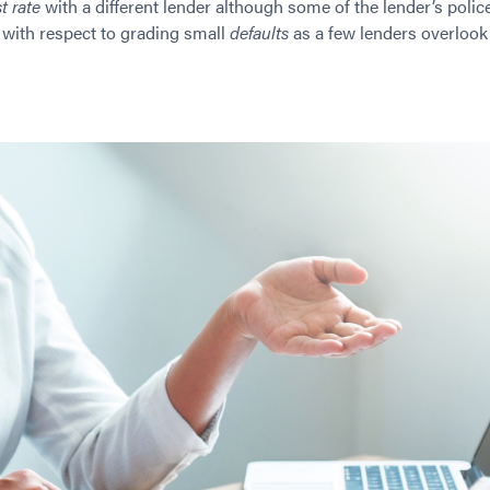
t rate
with a different lender although some of the lender’s police
ue with respect to grading small
defaults
as a few lenders overlook