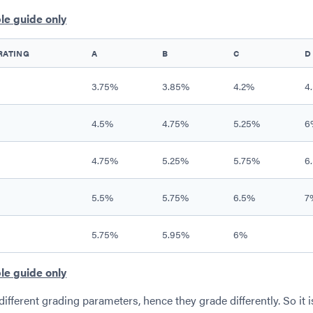
le guide only
RATING
A
B
C
D
3.75%
3.85%
4.2%
4
4.5%
4.75%
5.25%
6
4.75%
5.25%
5.75%
6
5.5%
5.75%
6.5%
7
5.75%
5.95%
6%
le guide only
different grading parameters, hence they grade differently. So it i