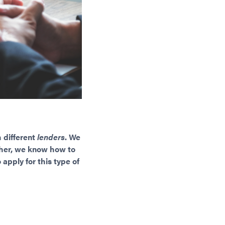
 different
lenders
. We
rther, we know how to
apply for this type of