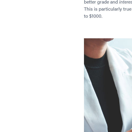
better grade and
interes
This is particularly tr
to $1000.