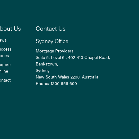
bout Us
Contact Us
ews
Sydney Office
uccess
Mortgage Providers
ories
Suite 5, Level 6 , 402-410 Chapel Road,
Bankstown,
nquire
Sydney
nline
New South Wales
2200
, Australia
ontact
Phone:
1300 656 600