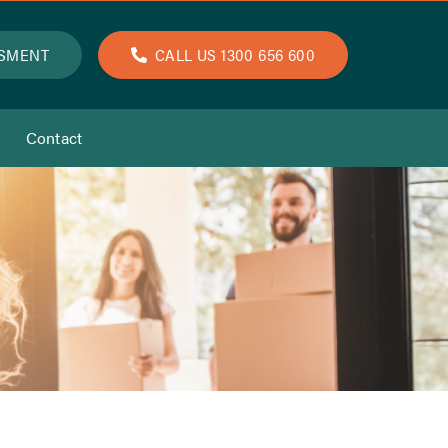
SSMENT
CALL US 1300 656 600
Contact