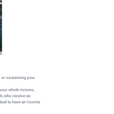
 or surpassing your
 your whole income,
als who receive an
vidual to have an income