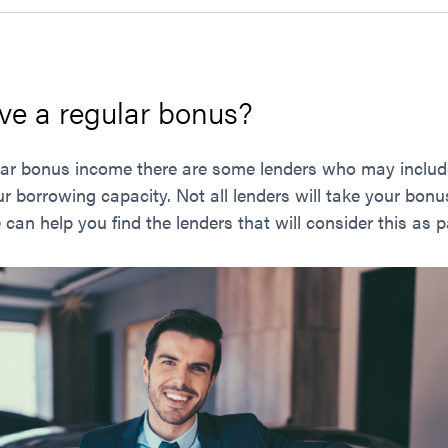
ve a regular bonus?
gular bonus income there are some lenders who may inclu
r borrowing capacity. Not all lenders will take your bon
an help you find the lenders that will consider this as p