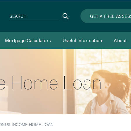
Search
GET A FREE ASSE
SEARCH
Mortgage Calculators
Useful Information
About
e Home Loan
ONUS INCOME HOME LOAN