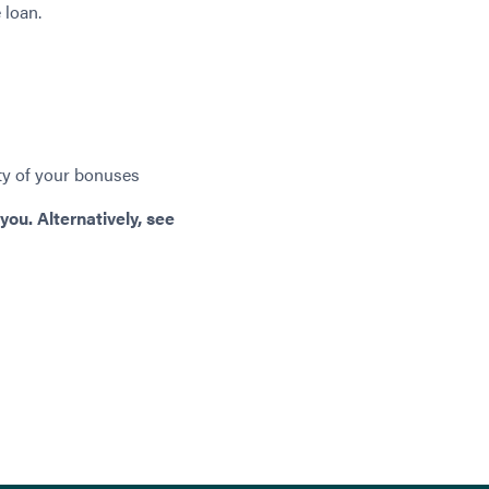
 loan.
ity of your bonuses
you. Alternatively, see