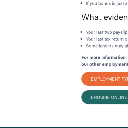
If you bonus is just a
What evidenc
Your last two payslip
Your last tax retur
Some lenders may als
For more information, 
our other employment 
EMPLOYMENT TY
ENQUIRE ONLINE