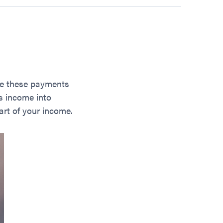
de these payments
us income into
art of your income.