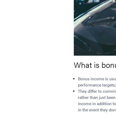
What is bon
Bonus income is usua
performance targets; 
They differ to commi
rather than just been
income in addition to
in the event they do