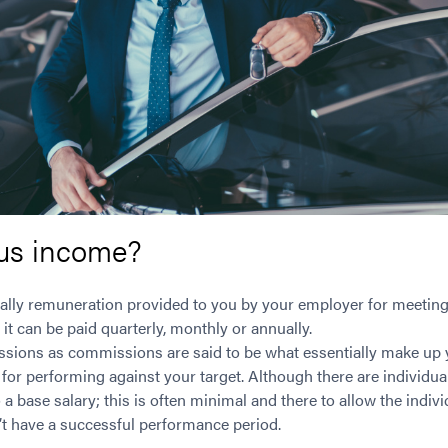
us income?
lly remuneration provided to you by your employer for meeting
it can be paid quarterly, monthly or annually.
ssions as commissions are said to be what essentially make up
 for performing against your target. Although there are individu
 a base salary; this is often minimal and there to allow the indi
n’t have a successful performance period.