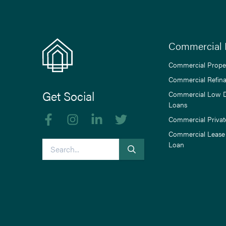
Commercial 
Commercial Prope
Commercial Refin
Get Social
Commercial Low 
Loans
Like us on Facebook
Follow us on Instagram
Follow us on linkedIn
Follow us on Twitter
Commercial Privat
Commercial Lease
Search
Loan