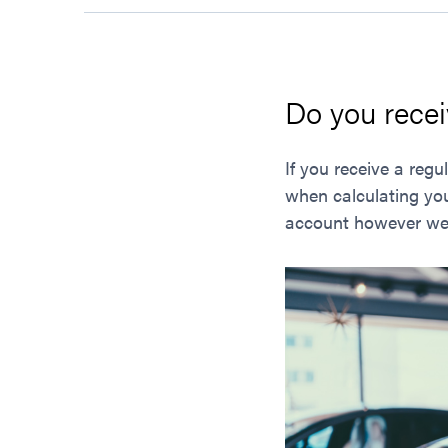
Do you recei
If you receive a re
when calculating you
account however we c