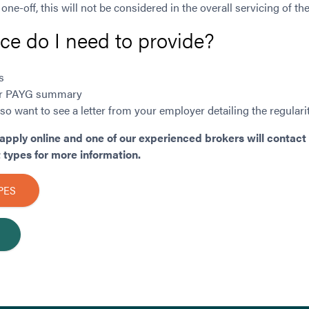
 one-off, this will not be considered in the overall servicing of the
e do I need to provide?
s
n or PAYG summary
o want to see a letter from your employer detailing the regular
apply online and one of our experienced brokers will contact 
types for more information.
PES