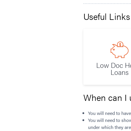
Useful Links
Low Doc 
Loans
When can I 
You will need to have
You will need to sho
under which they are