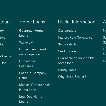
Loans
Home Loans
Useful Information
A
rty
Guarantor Home
Our Lenders
N
Loans
ance
Interest Rate Comparison
S
Waive LMI
St
Doc
Serviceability
Home loans based
E
Credit Score
on occupation
O
e Loans
Guaranteeing your child’s
Home Loan
C
 Doc
home loan
Refinance
Handy Tools
Loans in Company
Why Use a Broker?
Name
Medical Professionals
Home Loan
Low Doc Home
Loans