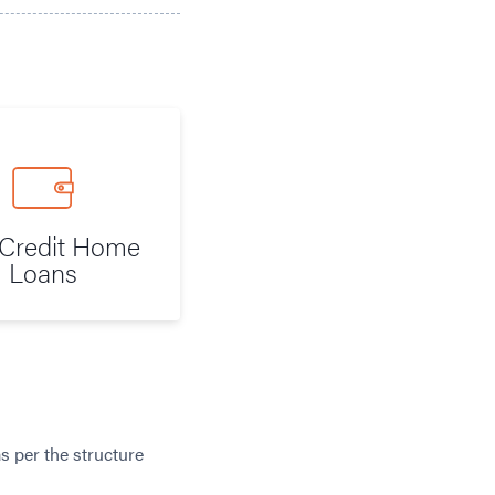
Credit Home
Loans
s per the structure