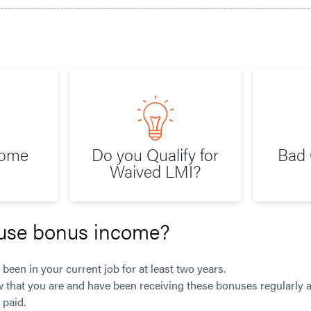
Home
Do you Qualify for
Bad 
Waived LMI?
use bonus income?
 been in your current job for at least two years.
w that you are and have been receiving these bonuses regularly a
 paid.