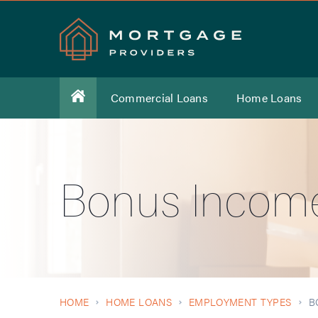
Commercial Loans
Home Loans
Bonus Incom
HOME
HOME LOANS
EMPLOYMENT TYPES
B