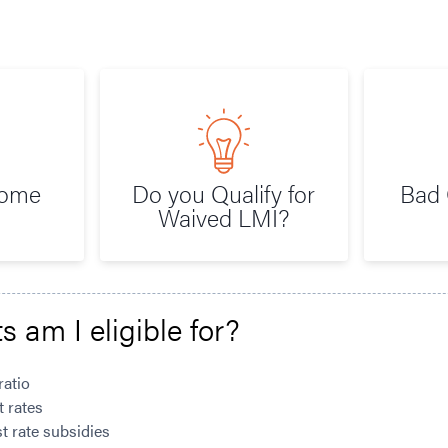
Home
Do you Qualify for
Bad 
Waived LMI?
s am I eligible for?
ratio
t rates
t rate subsidies