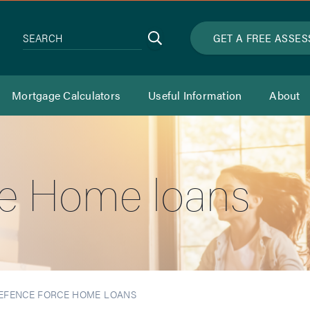
Search
GET A FREE ASSE
SEARCH
Mortgage Calculators
Useful Information
About
e Home loans
EFENCE FORCE HOME LOANS