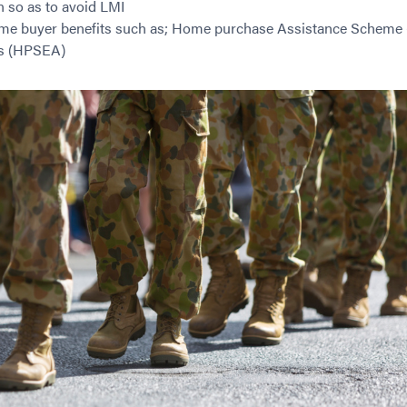
n so as to avoid LMI
me buyer benefits such as; Home purchase Assistance Scheme
s (HPSEA)