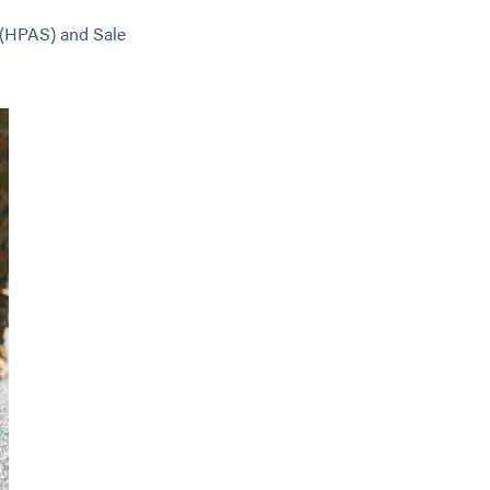
 (HPAS) and Sale