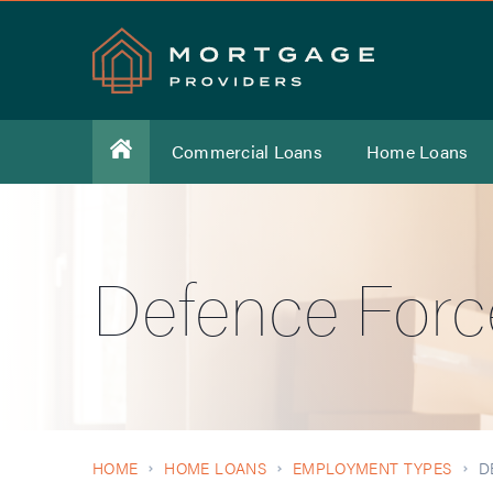
Commercial Loans
Home Loans
Defence Forc
HOME
HOME LOANS
EMPLOYMENT TYPES
D