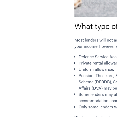
What type o
Most lenders will not a
your income, however w
Defence Service Acc
Private rental allowa
Uniform allowance.
Pension: These are;
Scheme (DFRDB), Co
Affairs (DVA) may be
Some lenders may als
accommodation char
Only some lenders wi