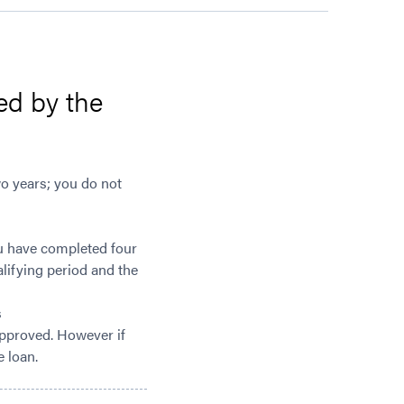
ed by the
wo years; you do not
ou have completed four
alifying period and the
s
 approved. However if
e loan.