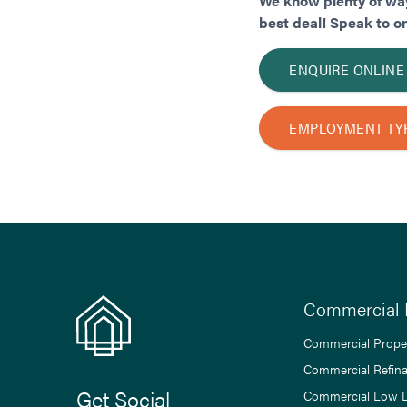
We know plenty of way
best deal! Speak to o
ENQUIRE ONLINE
EMPLOYMENT TY
Commercial 
Commercial Prope
Commercial Refin
Get Social
Commercial Low 