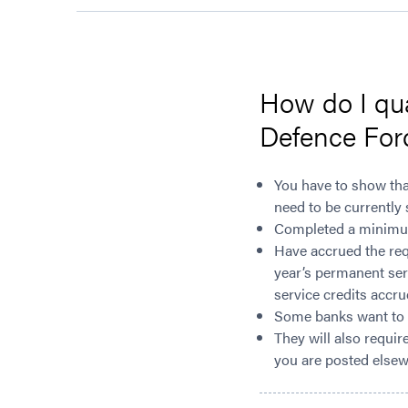
How do I qu
Defence For
You have to show tha
need to be currently 
Completed a minimum 
Have accrued the requ
year’s permanent serv
service credits accr
Some banks want to s
They will also requir
you are posted elsewh