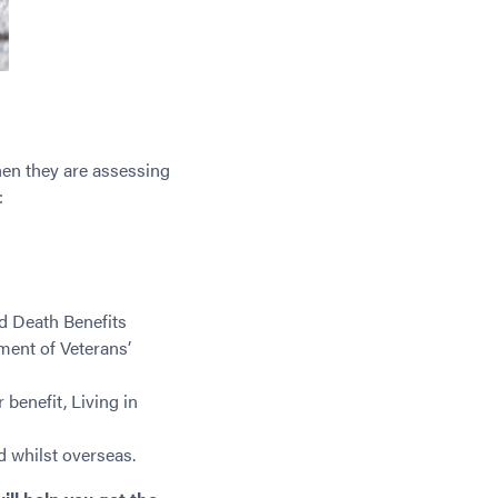
hen they are assessing
:
d Death Benefits
ent of Veterans’
benefit, Living in
 whilst overseas.