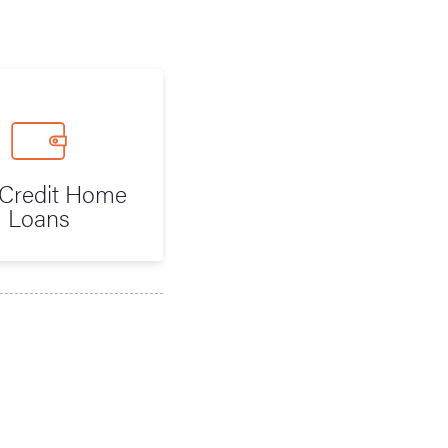
Credit Home
Loans