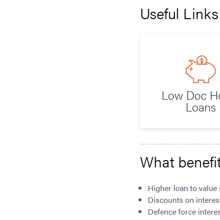
Useful Links
Low Doc 
Loans
What benefit
Higher loan to value 
Discounts on interes
Defence force interes