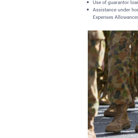
Use of guarantor loa
Assistance under ho
Expenses Allowance