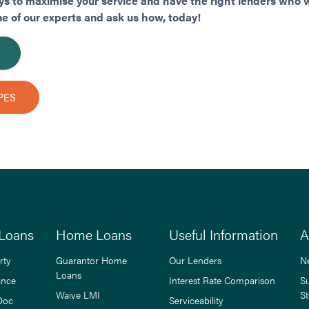
s to maximise your service and have the right lenders who wi
ne of our experts and ask us how, today!
PES
Loans
Home Loans
Useful Information
A
rty
Guarantor Home
Our Lenders
N
Loans
ance
Interest Rate Comparison
S
Waive LMI
St
Doc
Serviceability