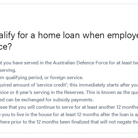
alify for a home loan when employ
ce?
t you have served in the Australian Defence Force for at least t
serving.
qualifying period, or foreign service.
ired amount of ‘service credit’; this immediately starts after y
ice or 8 year’s serving in the Reserves. This is known as the qu
ued can be exchanged for subsidy payments.
ee that you will continue to serve for at least another 12 month
e you to live in the house for at least 12 months after the loan is
ere prior to the 12 months been finalized that will not negate th