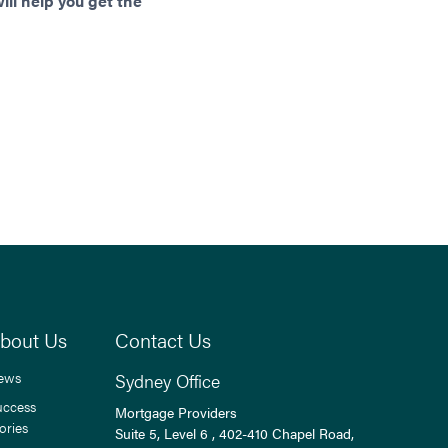
ll help you get the
bout Us
Contact Us
ews
Sydney Office
uccess
Mortgage Providers
ories
Suite 5, Level 6 , 402-410 Chapel Road,