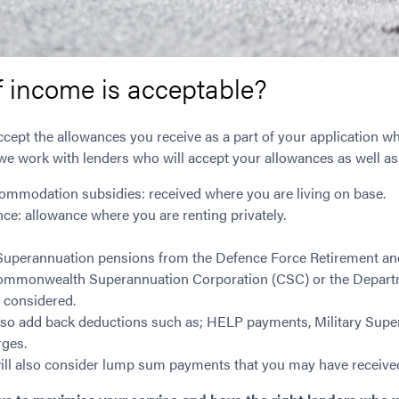
f income is acceptable?
ccept the allowances you receive as a part of your application w
e work with lenders who will accept your allowances as well as
ommodation subsidies: received where you are living on base.
nce: allowance where you are renting privately.
 Superannuation pensions from the Defence Force Retirement an
mmonwealth Superannuation Corporation (CSC) or the Departm
 considered.
o add back deductions such as; HELP payments, Military Super 
ges.
ll also consider lump sum payments that you may have received