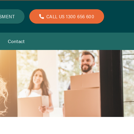
SSMENT
CALL US 1300 656 600
Contact