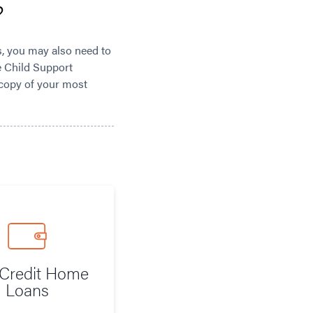
?
s, you may also need to
he Child Support
 copy of your most
Credit Home
Loans