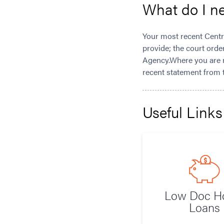
What do I n
Your most recent Centr
provide; the court orde
Agency.Where you are r
recent statement from 
Useful Links
Low Doc 
Loans