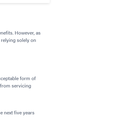
enefits. However, as
 relying solely on
cceptable form of
 from servicing
e next five years