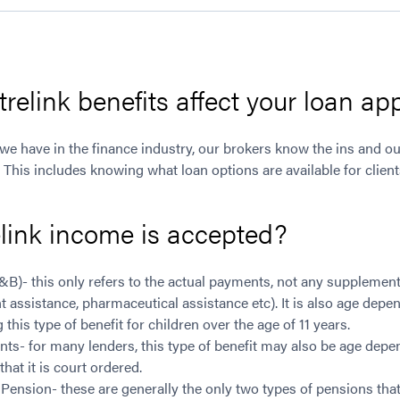
elink benefits affect your loan app
 we have in the finance industry, our brokers know the ins and out
s. This includes knowing what loan options are available for clien
link income is accepted?
A&B)- this only refers to the actual payments, not any suppleme
t assistance, pharmaceutical assistance etc). It is also age dep
this type of benefit for children over the age of 11 years.
ts- for many lenders, this type of benefit may also be age dep
hat it is court ordered.
ension- these are generally the only two types of pensions that