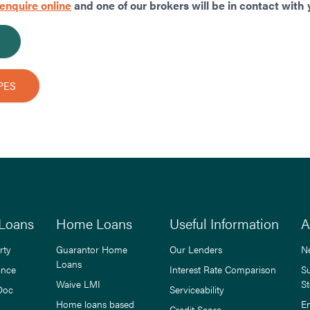
enquire online
and one of our brokers will be in contact with 
PES
Loans
Home Loans
Useful Information
A
rty
Guarantor Home
Our Lenders
N
Loans
ance
Interest Rate Comparison
S
Waive LMI
St
Doc
Serviceability
Home loans based
E
Credit Score