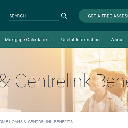
Search
GET A FREE ASSE
SEARCH
Mortgage Calculators
Useful Information
About
 Centrelink Bene
OME LOANS & CENTRELINK BENEFITS