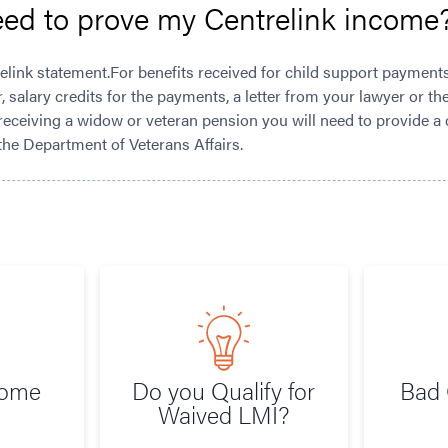
eed to prove my Centrelink income
elink statement.For benefits received for child support payment
r, salary credits for the payments, a letter from your lawyer or t
eceiving a widow or veteran pension you will need to provide a
the Department of Veterans Affairs.
Home
Do you Qualify for
Bad 
Waived LMI?