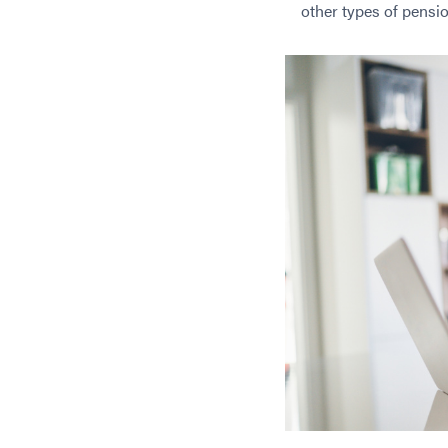
other types of pensi