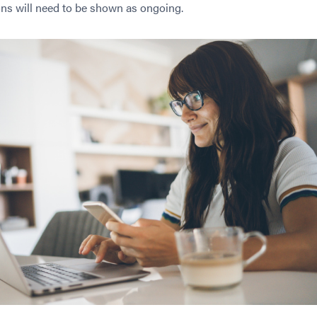
ons will need to be shown as ongoing.