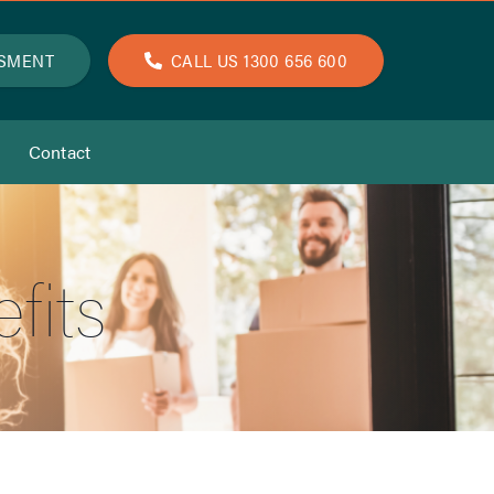
SSMENT
CALL US 1300 656 600
Contact
fits