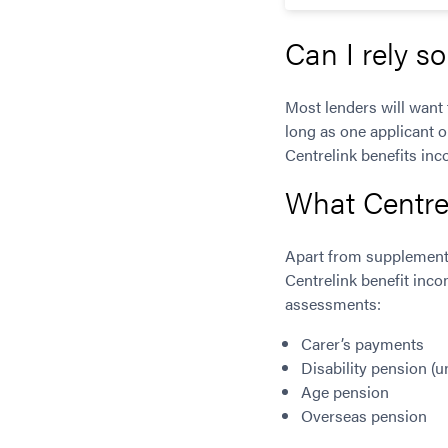
Can I rely s
Most lenders will want 
long as one applicant o
Centrelink benefits in
What Centre
Apart from supplementa
Centrelink benefit inco
assessments:
Carer’s payments
Disability pension (u
Age pension
Overseas pension