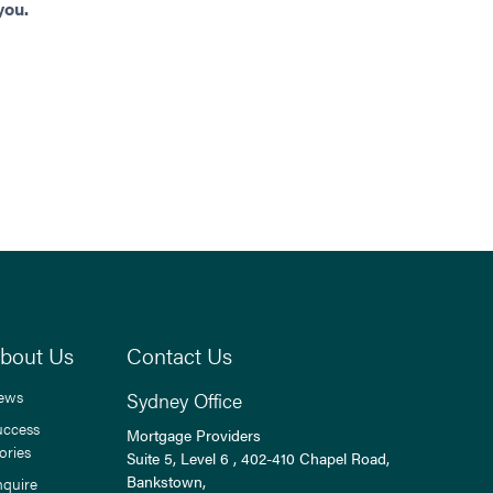
you.
bout Us
Contact Us
ews
Sydney Office
uccess
Mortgage Providers
ories
Suite 5, Level 6 , 402-410 Chapel Road,
Bankstown,
nquire