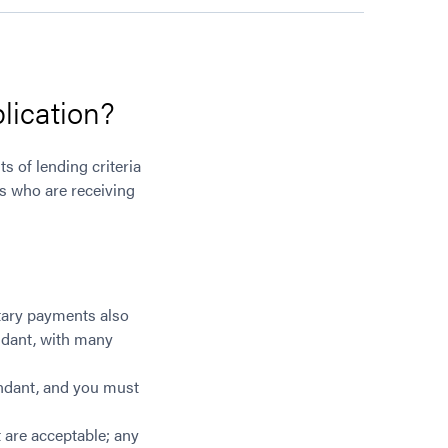
lication?
s of lending criteria
ts who are receiving
ntary payments also
endant, with many
endant, and you must
 are acceptable; any