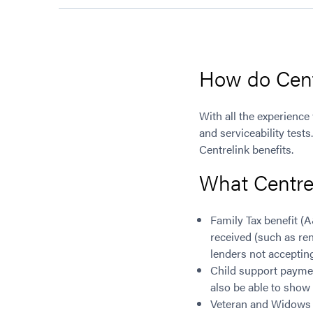
How do Centr
With all the experience
and serviceability test
Centrelink benefits.
What Centre
Family Tax benefit (
received (such as ren
lenders not accepting 
Child support paymen
also be able to show t
Veteran and Widows P