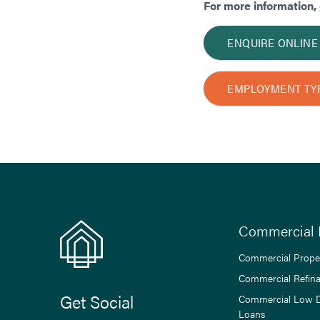
For more information,
ENQUIRE ONLINE
EMPLOYMENT TY
Commercial 
Commercial Prope
Commercial Refin
Get Social
Commercial Low 
Loans