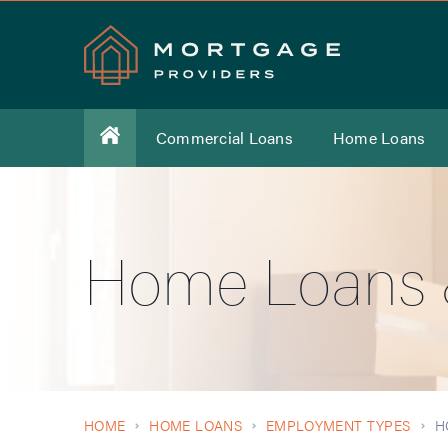
Commercial Loans
Home Loans
Home Loans &
HOME
HOME LOANS
EMPLOYMENT TYPES
H