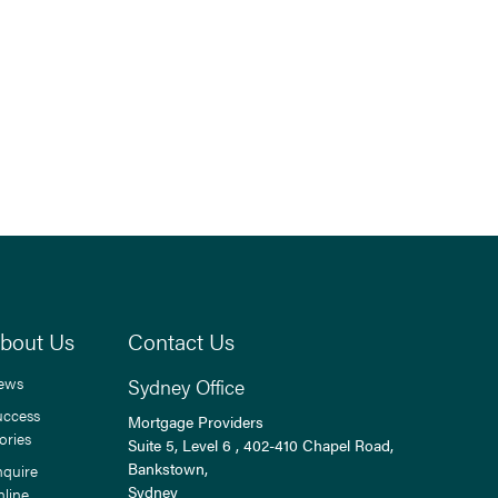
bout Us
Contact Us
ews
Sydney Office
uccess
Mortgage Providers
ories
Suite 5, Level 6 , 402-410 Chapel Road,
Bankstown,
nquire
Sydney
nline