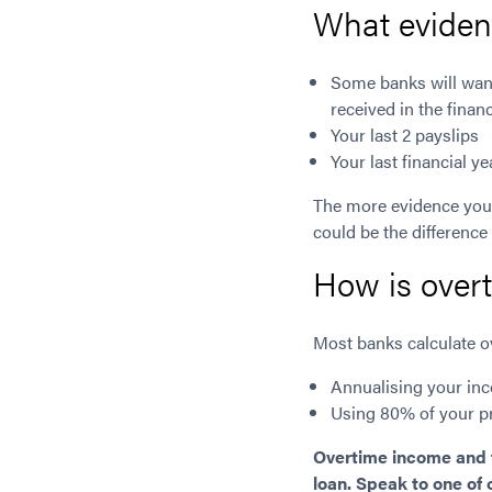
What evidenc
Some banks will want
received in the financ
Your last 2 payslips
Your last financial 
The more evidence you 
could be the difference
How is over
Most banks calculate ov
Annualising your inc
Using 80% of your p
Overtime income and fi
loan. Speak to one of