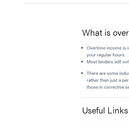
What is ove
Overtime income is i
your regular hours.
Most lenders will onl
There are some indus
rather than just a pe
those in corrective s
Useful Links