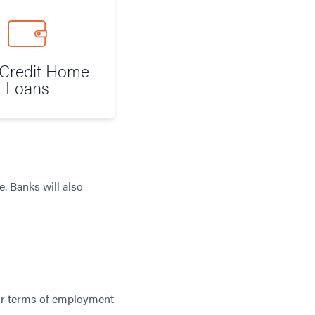
Credit Home
Loans
. Banks will also
your terms of employment