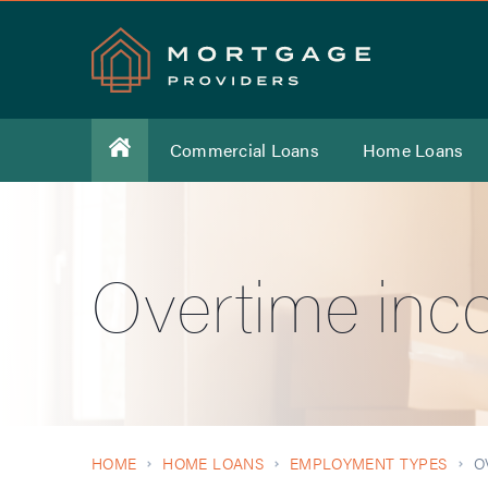
Commercial Loans
Home Loans
Overtime inc
HOME
HOME LOANS
EMPLOYMENT TYPES
O