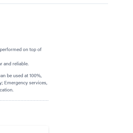
 performed on top of
 and reliable.
can be used at 100%,
lly; Emergency services,
cation.