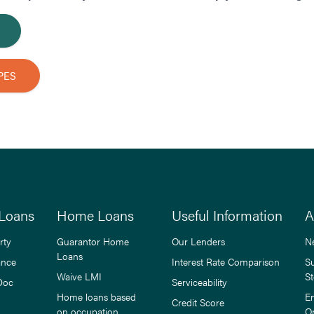
PES
Loans
Home Loans
Useful Information
A
rty
Guarantor Home
Our Lenders
N
Loans
ance
Interest Rate Comparison
S
Waive LMI
St
Doc
Serviceability
Home loans based
E
Credit Score
on occupation
O