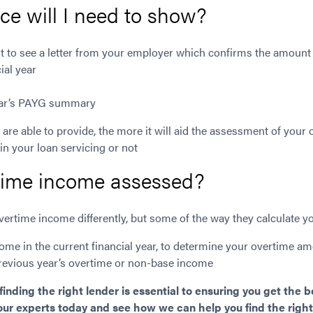
e will I need to show?
 to see a letter from your employer which confirms the amount
ial year
year’s PAYG summary
are able to provide, the more it will aid the assessment of your
 in your loan servicing or not
time income assessed?
ertime income differently, but some of the way they calculate yo
ome in the current financial year, to determine your overtime a
revious year’s overtime or non-base income
nding the right lender is essential to ensuring you get the 
 our experts today and see how we can help you find the right