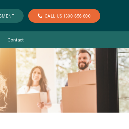
SSMENT
CALL US 1300 656 600
Contact