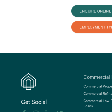
ENQUIRE ONLINE
EMPLOYMENT TY
Commercial 
Commercial Prope
Commercial Refin
Get Social
Commercial Low 
Loans