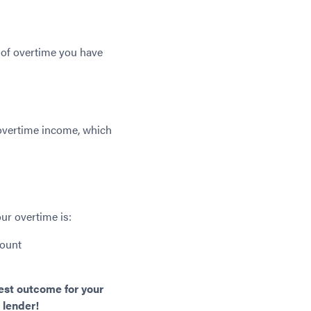
 of overtime you have
 overtime income, which
ur overtime is:
mount
best outcome for your
 lender!