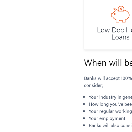
Low Doc 
Loans
When will b
Banks will accept 100%
consider;
Your industry in gene
How long you’ve bee
Your regular workin
Your employment
Banks will also cons