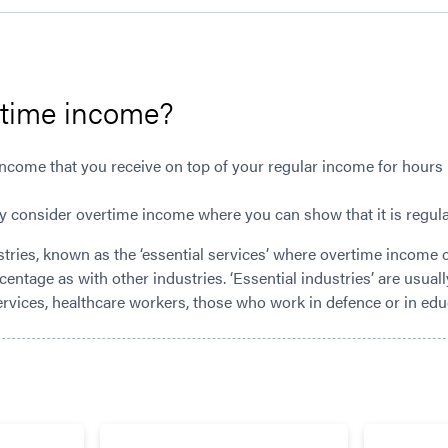
rtime income?
ncome that you receive on top of your regular income for hours
y consider overtime income where you can show that it is regular
tries, known as the ‘essential services’ where overtime income 
rcentage as with other industries. ‘Essential industries’ are usua
ervices, healthcare workers, those who work in defence or in edu