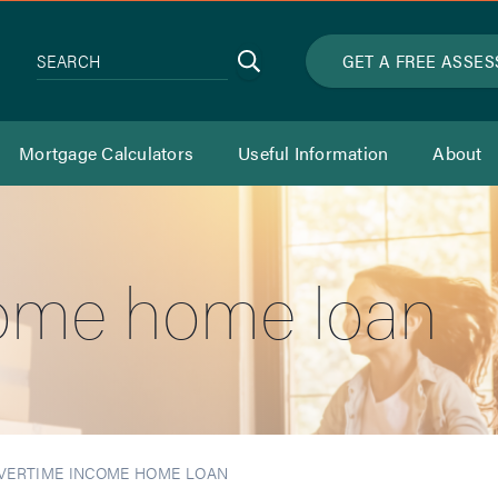
Search
GET A FREE ASSE
SEARCH
Mortgage Calculators
Useful Information
About
ome home loan
VERTIME INCOME HOME LOAN