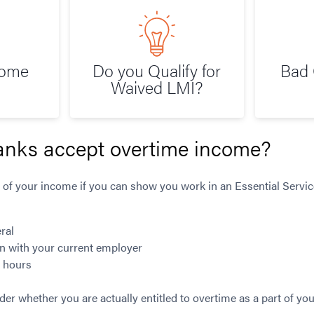
Home
Do you Qualify for
Bad 
Waived LMI?
anks accept overtime income?
 of your income if you can show you work in an Essential Service
ral
n with your current employer
g hours
ider whether you are actually entitled to overtime as a part of 