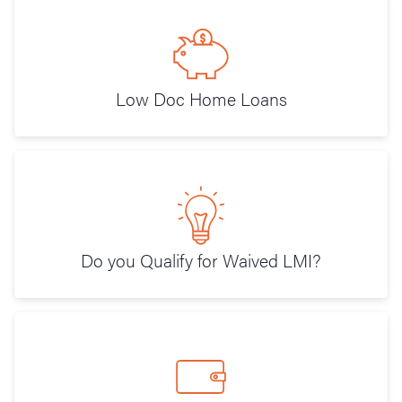
Low Doc Home Loans
Do you Qualify for Waived LMI?