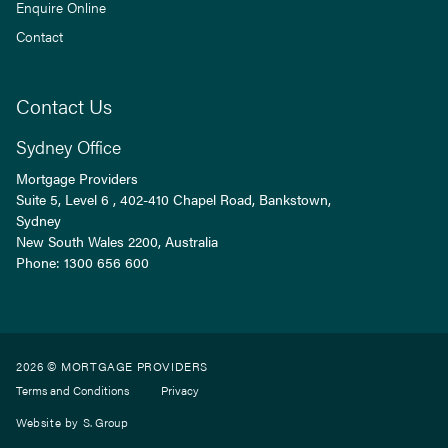
Enquire Online
Contact
Contact Us
Sydney Office
Mortgage Providers
Suite 5, Level 6 , 402-410 Chapel Road, Bankstown,
Sydney
New South Wales
2200
, Australia
Phone:
1300 656 600
2026 © MORTGAGE PROVIDERS
Terms and Conditions
Privacy
Website by
S. Group