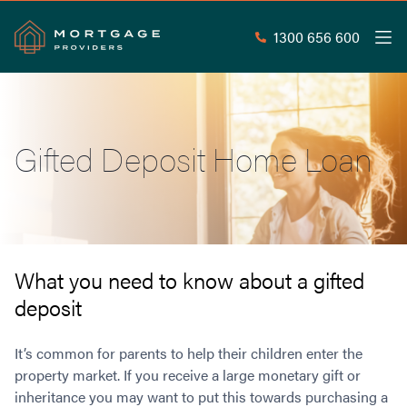
1300 656 600
Men
Search
SEAR
Gifted Deposit Home Loan
Commercial Loans
Commercial Property Loans
Home Loans
Commercial Lease Doc Loans
Home Loan Types
Commercial Construction Loans
Mortgage Calculators
Waive LMI
Commercial Private Loans
What you need to know about a gifted
Do you Qualify for Waived LMI?
Commercial Loan Refinance
deposit
Useful Information
Low Doc Home Loans
Commercial Loans at Home Loan Rates
Handy Tools
Guarantor Home Loans
80% LVR Commercial Loans
It’s common for parents to help their children enter the
About
Understanding LMI
Occupation Types
Equipment Finance
property market. If you receive a large monetary gift or
inheritance you may want to put this towards purchasing a
Why Mortgage Providers?
Interest Rate Comparison
Low Deposit Home Loans
Industrial Property Loans