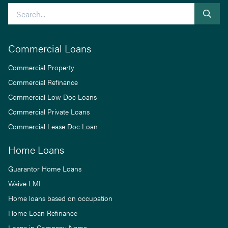
Search
Commercial Loans
Commercial Property
Commercial Refinance
Commercial Low Doc Loans
Commercial Private Loans
Commercial Lease Doc Loan
Home Loans
Guarantor Home Loans
Waive LMI
Home loans based on occupation
Home Loan Refinance
Loans in Company Name