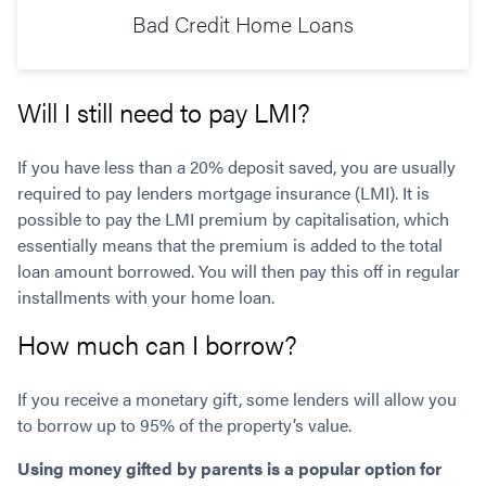
Bad Credit Home Loans
Will I still need to pay LMI?
If you have less than a 20% deposit saved, you are usually
required to pay lenders mortgage insurance (LMI). It is
possible to pay the LMI premium by capitalisation, which
essentially means that the premium is added to the total
loan amount borrowed. You will then pay this off in regular
installments with your home loan.
How much can I borrow?
If you receive a monetary gift, some lenders will allow you
to borrow up to 95% of the property’s value.
Using money gifted by parents is a popular option for