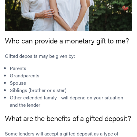
Who can provide a monetary gift to me?
Gifted deposits may be given by:
Parents
Grandparents
Spouse
Siblings (brother or sister)
Other extended family - will depend on your situation
and the lender
What are the benefits of a gifted deposit?
Some lenders will accept a gifted deposit as a type of