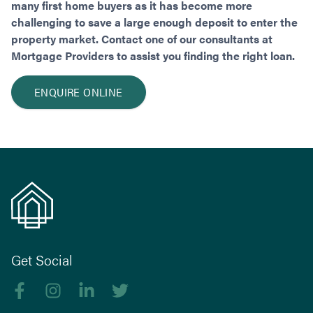
many first home buyers as it has become more
challenging to save a large enough deposit to enter the
property market. Contact one of our consultants at
Mortgage Providers to assist you finding the right loan.
ENQUIRE ONLINE
Get Social
Like us on Facebook
Follow us on Instagram
Follow us on linkedIn
Follow us on Twitter