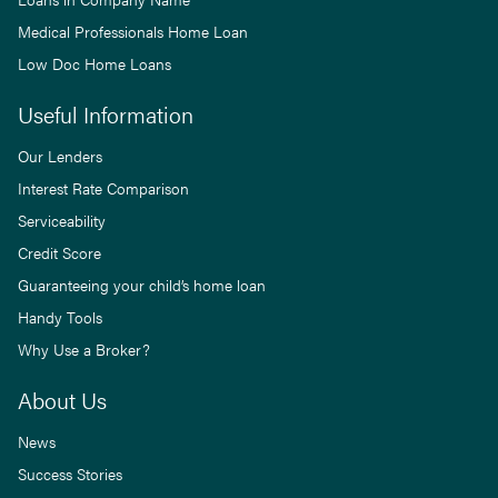
Medical Professionals Home Loan
Low Doc Home Loans
Useful Information
Our Lenders
Interest Rate Comparison
Serviceability
Credit Score
Guaranteeing your child’s home loan
Handy Tools
Why Use a Broker?
About Us
News
Success Stories