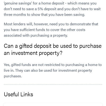
‘genuine savings’ for a home deposit - which means you
don’t need to save a 5% deposit and you don’t have to wait
three months to show that you have been saving.
Most lenders will, however, need you to demonstrate that
you have sufficient funds to cover the other costs
associated with purchasing a property.
Can a gifted deposit be used to purchase
an investment property?
Yes, gifted funds are not restricted to purchasing a home to
live in. They can also be used for investment property
purchases.
Useful Links