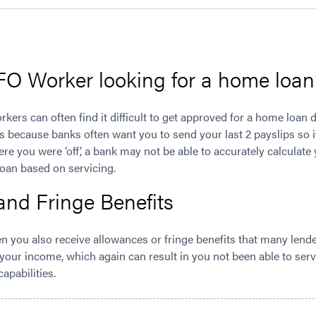
IFO Worker looking for a home loan
orkers can often find it difficult to get approved for a home loan
s because banks often want you to send your last 2 payslips so i
ere you were ‘off’, a bank may not be able to accurately calculat
loan based on servicing.
and Fringe Benefits
ten you also receive allowances or fringe benefits that many len
 your income, which again can result in you not been able to servi
apabilities.