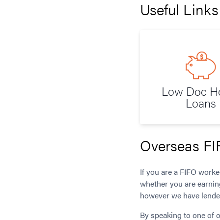
Useful Links
Low Doc 
Loans
Overseas FI
If you are a FIFO work
whether you are earnin
however we have lender
By speaking to one of o