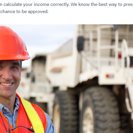
n calculate your income correctly. We know the best way to pres
r chance to be approved.