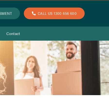
SSMENT
CALL US 1300 656 600
Contact