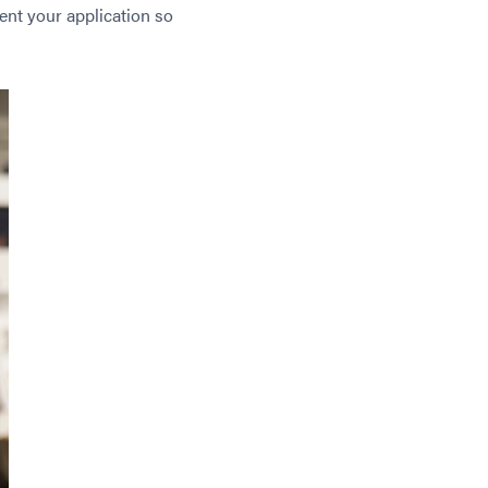
ent your application so