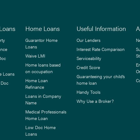
Loans
Home Loans
Useful Information
A
rty
Guarantor Home
Our Lenders
N
Loans
ance
Interest Rate Comparison
S
Waive LMI
St
Doc
Serviceability
Home loans based
E
Credit Score
on occupation
O
e Loans
Guaranteeing your child’s
Home Loan
C
 Doc
home loan
Refinance
Handy Tools
Loans in Company
Why Use a Broker?
Name
Medical Professionals
Home Loan
Low Doc Home
Loans