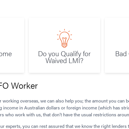
Home
Do you Qualify for
Bad 
Waived LMI?
FO Worker
er working overseas, we can also help you; the amount you can 
g income in Australian dollars or foreign income (which has stri
s who work with us, that don’t have the usual restrictions arou
ur experts, you can rest assured that we know the right lenders 