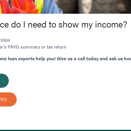
ce do I need to show my income?
slips
year’s PAYG summary or tax return
ome loan experts help you! Give us a call today and ask us ho
PES