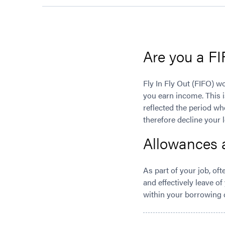
Are you a F
Fly In Fly Out (FIFO) w
you earn income. This i
reflected the period wh
therefore decline your 
Allowances 
As part of your job, of
and effectively leave of
within your borrowing c