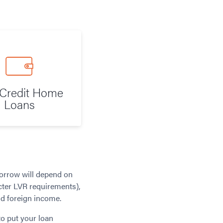
Credit Home
Loans
borrow will depend on
cter LVR requirements),
nd foreign income.
to put your loan