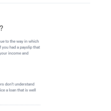
?
 due to the way in which
f you had a payslip that
e your income and
ders don’t understand
ce a loan that is well