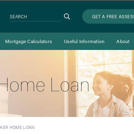
Search
GET A FREE ASSE
SEARCH
Mortgage Calculators
Useful Information
About
 Home Loan
RKER HOME LOAN