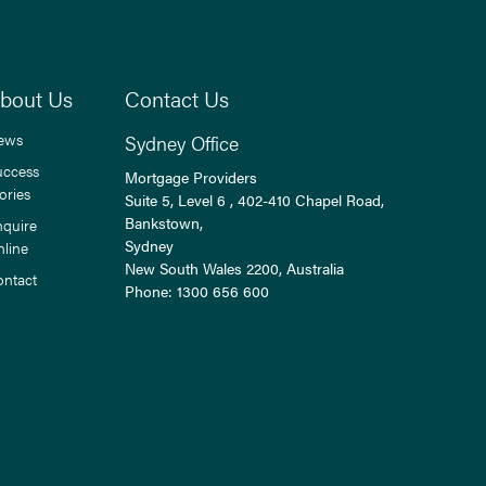
bout Us
Contact Us
ews
Sydney Office
uccess
Mortgage Providers
ories
Suite 5, Level 6 , 402-410 Chapel Road,
Bankstown,
nquire
Sydney
nline
New South Wales
2200
, Australia
ontact
Phone:
1300 656 600