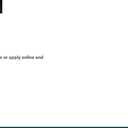
w or apply online and