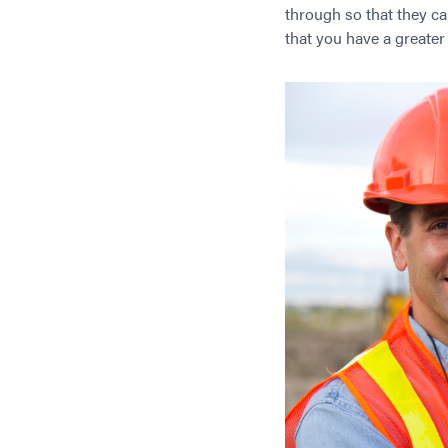
through so that they ca
that you have a greate