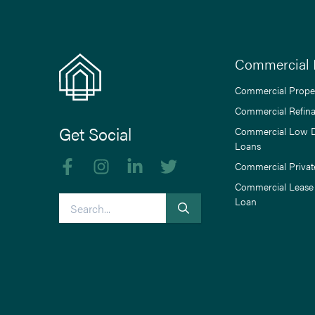
Commercial 
Commercial Prope
Commercial Refin
Get Social
Commercial Low 
Loans
Like us on Facebook
Follow us on Instagram
Follow us on linkedIn
Follow us on Twitter
Commercial Privat
Commercial Lease
Search
Loan