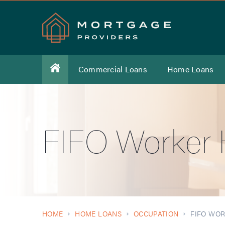
Commercial Loans
Home Loans
FIFO Worker
HOME
HOME LOANS
OCCUPATION
FIFO WO