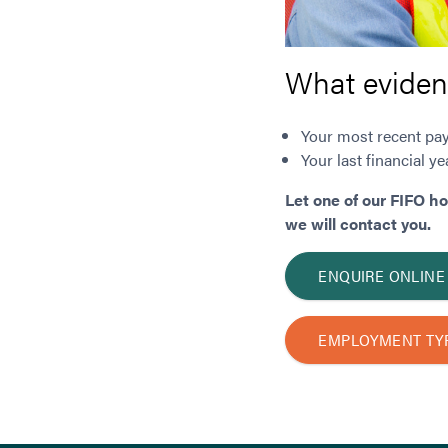
What eviden
Your most recent pay
Your last financial 
Let one of our FIFO h
we will contact you.
ENQUIRE ONLINE
EMPLOYMENT TY