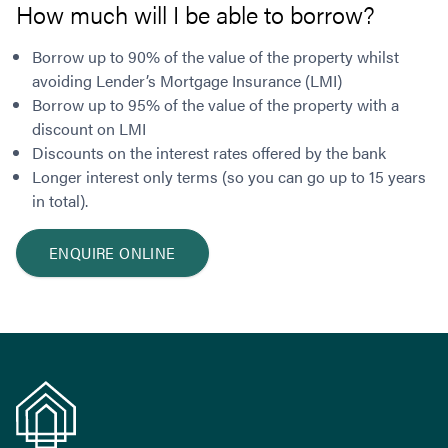
How much will I be able to borrow?
Borrow up to 90% of the value of the property whilst
avoiding Lender’s Mortgage Insurance (LMI)
Borrow up to 95% of the value of the property with a
discount on LMI
Discounts on the interest rates offered by the bank
Longer interest only terms (so you can go up to 15 years
in total).
ENQUIRE ONLINE