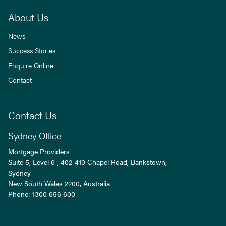
About Us
News
Success Stories
Enquire Online
Contact
Contact Us
Sydney Office
Mortgage Providers
Suite 5, Level 6 , 402-410 Chapel Road, Bankstown,
Sydney
New South Wales
2200
, Australia
Phone:
1300 656 600