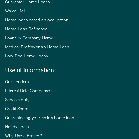
Guarantor Home Loans
Waive LMI
Home loans based on occupation
Home Loan Refinance
Loans in Company Name
Medical Professionals Home Loan
Low Doc Home Loans
Useful Information
Our Lenders
Interest Rate Comparison
Serviceability
Credit Score
Guaranteeing your child’s home loan
Handy Tools
Why Use a Broker?