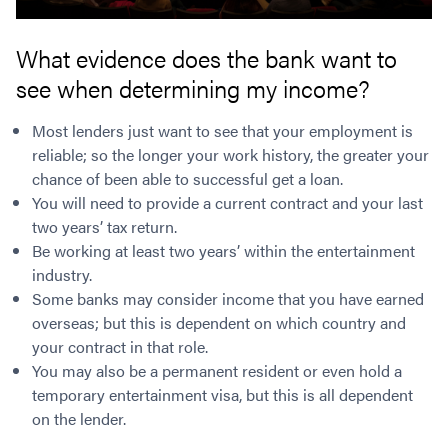
What evidence does the bank want to
see when determining my income?
Most lenders just want to see that your employment is
reliable; so the longer your work history, the greater your
chance of been able to successful get a loan.
You will need to provide a current contract and your last
two years’ tax return.
Be working at least two years’ within the entertainment
industry.
Some banks may consider income that you have earned
overseas; but this is dependent on which country and
your contract in that role.
You may also be a permanent resident or even hold a
temporary entertainment visa, but this is all dependent
on the lender.