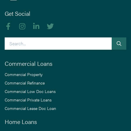
Get Social
Like us on Facebook
Follow us on Instagram
Follow us on linkedIn
Follow us on Twitter
Search
Commercial Loans
Commercial Property
Commercial Refinance
Commercial Low Doc Loans
Commercial Private Loans
Commercial Lease Doc Loan
Home Loans