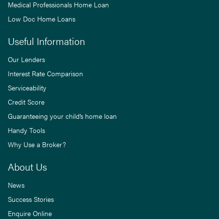
Medical Professionals Home Loan
Low Doc Home Loans
Useful Information
Our Lenders
Interest Rate Comparison
Serviceability
Credit Score
Guaranteeing your child’s home loan
Handy Tools
Why Use a Broker?
About Us
News
Success Stories
Enquire Online