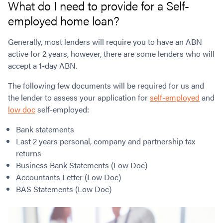
What do I need to provide for a Self-
employed home loan?
Generally, most lenders will require you to have an ABN
active for 2 years, however, there are some lenders who will
accept a 1-day ABN.
The following few documents will be required for us and
the lender to assess your application for
self-employed
and
low doc
self-employed:
Bank statements
Last 2 years personal, company and partnership tax
returns
Business Bank Statements (Low Doc)
Accountants Letter (Low Doc)
BAS Statements (Low Doc)