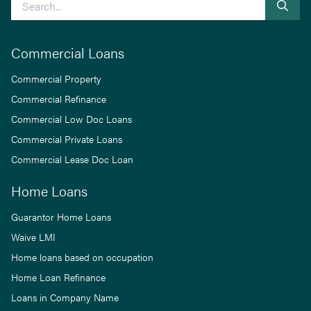
Commercial Loans
Commercial Property
Commercial Refinance
Commercial Low Doc Loans
Commercial Private Loans
Commercial Lease Doc Loan
Home Loans
Guarantor Home Loans
Waive LMI
Home loans based on occupation
Home Loan Refinance
Loans in Company Name