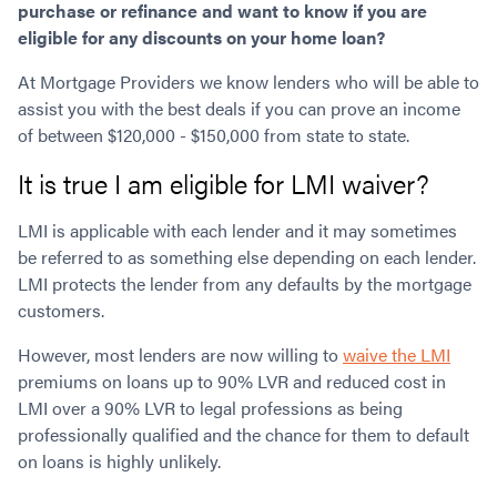
purchase or refinance and want to know if you are
Contact
Employment/Careers
Serviceability for Home Loans
Bad Credit Home Loans
Commercial Low Doc Loans
eligible for any discounts on your home loan?
Become a Franchise Owner
Addbacks
Construction Home Loans
Commercial Bad Credit Loans
At Mortgage Providers we know lenders who will be able to
Success Stories
What is a Credit Score?
Home Equity Loans
SMSF Commercial Loans
GET A FREE ASSESSMENT
assist you with the best deals if you can prove an income
What is LVR?
Loans in Company Name or Trust
Commercial Warehouse Loan
of between $120,000 - $150,000 from state to state.
Low Doc FAQ
Home Loan Refinance
Commercial Loans No Annual Reviews
CALL US 1300 656 600
It is true I am eligible for LMI waiver?
Non Conforming Lenders
No Genuine Savings Loan
75% LVR Commercial Loans
Mortgage Protection Insurance
Self-Employed Home Loan
Medical Equipment Loans
LMI is applicable with each lender and it may sometimes
Self-Managed Super Fund
Professional Income Loan
be referred to as something else depending on each lender.
First Home Super Saver Scheme
Medical Professionals Home Loan
LMI protects the lender from any defaults by the mortgage
customers.
Construction Home Loans
Employment Types
Business Loans
LVR Home Loans
However, most lenders are now willing to
waive the LMI
Why Use a Broker?
One Year Tax Return Loan
premiums on loans up to 90% LVR and reduced cost in
Our Lenders
LMI over a 90% LVR to legal professions as being
Vacant Land Loans
professionally qualified and the chance for them to default
Cash Back Home Loan Lenders
SMSF Home Loans
on loans is highly unlikely.
Private Mortgage Lenders
Australian Expat Home Loans