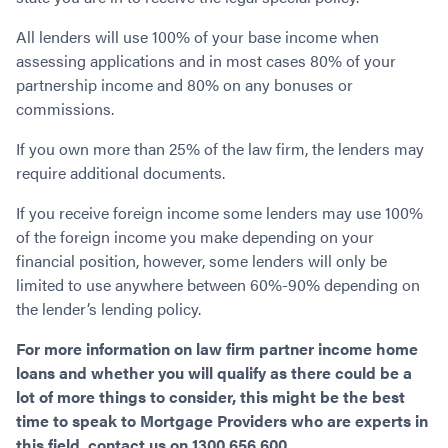
All lenders will use 100% of your base income when
assessing applications and in most cases 80% of your
partnership income and 80% on any bonuses or
commissions.
If you own more than 25% of the law firm, the lenders may
require additional documents.
If you receive foreign income some lenders may use 100%
of the foreign income you make depending on your
financial position, however, some lenders will only be
limited to use anywhere between 60%-90% depending on
the lender’s lending policy.
For more information on law firm partner income home
loans and whether you will qualify as there could be a
lot of more things to consider, this might be the best
time to speak to Mortgage Providers who are experts in
this field, contact us on 1300 656 600.