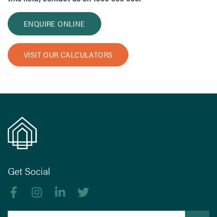
ENQUIRE ONLINE
VISIT OUR CALCULATORS
Get Social
Like us on Facebook
Follow us on Instagram
Follow us on linkedIn
Follow us on Twitter
Search