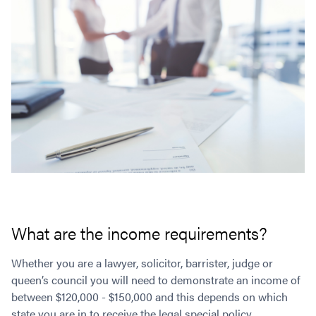
What are the income requirements?
Whether you are a lawyer, solicitor, barrister, judge or
queen’s council you will need to demonstrate an income of
between $120,000 - $150,000 and this depends on which
state you are in to receive the legal special policy.