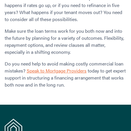
happens if rates go up, or if you need to refinance in five
years? What happens if your tenant moves out? You need
to consider all of these possibilities.
Make sure the loan terms work for you both now and into
the future by planning for a variety of outcomes. Flexibility,
repayment options, and review clauses all matter,
especially in a shifting economy.
Do you need help to avoid making costly commercial loan
mistakes?
Speak to Mortgage Providers
today to get expert
support in structuring a financing arrangement that works
both now and in the long run.