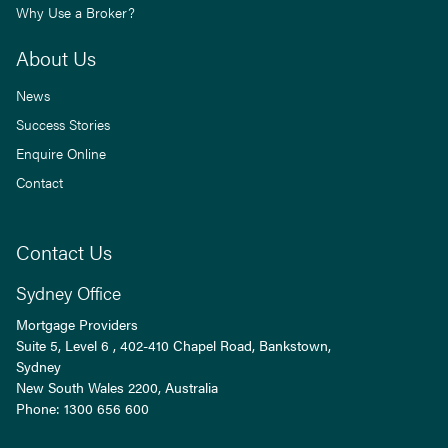
Why Use a Broker?
About Us
News
Success Stories
Enquire Online
Contact
Contact Us
Sydney Office
Mortgage Providers
Suite 5, Level 6 , 402-410 Chapel Road, Bankstown,
Sydney
New South Wales
2200
, Australia
Phone:
1300 656 600