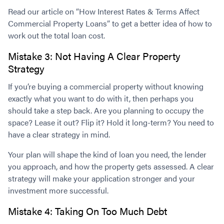
Read our article on “How Interest Rates & Terms Affect
Commercial Property Loans” to get a better idea of how to
work out the total loan cost.
Mistake 3: Not Having A Clear Property
Strategy
If you’re buying a commercial property without knowing
exactly what you want to do with it, then perhaps you
should take a step back. Are you planning to occupy the
space? Lease it out? Flip it? Hold it long-term? You need to
have a clear strategy in mind.
Your plan will shape the kind of loan you need, the lender
you approach, and how the property gets assessed. A clear
strategy will make your application stronger and your
investment more successful.
Mistake 4: Taking On Too Much Debt