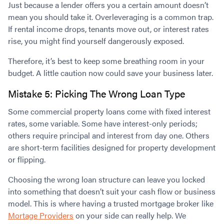
Just because a lender offers you a certain amount doesn’t
mean you should take it. Overleveraging is a common trap.
If rental income drops, tenants move out, or interest rates
rise, you might find yourself dangerously exposed.
Therefore, it’s best to keep some breathing room in your
budget. A little caution now could save your business later.
Mistake 5: Picking The Wrong Loan Type
Some commercial property loans come with fixed interest
rates, some variable. Some have interest-only periods;
others require principal and interest from day one. Others
are short-term facilities designed for property development
or flipping.
Choosing the wrong loan structure can leave you locked
into something that doesn’t suit your cash flow or business
model. This is where having a trusted mortgage broker like
Mortage Providers
on your side can really help. We