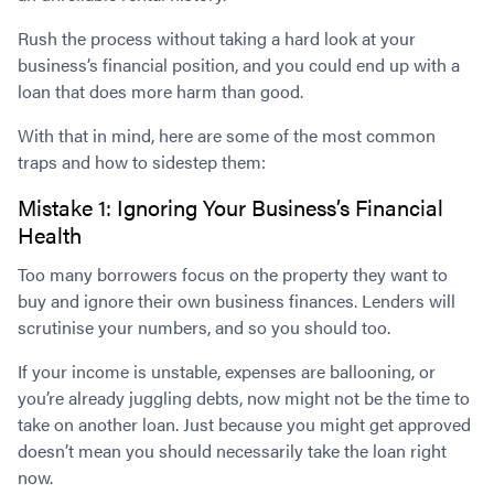
Rush the process without taking a hard look at your
business’s financial position, and you could end up with a
loan that does more harm than good.
With that in mind, here are some of the most common
traps and how to sidestep them:
Mistake 1: Ignoring Your Business’s Financial
Health
Too many borrowers focus on the property they want to
buy and ignore their own business finances. Lenders will
scrutinise your numbers, and so you should too.
If your income is unstable, expenses are ballooning, or
you’re already juggling debts, now might not be the time to
take on another loan. Just because you might get approved
doesn’t mean you should necessarily take the loan right
now.