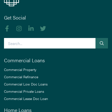
Get Social
Like us on Facebook
Follow us on Instagram
Follow us on linkedIn
Follow us on Twitter
Search
Commercial Loans
Commercial Property
Commercial Refinance
Commercial Low Doc Loans
Commercial Private Loans
Commercial Lease Doc Loan
Home Loans