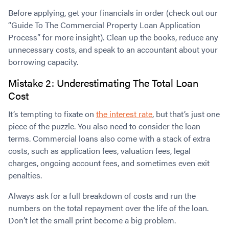
Before applying, get your financials in order (check out our
“Guide To The Commercial Property Loan Application
Process” for more insight). Clean up the books, reduce any
unnecessary costs, and speak to an accountant about your
borrowing capacity.
Mistake 2: Underestimating The Total Loan
Cost
It’s tempting to fixate on
the interest rate
, but that’s just one
piece of the puzzle. You also need to consider the loan
terms. Commercial loans also come with a stack of extra
costs, such as application fees, valuation fees, legal
charges, ongoing account fees, and sometimes even exit
penalties.
Always ask for a full breakdown of costs and run the
numbers on the total repayment over the life of the loan.
Don’t let the small print become a big problem.