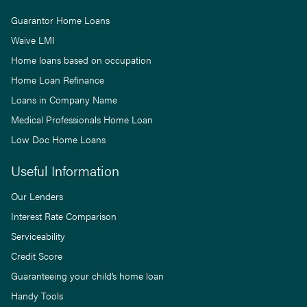
Guarantor Home Loans
Waive LMI
Home loans based on occupation
Home Loan Refinance
Loans in Company Name
Medical Professionals Home Loan
Low Doc Home Loans
Useful Information
Our Lenders
Interest Rate Comparison
Serviceability
Credit Score
Guaranteeing your child’s home loan
Handy Tools