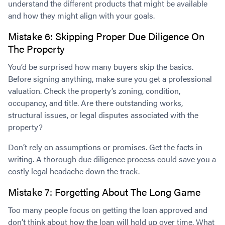
understand the different products that might be available
and how they might align with your goals.
Mistake 6: Skipping Proper Due Diligence On
The Property
You’d be surprised how many buyers skip the basics.
Before signing anything, make sure you get a professional
valuation. Check the property’s zoning, condition,
occupancy, and title. Are there outstanding works,
structural issues, or legal disputes associated with the
property?
Don’t rely on assumptions or promises. Get the facts in
writing. A thorough due diligence process could save you a
costly legal headache down the track.
Mistake 7: Forgetting About The Long Game
Too many people focus on getting the loan approved and
don’t think about how the loan will hold up over time. What