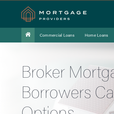
Commercial Loans
Home Loans
Broker Mortga
Borrowers Ca
Options