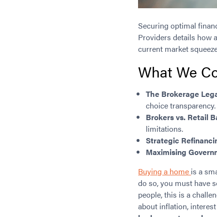
Securing optimal finan
Providers details how a
current market squeeze
What We Co
The Brokerage Leg
choice transparency.
Brokers vs. Retail 
limitations.
Strategic Refinanci
Maximising Governm
Buying a home
is a sm
do so, you must have s
people, this is a chal
about inflation, interest