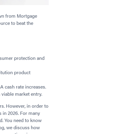
down from Mortgage
urce to beat the
nsumer protection and
itution product
A cash rate increases.
 viable market entry.
rs. However, in order to
s in 2026. For many
nd. You need to know
log, we discuss how