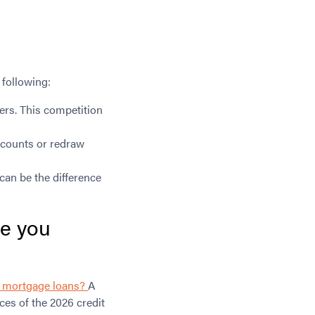
 following:
ers. This competition
accounts or redraw
can be the difference
ve you
or mortgage loans?
A
ces of the 2026 credit