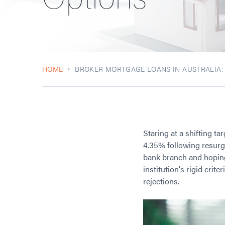
HOME
BROKER MORTGAGE LOANS IN AUSTRALIA
Staring at a shifting ta
4.35% following resurge
bank branch and hoping 
institution's rigid cri
rejections.