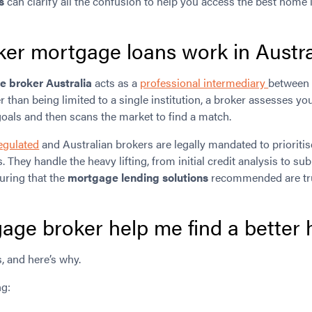
s
can clarify all the confusion to help you access the best home 
er mortgage loans work in Austra
 broker Australia
acts as a
professional intermediary
between 
er than being limited to a single institution, a broker assesses you
oals and then scans the market to find a match.
egulated
and Australian brokers are legally mandated to prioritis
s. They handle the heavy lifting, from initial credit analysis to 
suring that the
mortgage lending solutions
recommended are truly
age broker help me find a better
, and here’s why.
ng: