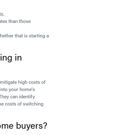
ts.
ates than those
ether that is starting a
ing in
mitigate high costs of
p into your home's
They can identify
the costs of switching
home buyers?