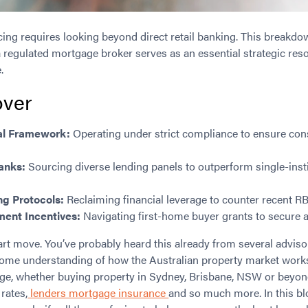
cing requires looking beyond direct retail banking. This break
 regulated mortgage broker serves as an essential strategic reso
.
ver
al Framework:
Operating under strict compliance to ensure co
Banks:
Sourcing diverse lending panels to outperform single-inst
ng Protocols:
Reclaiming financial leverage to counter recent RB
ent Incentives:
Navigating first-home buyer grants to secure a
art move. You’ve probably heard this already from several adviso
ome understanding of how the Australian property market work
lenge, whether buying property in Sydney, Brisbane, NSW or beyo
 rates,
lenders mortgage insurance
and so much more. In this b