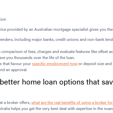
tion
ice provided by an Australian mortgage specialist gives you the
lenders, including major banks, credit unions and non-bank lend
.
n comparison of fees, charges and evaluate features like offset 
save you thousands over the life of the loan.
ies that favour your
specific employment type
or deposit size and 
and an approval.
 better
home loan options
that sa
 a broker offers,
what are the real benefits of using a broker f
ralia helps you get the very best deal with expertise in the nuan