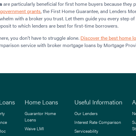
s
are particularly beneficial for first home buyers because they
e
government grants
, the First Home Guarantee, and Lenders Mor
whelm with a broker you trust. Let them guide you every step of
osit to which lenders are best for first-time borrowers.
here, you don’t have to struggle alone.
Discover the best home l
mparison service with broker mortgage loans by Mortgage Provi
Loans
Home Loans
Useful Information
A
rty
Guarantor Home
Our Lenders
N
Loans
ance
Interest Rate Comparison
S
Waive LMI
St
Doc
Serviceability