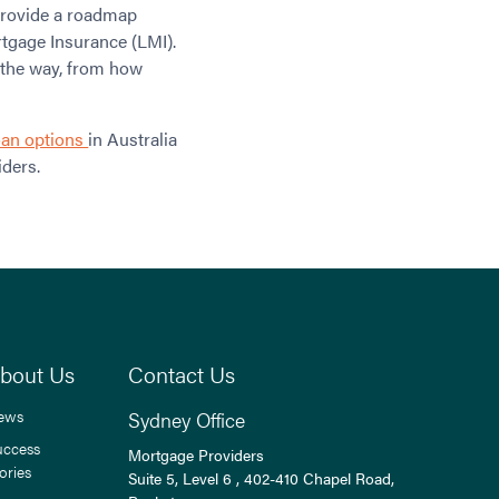
 provide a roadmap
tgage Insurance (LMI).
 the way, from how
oan options
in Australia
ders.
bout Us
Contact Us
ews
Sydney Office
uccess
Mortgage Providers
ories
Suite 5, Level 6 , 402-410 Chapel Road,