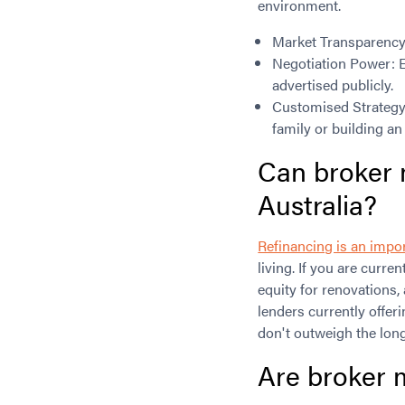
environment.
Market Transparency
Negotiation Power: E
advertised publicly.
Customised Strategy: 
family or building an
Can broker 
Australia?
Refinancing is an impor
living. If you are curren
equity for renovations,
lenders currently offer
don't outweigh the long
Are broker m