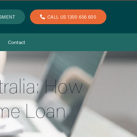
SSMENT
CALL US 1300 656 600
Contact
ralia: How
ome Loan