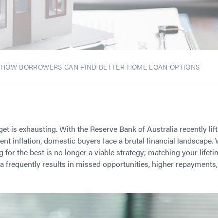
: HOW BORROWERS CAN FIND BETTER HOME LOAN OPTIONS
rget is exhausting. With the Reserve Bank of Australia recently lif
nt inflation, domestic buyers face a brutal financial landscape. 
for the best is no longer a viable strategy; matching your lifet
teria frequently results in missed opportunities, higher repayment