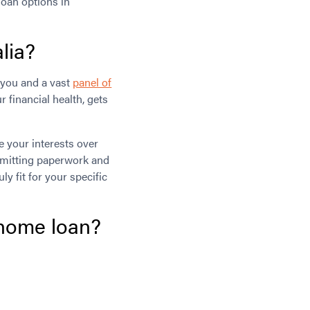
loan options in
lia?
you and a vast
panel of
r financial health, gets
e your interests over
submitting paperwork and
 fit for your specific
 home loan?