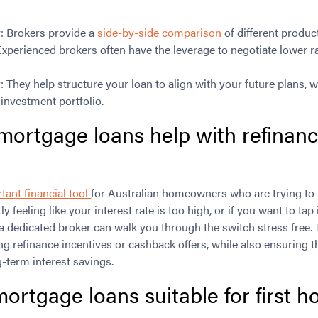
: Brokers provide a
side-by-side comparison
of different produc
xperienced brokers often have the leverage to negotiate lower r
They help structure your loan to align with your future plans, wh
 investment portfolio.
mortgage loans help with refinanc
tant financial tool
for Australian homeowners who are trying to 
tly feeling like your interest rate is too high, or if you want to ta
 a dedicated broker can walk you through the switch stress free. 
ing refinance incentives or cashback offers, while also ensuring 
-term interest savings.
ortgage loans suitable for first 