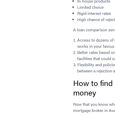
In-house products
Limited choice
Rigid interest rates
High chance of rejec
A loan comparison serv
Access to dozens of 
works in your favour
Better rates based o
facilities that could 
Flexibility and polic
between a rejection 
How to find
money
Now that you know what
mortgage broker in Aust