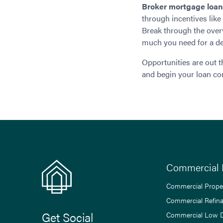
Broker mortgage loan
through incentives lik
Break through the over
much you need for a dep
Opportunities are out t
and begin your loan co
Commercial 
Commercial Prope
Commercial Refin
Get Social
Commercial Low 