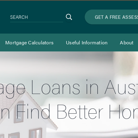
Search
GET A FREE ASSE
SEARCH
Mortgage Calculators
Useful Information
About
ge Loans in Aust
n Find Better H