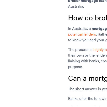
broker mortgage loan
Australia.
How do brok
In Australia, a
mortgage
potential lenders
. Rath
to know you and your g
The process is
highly r
their own or the lender
liaising with banks, en
purpose.
Can a mortg
The short answer is yes
Banks offer the followi