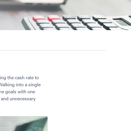
ting the cash rate to
Walking into a single
ime goals with one
s, and unnecessary