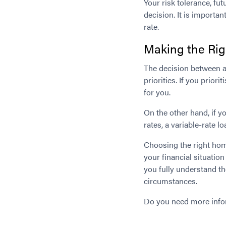
Your risk tolerance, fut
decision. It is importan
rate.
Making the Rig
The decision between a
priorities. If you prior
for you.
On the other hand, if y
rates, a variable-rate 
Choosing the right home 
your financial situatio
you fully understand th
circumstances.
Do you need more inf