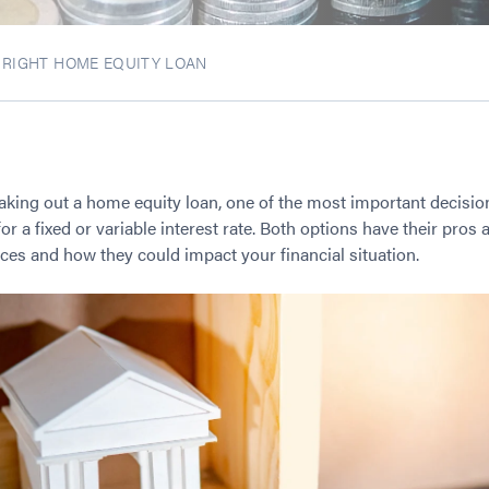
E RIGHT HOME EQUITY LOAN
taking out a home equity loan, one of the most important decisio
r a fixed or variable interest rate. Both options have their pros a
ces and how they could impact your financial situation.