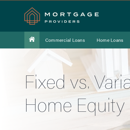
Commercial Loans
Home Loans
Fixed vs. Var
Home Equity