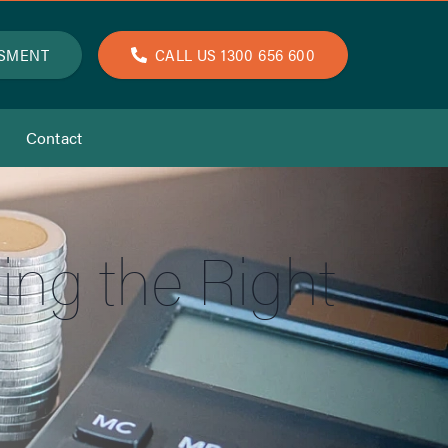
SSMENT
CALL US 1300 656 600
Contact
ing the Right