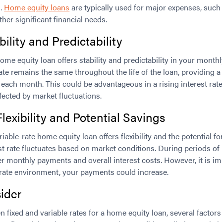
l.
Home equity loans
are typically used for major expenses, suc
her significant financial needs.
bility and Predictability
ome equity loan offers stability and predictability in your mont
 rate remains the same throughout the life of the loan, providing 
each month. This could be advantageous in a rising interest rat
fected by market fluctuations.
Flexibility and Potential Savings
iable-rate home equity loan offers flexibility and the potential fo
est rate fluctuates based on market conditions. During periods of 
r monthly payments and overall interest costs. However, it is i
st rate environment, your payments could increase.
ider
fixed and variable rates for a home equity loan, several factor