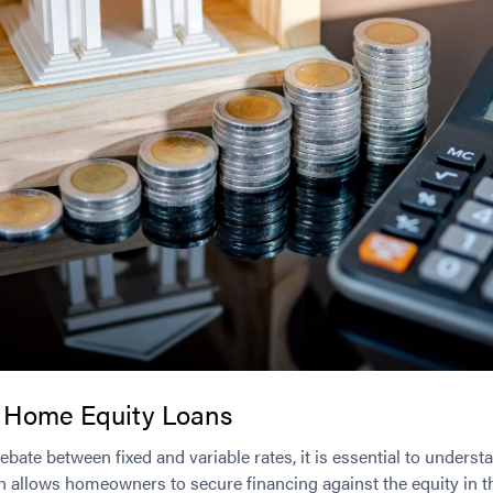
 Home Equity Loans
debate between fixed and variable rates, it is essential to under
oan allows homeowners to secure financing against the equity in th