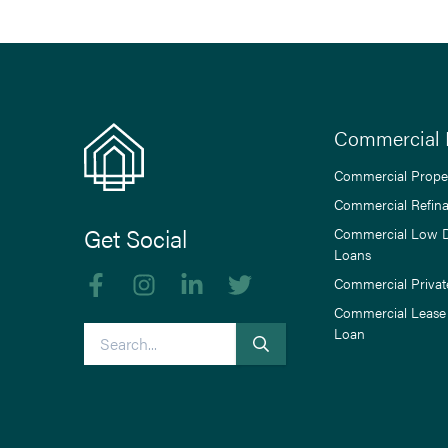
Commercial 
Commercial Prope
Commercial Refin
Get Social
Commercial Low 
Loans
Like us on Facebook
Follow us on Instagram
Follow us on linkedIn
Follow us on Twitter
Commercial Privat
Commercial Lease
Search
Loan