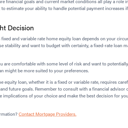
ure financial goals and current market conditions all play a role 
t to estimate your ability to handle potential payment increases if
ht Decision
 fixed and variable rate home equity loan depends on your circu
itise stability and want to budget with certainty, a fixed-rate loan 
ou are comfortable with some level of risk and want to potentiall
loan might be more suited to your preferences.
equity loan, whether it is a fixed or variable rate, requires care
n and future goals. Remember to consult with a financial advisor o
e implications of your choice and make the best decision for you
ormation?
Contact Mortgage Providers.