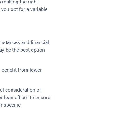
in making the right
 you opt for a variable
mstances and financial
may be the best option
y benefit from lower
ful consideration of
r loan officer to ensure
r specific