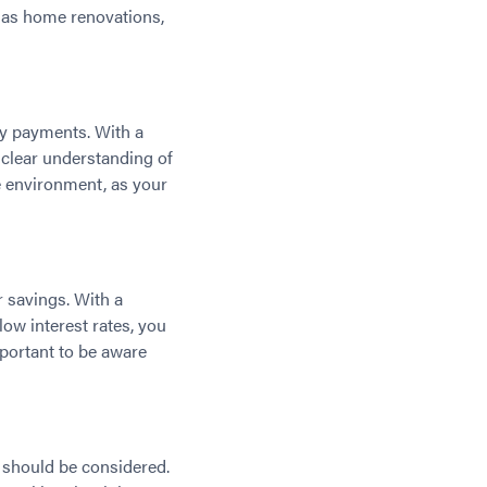
h as home renovations,
hly payments. With a
a clear understanding of
e environment, as your
r savings. With a
low interest rates, you
mportant to be aware
s should be considered.