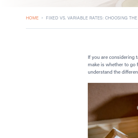
HOME
FIXED VS. VARIABLE RATES: CHOOSING TH
If you are considering 
make is whether to go fo
understand the differen