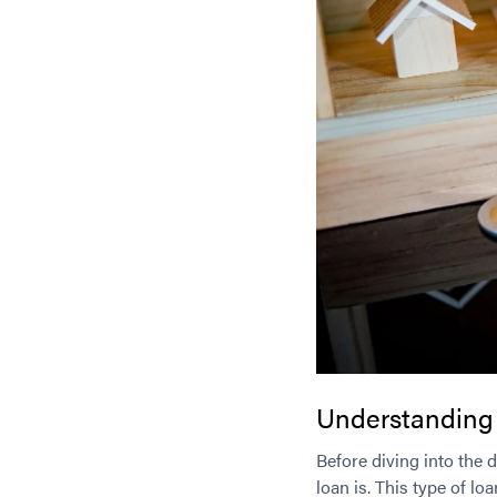
Understanding
Before diving into the 
loan is. This type of l