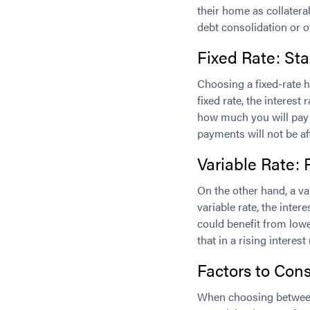
their home as collatera
debt consolidation or ot
Fixed Rate: Sta
Choosing a fixed-rate h
fixed rate, the interest
how much you will pay 
payments will not be af
Variable Rate: 
On the other hand, a var
variable rate, the inter
could benefit from lowe
that in a rising intere
Factors to Cons
When choosing between 