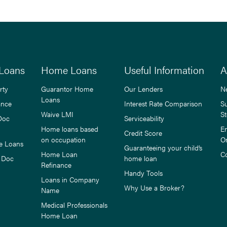
Loans
Home Loans
Useful Information
A
rty
Guarantor Home
Our Lenders
N
Loans
ance
Interest Rate Comparison
S
Waive LMI
St
Doc
Serviceability
Home loans based
E
Credit Score
on occupation
O
e Loans
Guaranteeing your child’s
Home Loan
C
 Doc
home loan
Refinance
Handy Tools
Loans in Company
Why Use a Broker?
Name
Medical Professionals
Home Loan