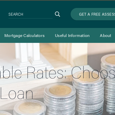
Search
GET A FREE ASSE
SEARCH
Mortgage Calculators
Useful Information
About
iable Rates: Choos
 Loan