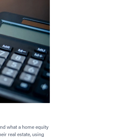
stand what a home equity
eir real estate, using