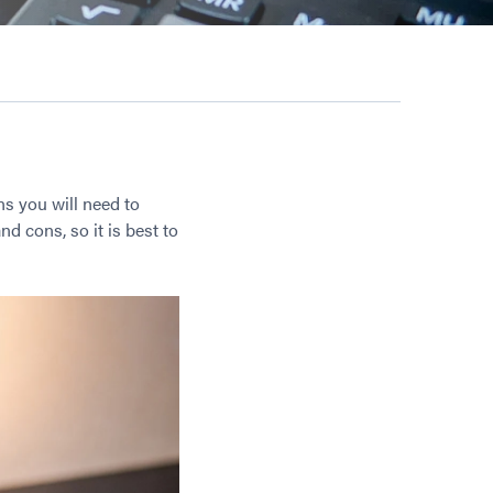
ns you will need to
nd cons, so it is best to