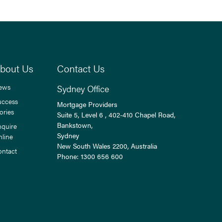
bout Us
Contact Us
ews
Sydney Office
uccess
Mortgage Providers
ories
Suite 5, Level 6 , 402-410 Chapel Road,
Bankstown,
nquire
Sydney
nline
New South Wales
2200
, Australia
ontact
Phone:
1300 656 600