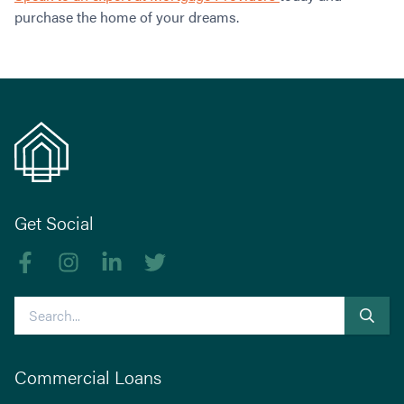
purchase the home of your dreams.
Get Social
Like us on Facebook
Follow us on Instagram
Follow us on linkedIn
Follow us on Twitter
Search
Commercial Loans