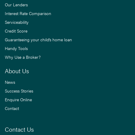
Our Lenders
Interest Rate Comparison
Serviceability
Credit Score
Guaranteeing your child’s home loan
Handy Tools
Why Use a Broker?
About Us
News
Success Stories
Enquire Online
Contact
Contact Us