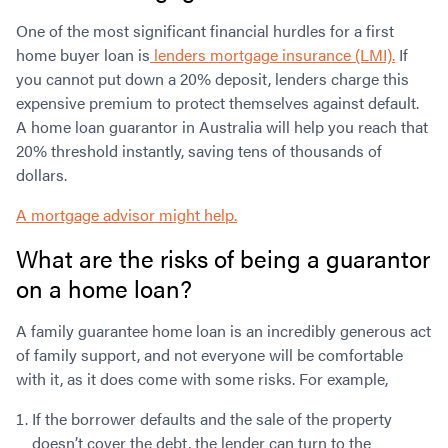
One of the most significant financial hurdles for a first
home buyer loan is
lenders mortgage insurance (LMI).
If
you cannot put down a 20% deposit, lenders charge this
expensive premium to protect themselves against default.
A home loan guarantor in Australia will help you reach that
20% threshold instantly, saving tens of thousands of
dollars.
A mortgage advisor might help.
What are the risks of being a guarantor
on a home loan?
A family guarantee home loan is an incredibly generous act
of family support, and not everyone will be comfortable
with it, as it does come with some risks. For example,
If the borrower defaults and the sale of the property
doesn’t cover the debt, the lender can turn to the