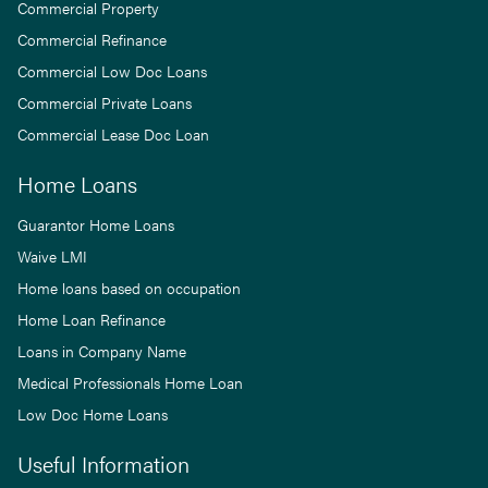
Commercial Property
Commercial Refinance
Commercial Low Doc Loans
Commercial Private Loans
Commercial Lease Doc Loan
Home Loans
Guarantor Home Loans
Waive LMI
Home loans based on occupation
Home Loan Refinance
Loans in Company Name
Medical Professionals Home Loan
Low Doc Home Loans
Useful Information