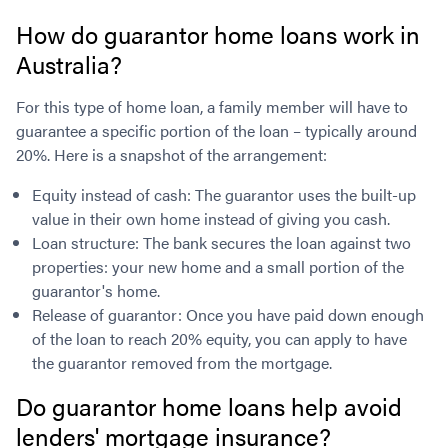
How do guarantor home loans work in
Australia?
For this type of home loan, a family member will have to
guarantee a specific portion of the loan – typically around
20%. Here is a snapshot of the arrangement:
Equity instead of cash: The guarantor uses the built-up
value in their own home instead of giving you cash.
Loan structure: The bank secures the loan against two
properties: your new home and a small portion of the
guarantor's home.
Release of guarantor: Once you have paid down enough
of the loan to reach 20% equity, you can apply to have
the guarantor removed from the mortgage.
Do guarantor home loans help avoid
lenders' mortgage insurance?