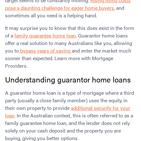
target seems to be constantly moving.
Rising living costs
pose a daunting challenge for eager home buyers
, and
sometimes all you need is a helping hand.
It may surprise you to know that this does exist in the form
of a
family guarantee home loan
. Guarantor home loans
offer a real solution to many Australians like you, allowing
you to
bypass years of saving
and enter the market much
sooner than expected. Learn more with Mortgage
Providers.
Understanding guarantor home loans
A guarantor home loan is a type of mortgage where a third
party (usually a close family member) uses the equity in
their own property to provide
additional security for your
loan
. In the Australian context, this is often referred to as a
family guarantee home loan, and the lender does not rely
solely on your cash deposit and the property you are
buying, giving you better options.