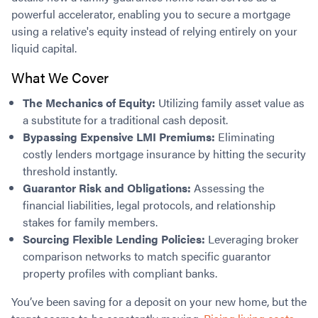
powerful accelerator, enabling you to secure a mortgage
using a relative's equity instead of relying entirely on your
liquid capital.
What We Cover
The Mechanics of Equity:
Utilizing family asset value as
a substitute for a traditional cash deposit.
Bypassing Expensive LMI Premiums:
Eliminating
costly lenders mortgage insurance by hitting the security
threshold instantly.
Guarantor Risk and Obligations:
Assessing the
financial liabilities, legal protocols, and relationship
stakes for family members.
Sourcing Flexible Lending Policies:
Leveraging broker
comparison networks to match specific guarantor
property profiles with compliant banks.
You’ve been saving for a deposit on your new home, but the