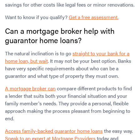
savings for other costs like legal fees or minor renovations.
Want to know if you qualify?
Get a free assessment.
Can a mortgage broker help with
guarantor home loans?
The natural inclination is to go
straight to your bank for a
home loan, but wait
. It may not be your best option. Banks
have very specific requirements about who can be a
guarantor and what type of property they must own.
A mortgage broker can
compare different products to find
a lender that suits both your financial situation and your
family member's needs. They provide a personal, flexible
approach making the process pleasant from beginning to
end.
Access family-backed guarantor home loans
the easy way.
Speak to an expert at Mortgage Providers
today and