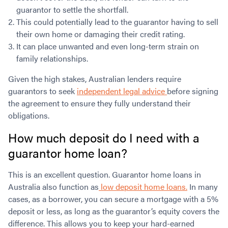
guarantor to settle the shortfall.
This could potentially lead to the guarantor having to sell
their own home or damaging their credit rating.
It can place unwanted and even long-term strain on
family relationships.
Given the high stakes, Australian lenders require
guarantors to seek
independent legal advice
before signing
the agreement to ensure they fully understand their
obligations.
How much deposit do I need with a
guarantor home loan?
This is an excellent question. Guarantor home loans in
Australia also function as
low deposit home loans.
In many
cases, as a borrower, you can secure a mortgage with a 5%
deposit or less, as long as the guarantor’s equity covers the
difference. This allows you to keep your hard-earned