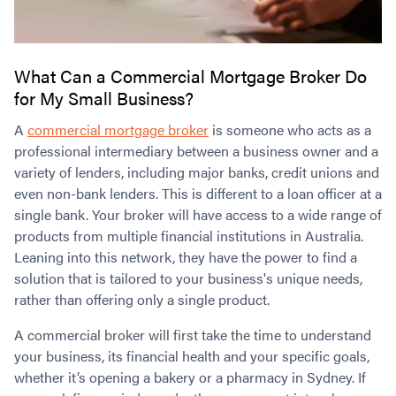
What Can a Commercial Mortgage Broker Do
for My Small Business?
A
commercial mortgage broker
is someone who acts as a
professional intermediary between a business owner and a
variety of lenders, including major banks, credit unions and
even non-bank lenders. This is different to a loan officer at a
single bank. Your broker will have access to a wide range of
products from multiple financial institutions in Australia.
Leaning into this network, they have the power to find a
solution that is tailored to your business's unique needs,
rather than offering only a single product.
A commercial broker will first take the time to understand
your business, its financial health and your specific goals,
whether it’s opening a bakery or a pharmacy in Sydney. If