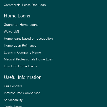
Commercial Lease Doc Loan
Home Loans
Guarantor Home Loans
Waive LMI
Home loans based on occupation
Home Loan Refinance
Loans in Company Name
Medical Professionals Home Loan
Low Doc Home Loans
Useful Information
Our Lenders
Interest Rate Comparison
Serviceability
Credit Score