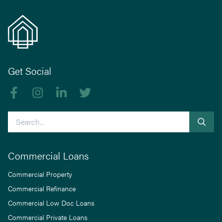
Get Social
Like us on Facebook
Follow us on Instagram
Follow us on linkedIn
Follow us on Twitter
Search
Commercial Loans
Commercial Property
Commercial Refinance
Commercial Low Doc Loans
Commercial Private Loans