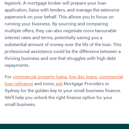
legwork. A mortgage broker will prepare your loan
application, liaise with lenders, and manage the extensive
paperwork on your behalf. This allows you to focus on
running your business. By sourcing and comparing
multiple offers, they can also negotiate more favourable
interest rates and terms, potentially saving you a
substantial amount of money over the life of the loan. This
professional assistance could be the difference between a
thriving business and one that struggles with high debt
repayments.
For
commercial property loans
,
low doc loans
,
commercial
loan refinance
and more,
ask
Mortgage Providers in
Sydney for the golden key to your small business finance.
We’ll help you unlock the right finance option for your
small business.