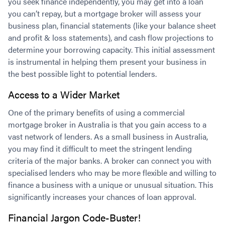
you seek finance independently, you may get into a loan
you can’t repay, but a mortgage broker will assess your
business plan, financial statements (like your balance sheet
and profit & loss statements), and cash flow projections to
determine your borrowing capacity. This initial assessment
is instrumental in helping them present your business in
the best possible light to potential lenders.
Access to a Wider Market
One of the primary benefits of using a commercial
mortgage broker in Australia is that you gain access to a
vast network of lenders. As a small business in Australia,
you may find it difficult to meet the stringent lending
criteria of the major banks. A broker can connect you with
specialised lenders who may be more flexible and willing to
finance a business with a unique or unusual situation. This
significantly increases your chances of loan approval.
Financial Jargon Code-Buster!