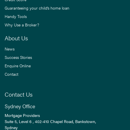
Guaranteeing your child’s home loan
Handy Tools
Why Use a Broker?
About Us
News
Success Stories
Enquire Online
Contact
Contact Us
Sydney Office
Mortgage Providers
Suite 5, Level 6 , 402-410 Chapel Road, Bankstown,
Sydney