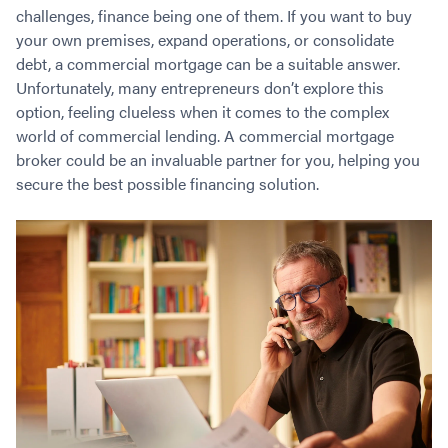
Contact
challenges, finance being one of them. If you want to buy
Employment/Careers
Serviceability for Home Loans
Bad Credit Home Loans
Commercial Low Doc Loans
your own premises, expand operations, or consolidate
Become a Franchise Owner
Addbacks
Construction Home Loans
Commercial Bad Credit Loans
debt, a commercial mortgage can be a suitable answer.
Success Stories
What is a Credit Score?
Home Equity Loans
SMSF Commercial Loans
GET A FREE ASSESSMENT
Unfortunately, many entrepreneurs don’t explore this
What is LVR?
Loans in Company Name or Trust
Commercial Warehouse Loan
option, feeling clueless when it comes to the complex
Low Doc FAQ
world of commercial lending. A commercial mortgage
Home Loan Refinance
Commercial Loans No Annual Reviews
CALL US 1300 656 600
broker could be an invaluable partner for you, helping you
Non Conforming Lenders
No Genuine Savings Loan
75% LVR Commercial Loans
secure the best possible financing solution.
Mortgage Protection Insurance
Self-Employed Home Loan
Medical Equipment Loans
Self-Managed Super Fund
Professional Income Loan
First Home Super Saver Scheme
Medical Professionals Home Loan
Construction Home Loans
Employment Types
Business Loans
LVR Home Loans
Why Use a Broker?
One Year Tax Return Loan
Our Lenders
Vacant Land Loans
Cash Back Home Loan Lenders
SMSF Home Loans
Private Mortgage Lenders
Australian Expat Home Loans