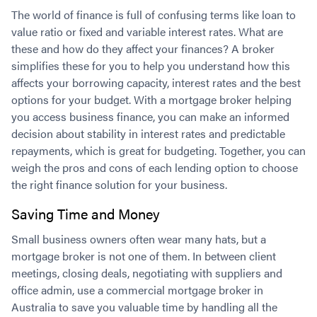
The world of finance is full of confusing terms like loan to
value ratio or fixed and variable interest rates. What are
these and how do they affect your finances? A broker
simplifies these for you to help you understand how this
affects your borrowing capacity, interest rates and the best
options for your budget. With a mortgage broker helping
you access business finance, you can make an informed
decision about stability in interest rates and predictable
repayments, which is great for budgeting. Together, you can
weigh the pros and cons of each lending option to choose
the right finance solution for your business.
Saving Time and Money
Small business owners often wear many hats, but a
mortgage broker is not one of them. In between client
meetings, closing deals, negotiating with suppliers and
office admin, use a commercial mortgage broker in
Australia to save you valuable time by handling all the