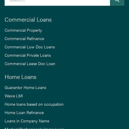
Commercial Loans
Commercial Property
Commercial Refinance
Commercial Low Doc Loans
Commercial Private Loans
Commercial Lease Doc Loan
Home Loans
Guarantor Home Loans
Waive LMI
Home loans based on occupation
Home Loan Refinance
Loans in Company Name
Medical Professionals Home Loan