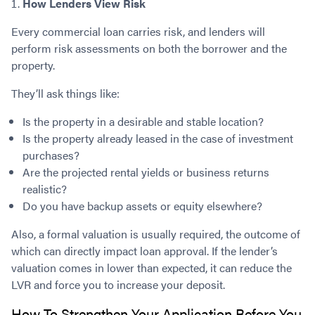
How Lenders View Risk
Every commercial loan carries risk, and lenders will
perform risk assessments on both the borrower and the
property.
They’ll ask things like:
Is the property in a desirable and stable location?
Is the property already leased in the case of investment
purchases?
Are the projected rental yields or business returns
realistic?
Do you have backup assets or equity elsewhere?
Also, a formal valuation is usually required, the outcome of
which can directly impact loan approval. If the lender’s
valuation comes in lower than expected, it can reduce the
LVR and force you to increase your deposit.
How To Strengthen Your Application Before You