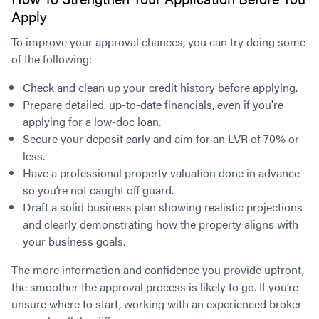
Apply
To improve your approval chances, you can try doing some
of the following:
Check and clean up your credit history before applying.
Prepare detailed, up-to-date financials, even if you're
applying for a low-doc loan.
Secure your deposit early and aim for an LVR of 70% or
less.
Have a professional property valuation done in advance
so you’re not caught off guard.
Draft a solid business plan showing realistic projections
and clearly demonstrating how the property aligns with
your business goals.
The more information and confidence you provide upfront,
the smoother the approval process is likely to go. If you’re
unsure where to start, working with an experienced broker