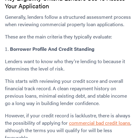
Your Application
Generally, lenders follow a structured assessment process
when reviewing commercial property loan applications.
These are the main criteria they typically evaluate:
Borrower Profile And Credit Standing
Lenders want to know who they're lending to because it
determines the level of risk.
This starts with reviewing your credit score and overall
financial track record. A clean repayment history on
previous loans, minimal existing debt, and stable income
go a long way in building lender confidence.
However, if your credit record is lacklustre, there is always
the possibility of applying for
commercial bad credit loans
,
although the terms you will qualify for will be less
favourable.