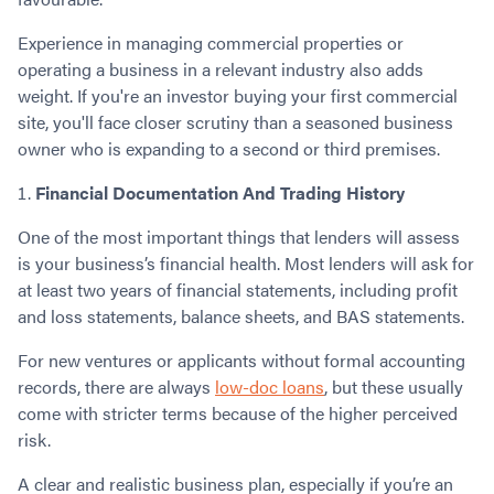
Experience in managing commercial properties or
operating a business in a relevant industry also adds
weight. If you're an investor buying your first commercial
site, you'll face closer scrutiny than a seasoned business
owner who is expanding to a second or third premises.
Financial Documentation And Trading History
One of the most important things that lenders will assess
is your business’s financial health. Most lenders will ask for
at least two years of financial statements, including profit
and loss statements, balance sheets, and BAS statements.
For new ventures or applicants without formal accounting
records, there are always
low-doc loans
, but these usually
come with stricter terms because of the higher perceived
risk.
A clear and realistic business plan, especially if you’re an