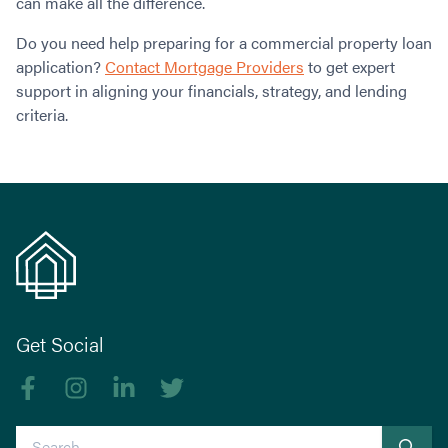
can make all the difference.
Do you need help preparing for a commercial property loan
application?
Contact Mortgage Providers
to get expert
support in aligning your financials, strategy, and lending
criteria.
Get Social
Like us on Facebook
Follow us on Instagram
Follow us on linkedIn
Follow us on Twitter
Search