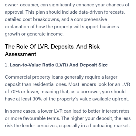
owner-occupier, can significantly enhance your chances of
approval. This plan should include data-driven forecasts,
detailed cost breakdowns, and a comprehensive
explanation of how the property will support business
growth or generate income.
The Role Of LVR, Deposits, And Risk
Assessment
Loan-to-Value Ratio (LVR) And Deposit Size
Commercial property loans generally require a larger
deposit than residential ones. Most lenders look for an LVR
of 70% or lower, meaning that, as a borrower, you should
have at least 30% of the property's value available upfront.
In some cases, a lower LVR can lead to better interest rates
or more favourable terms. The higher your deposit, the less
risk the lender perceives, especially in a fluctuating market.