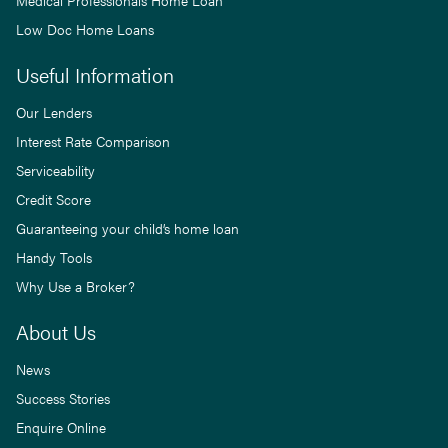
Low Doc Home Loans
Useful Information
Our Lenders
Interest Rate Comparison
Serviceability
Credit Score
Guaranteeing your child’s home loan
Handy Tools
Why Use a Broker?
About Us
News
Success Stories
Enquire Online