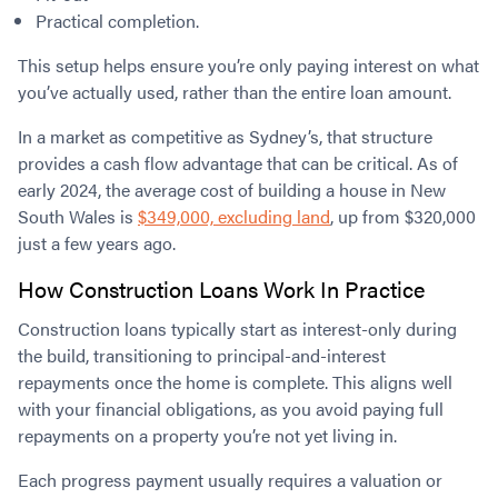
Practical completion.
This setup helps ensure you’re only paying interest on what
you’ve actually used, rather than the entire loan amount.
In a market as competitive as Sydney’s, that structure
provides a cash flow advantage that can be critical. As of
early 2024, the average cost of building a house in New
South Wales is
$349,000, excluding land
, up from $320,000
just a few years ago.
How Construction Loans Work In Practice
Construction loans typically start as interest-only during
the build, transitioning to principal-and-interest
repayments once the home is complete. This aligns well
with your financial obligations, as you avoid paying full
repayments on a property you’re not yet living in.
Each progress payment usually requires a valuation or