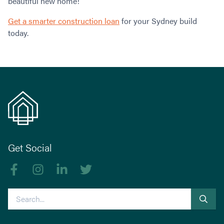
beautiful new home!
Get a smarter construction loan
for your Sydney build
today.
Get Social
Like us on Facebook
Follow us on Instagram
Follow us on linkedIn
Follow us on Twitter
Search