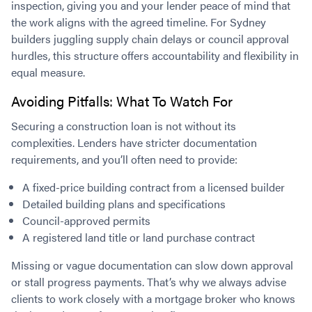
inspection, giving you and your lender peace of mind that
the work aligns with the agreed timeline. For Sydney
builders juggling supply chain delays or council approval
hurdles, this structure offers accountability and flexibility in
equal measure.
Avoiding Pitfalls: What To Watch For
Securing a construction loan is not without its
complexities. Lenders have stricter documentation
requirements, and you’ll often need to provide:
A fixed-price building contract from a licensed builder
Detailed building plans and specifications
Council-approved permits
A registered land title or land purchase contract
Missing or vague documentation can slow down approval
or stall progress payments. That’s why we always advise
clients to work closely with a mortgage broker who knows