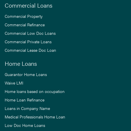
Commercial Loans
Commercial Property
Commercial Refinance
Commercial Low Doc Loans
Commercial Private Loans
Commercial Lease Doc Loan
Home Loans
Guarantor Home Loans
Waive LMI
Home loans based on occupation
Home Loan Refinance
Loans in Company Name
Medical Professionals Home Loan
Low Doc Home Loans