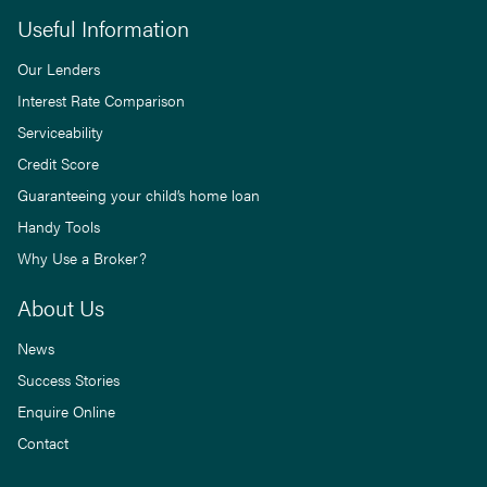
Useful Information
Our Lenders
Interest Rate Comparison
Serviceability
Credit Score
Guaranteeing your child’s home loan
Handy Tools
Why Use a Broker?
About Us
News
Success Stories
Enquire Online
Contact