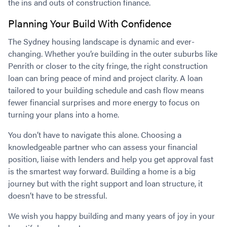
the ins and outs of construction finance.
Planning Your Build With Confidence
The Sydney housing landscape is dynamic and ever-
changing. Whether you’re building in the outer suburbs like
Penrith or closer to the city fringe, the right construction
loan can bring peace of mind and project clarity. A loan
tailored to your building schedule and cash flow means
fewer financial surprises and more energy to focus on
turning your plans into a home.
You don’t have to navigate this alone. Choosing a
knowledgeable partner who can assess your financial
position, liaise with lenders and help you get approval fast
is the smartest way forward. Building a home is a big
journey but with the right support and loan structure, it
doesn’t have to be stressful.
We wish you happy building and many years of joy in your