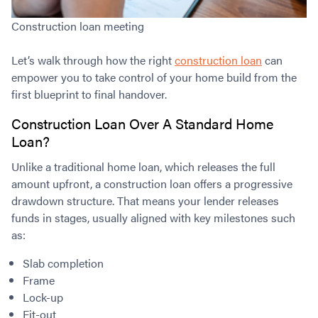
Construction loan meeting
Let’s walk through how the right
construction loan
can
empower you to take control of your home build from the
first blueprint to final handover.
Construction Loan Over A Standard Home
Loan?
Unlike a traditional home loan, which releases the full
amount upfront, a construction loan offers a progressive
drawdown structure. That means your lender releases
funds in stages, usually aligned with key milestones such
as:
Slab completion
Frame
Lock-up
Fit-out