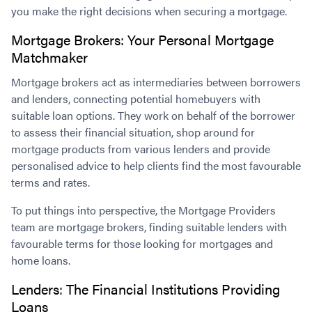
you make the right decisions when securing a mortgage.
Mortgage Brokers: Your Personal Mortgage
Matchmaker
Mortgage brokers act as intermediaries between borrowers
and lenders, connecting potential homebuyers with
suitable loan options. They work on behalf of the borrower
to assess their financial situation, shop around for
mortgage products from various lenders and provide
personalised advice to help clients find the most favourable
terms and rates.
To put things into perspective, the Mortgage Providers
team are mortgage brokers, finding suitable lenders with
favourable terms for those looking for mortgages and
home loans.
Lenders: The Financial Institutions Providing
Loans