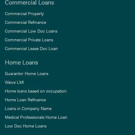
Commercial Loans
Commercial Property
Commercial Refinance
Commercial Low Doc Loans
Commercial Private Loans
Commercial Lease Doc Loan
Home Loans
Guarantor Home Loans
Waive LMI
Home loans based on occupation
Home Loan Refinance
Loans in Company Name
Medical Professionals Home Loan
Low Doc Home Loans