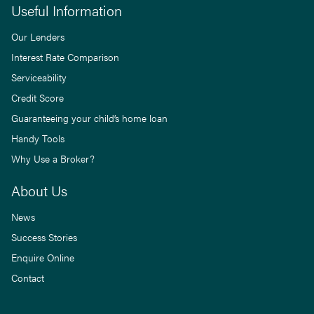
Useful Information
Our Lenders
Interest Rate Comparison
Serviceability
Credit Score
Guaranteeing your child’s home loan
Handy Tools
Why Use a Broker?
About Us
News
Success Stories
Enquire Online
Contact