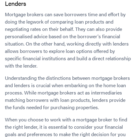
Lenders
Mortgage brokers can save borrowers time and effort by
doing the legwork of comparing loan products and
negotiating rates on their behalf. They can also provide
personalised advice based on the borrower's financial
situation. On the other hand, working directly with lenders
allows borrowers to explore loan options offered by
specific financial institutions and build a direct relationship
with the lender.
Understanding the distinctions between mortgage brokers
and lenders is crucial when embarking on the home loan
process. While mortgage brokers act as intermediaries
matching borrowers with loan products, lenders provide
the funds needed for purchasing properties.
When you choose to work with a mortgage broker to find
the right lender, it is essential to consider your financial
goals and preferences to make the right decision for you