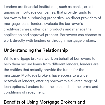
Lenders are financial institutions, such as banks, credit
unions or mortgage companies, that provide funds to
borrowers for purchasing properties. As direct providers of
mortgage loans, lenders evaluate the borrower's
creditworthiness, offer loan products and manage the
application and approval process. Borrowers can choose to
work directly with lenders or through mortgage brokers.
Understanding the Relationship
While mortgage brokers work on behalf of borrowers to
help them secure loans from different lenders, lenders are
the entities that actually provide the funds for the
mortgage. Mortgage brokers have access to a wide
network of lenders, offering borrowers a diverse range of
loan options. Lenders fund the loan and set the terms and
conditions of repayment.
Benefits of Using Mortgage Brokers and