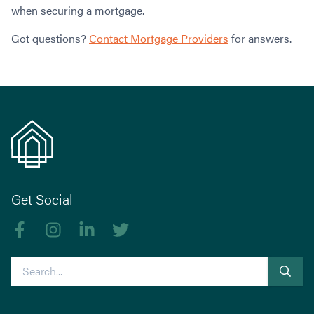
when securing a mortgage.
Got questions?
Contact Mortgage Providers
for answers.
Get Social
Like us on Facebook
Follow us on Instagram
Follow us on linkedIn
Follow us on Twitter
Search