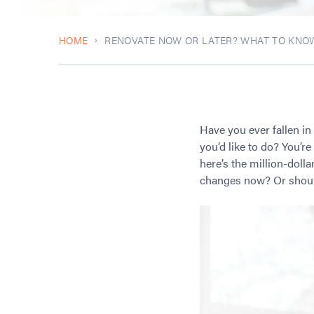
HOME
RENOVATE NOW OR LATER? WHAT TO KNO
Have you ever fallen in
you’d like to do? You’r
here’s the million-doll
changes now? Or should 