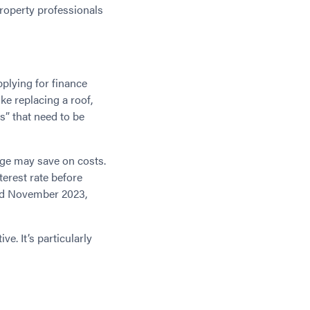
property professionals
plying for finance
ke replacing a roof,
s” that need to be
age may save on costs.
terest rate before
d November 2023,
ve. It’s particularly