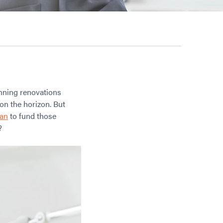
unning renovations
on the horizon. But
oan
to fund those
?