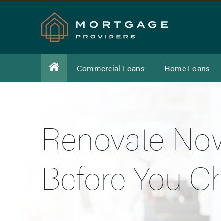
Commercial Loans
Home Loans
Renovate Now
Before You C