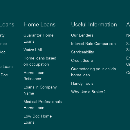
Loans
Home Loans
Useful Information
A
rty
Guarantor Home
Our Lenders
N
Loans
ance
Interest Rate Comparison
S
Waive LMI
St
Doc
Serviceability
Home loans based
E
Credit Score
on occupation
O
e Loans
Guaranteeing your child’s
Home Loan
C
 Doc
home loan
Refinance
Handy Tools
Loans in Company
Why Use a Broker?
Name
Medical Professionals
Home Loan
Low Doc Home
Loans