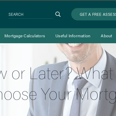
Search
GET A FREE ASSE
SEARCH
Mortgage Calculators
Useful Information
About
 or Later? What
hoose Your Mort