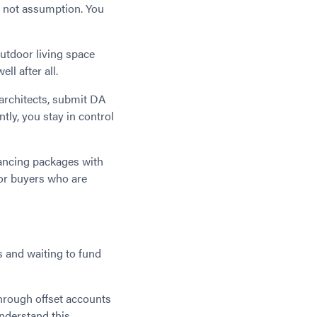
e, not assumption. You
outdoor living space
l after all.
 architects, submit DA
ntly, you stay in control
ancing packages with
for buyers who are
 and waiting to fund
hrough offset accounts
nderstand this