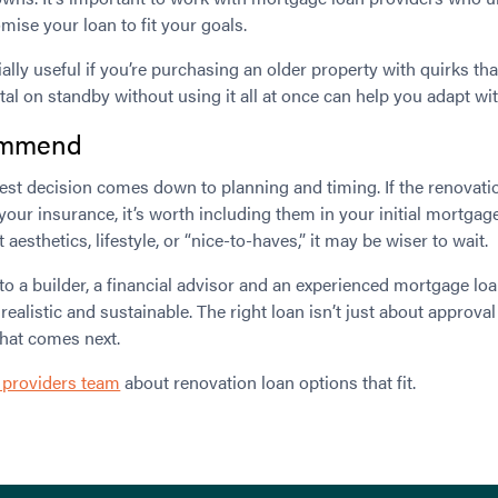
omise your loan to fit your goals.
ally useful if you’re purchasing an older property with quirks th
tal on standby without using it all at once can help you adapt wit
ommend
best decision comes down to planning and timing. If the renovatio
 your insurance, it’s worth including them in your initial mortgage
esthetics, lifestyle, or “nice-to-haves,” it may be wiser to wait.
 to a builder, a financial advisor and an experienced mortgage loa
alistic and sustainable. The right loan isn’t just about approval 
what comes next.
 providers team
about renovation loan options that fit.