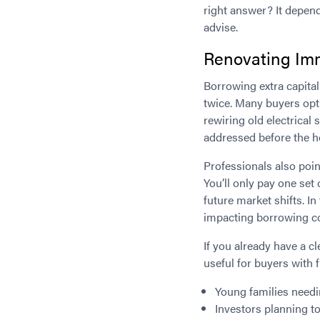
right answer? It depend
advise.
Renovating Imm
Borrowing extra capital
twice. Many buyers opt 
rewiring old electrical
addressed before the ho
Professionals also poi
You’ll only pay one set
future market shifts. In
impacting borrowing co
If you already have a cl
useful for buyers with f
Young families needi
Investors planning to