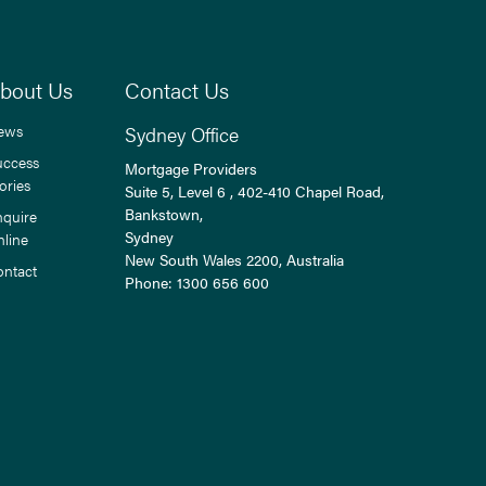
bout Us
Contact Us
ews
Sydney Office
uccess
Mortgage Providers
ories
Suite 5, Level 6 , 402-410 Chapel Road,
Bankstown,
nquire
Sydney
nline
New South Wales
2200
, Australia
ontact
Phone:
1300 656 600