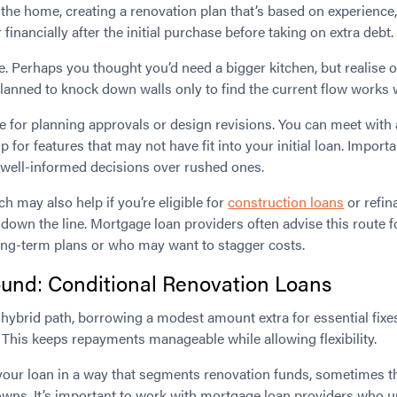
n the home, creating a renovation plan that’s based on experienc
 financially after the initial purchase before taking on extra debt.
ole. Perhaps you thought you’d need a bigger kitchen, but realise 
anned to knock down walls only to find the current flow works wel
e for planning approvals or design revisions. You can meet with
 for features that may not have fit into your initial loan. Importa
 well-informed decisions over rushed ones.
h may also help if you’re eligible for
construction loans
or refin
down the line. Mortgage loan providers often advise this route 
long-term plans or who may want to stagger costs.
und: Conditional Renovation Loans
ybrid path, borrowing a modest amount extra for essential fixes
 This keeps repayments manageable while allowing flexibility.
your loan in a way that segments renovation funds, sometimes t
wns. It’s important to work with mortgage loan providers who u