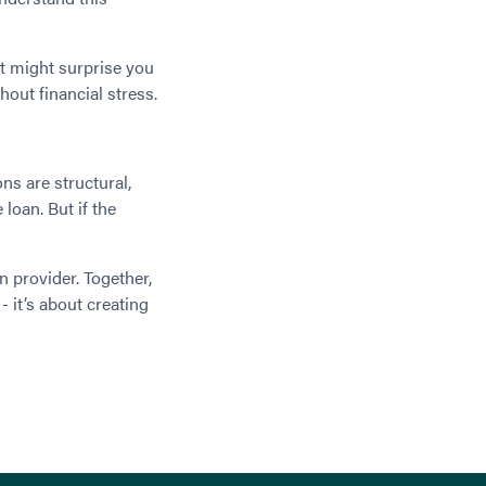
at might surprise you
hout financial stress.
ns are structural,
 loan. But if the
n provider. Together,
- it’s about creating