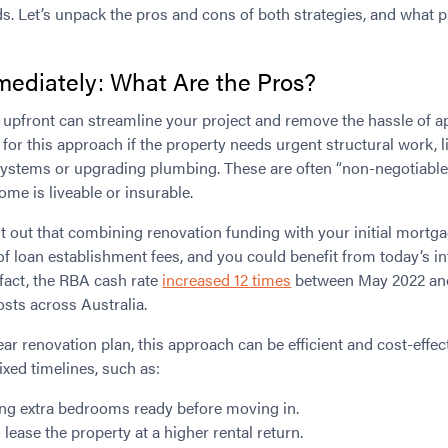
s. Let’s unpack the pros and cons of both strategies, and what 
ediately: What Are the Pros?
 upfront can streamline your project and remove the hassle of ap
for this approach if the property needs urgent structural work, li
 systems or upgrading plumbing. These are often “non-negotiable
me is liveable or insurable.
nt out that combining renovation funding with your initial mortg
 of loan establishment fees, and you could benefit from today’s in
 fact, the RBA cash rate
increased 12 times
between May 2022 an
sts across Australia.
ear renovation plan, this approach can be efficient and cost-effecti
ixed timelines, such as:
ng extra bedrooms ready before moving in.
 lease the property at a higher rental return.