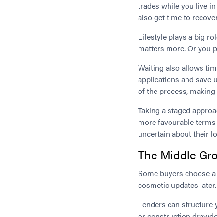
trades while you live i
also get time to recover
Lifestyle plays a big r
matters more. Or you pl
Waiting also allows tim
applications and save up
of the process, making
Taking a staged approac
more favourable terms 
uncertain about their 
The Middle Gro
Some buyers choose a h
cosmetic updates later.
Lenders can structure 
or construction drawdo