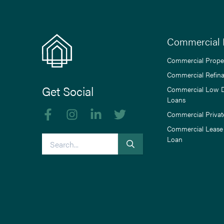
Commercial 
Commercial Prope
Commercial Refin
Get Social
Commercial Low 
Loans
Like us on Facebook
Follow us on Instagram
Follow us on linkedIn
Follow us on Twitter
Commercial Privat
Commercial Lease
Search
Loan