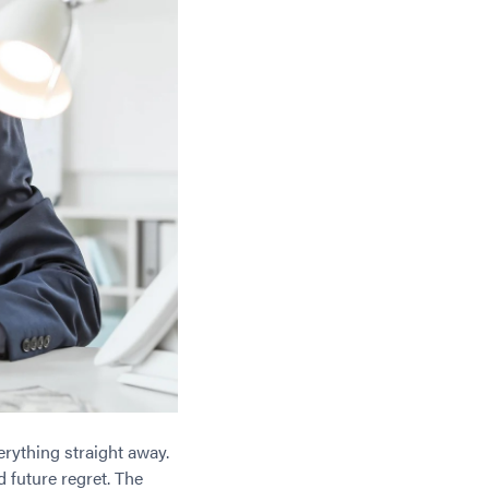
rything straight away.
 future regret. The