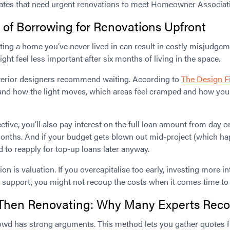
tates that need urgent renovations to meet Homeowner Associati
of Borrowing for Renovations Upfront
ting a home you’ve never lived in can result in costly misjudge
t feel less important after six months of living in the space.
terior designers recommend waiting. According to
The Design F
and how the light moves, which areas feel cramped and how your l
ctive, you’ll also pay interest on the full loan amount from day o
onths. And if your budget gets blown out mid-project (which h
d to reapply for top-up loans later anyway.
on is valuation. If you overcapitalise too early, investing more i
support, you might not recoup the costs when it comes time to s
t, Then Renovating: Why Many Experts Re
rowd has strong arguments. This method lets you gather quotes 