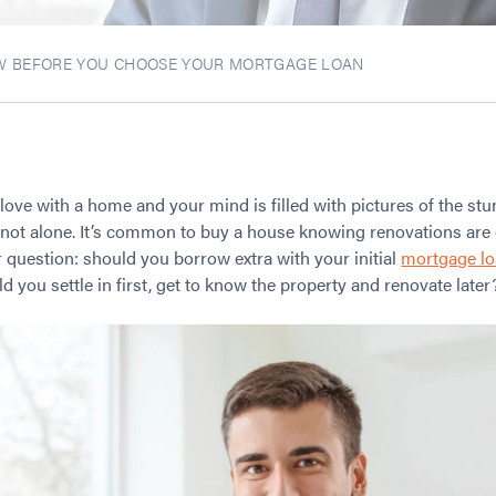
W BEFORE YOU CHOOSE YOUR MORTGAGE LOAN
 love with a home and your mind is filled with pictures of the st
e not alone. It’s common to buy a house knowing renovations are 
ar question: should you borrow extra with your initial
mortgage l
you settle in first, get to know the property and renovate later