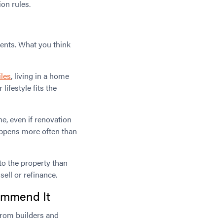
on rules.
ments. What you think
iles
, living in a home
ifestyle fits the
ne, even if renovation
appens more often than
nto the property than
ell or refinance.
commend It
from builders and