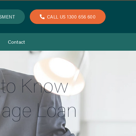
SSMENT
CALL US 1300 656 600
Contact
 to Know
gage Loan