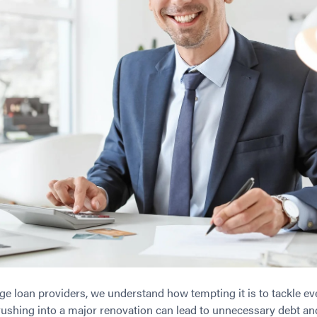
e loan providers, we understand how tempting it is to tackle eve
ushing into a major renovation can lead to unnecessary debt and