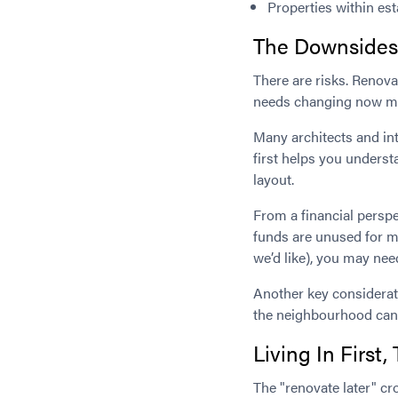
Properties within es
The Downsides 
There are risks. Renova
needs changing now migh
Many architects and in
first helps you underst
layout.
From a financial perspe
funds are unused for m
we’d like), you may nee
Another key considerati
the neighbourhood can 
Living In Firs
The "renovate later" c