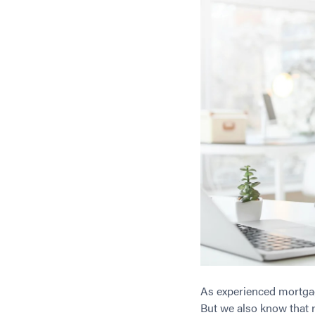
As experienced mortgag
But we also know that r