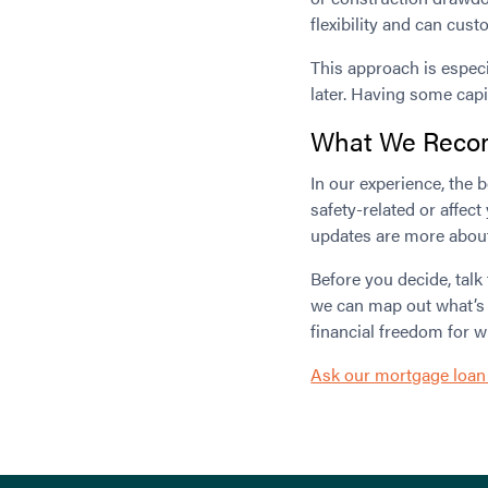
flexibility and can cust
This approach is especi
later. Having some capi
What We Rec
In our experience, the 
safety-related or affect
updates are more about a
Before you decide, talk
we can map out what’s re
financial freedom for 
Ask our mortgage loan