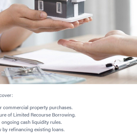
cover:
or commercial property purchases.
ture of Limited Recourse Borrowing.
ongoing cash liquidity rules.
 by refinancing existing loans.