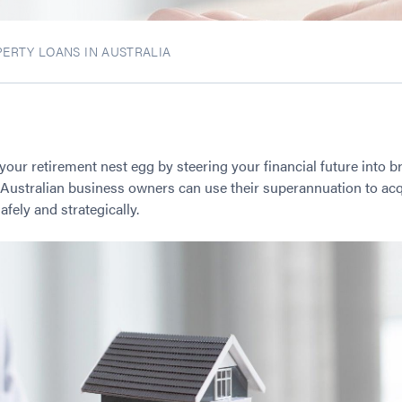
ERTY LOANS IN AUSTRALIA
 your retirement nest egg by steering your financial future into b
ustralian business owners can use their superannuation to acq
ely and strategically.