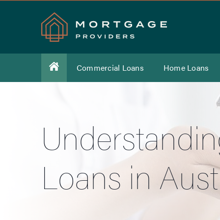
Commercial Loans
Home Loans
Understandin
Loans in Austr