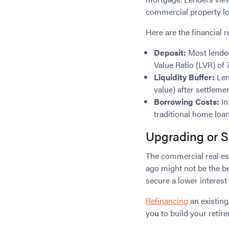
commercial property lo
Here are the financial 
Deposit:
Most lender
Value Ratio (LVR) of
Liquidity Buffer:
Len
value) after settlem
Borrowing Costs:
In
traditional home loan
Upgrading or S
The commercial real es
ago might not be the be
secure a lower interest
Refinancing
an existin
you to build your retir