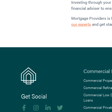
Investing through your 
financial adviser to ens
Mortgage Providers is 
our experts
and get sta
Commercial 
Commercial Prope
Commercial Refin
Get Social
Commercial Low 
Loans
Like us on Facebook
Follow us on Instagram
Follow us on linkedIn
Follow us on Twitter
Commercial Privat