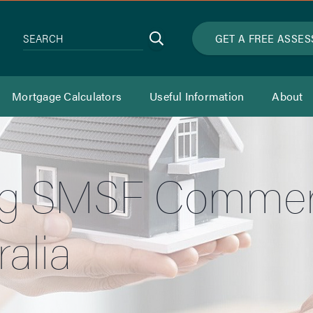
Search
GET A FREE ASSE
SEARCH
Mortgage Calculators
Useful Information
About
g SMSF Commerc
alia