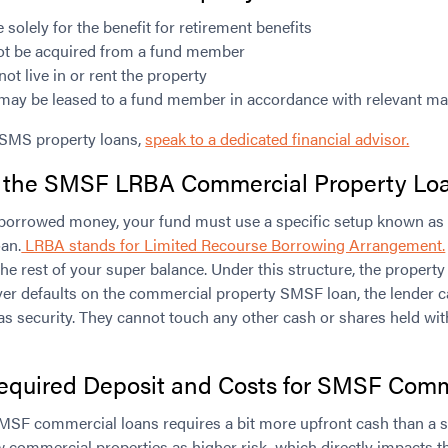
solely for the benefit for retirement benefits
ot be acquired from a fund member
 live in or rent the property
may be leased to a fund member in accordance with relevant ma
 SMS property loans,
speak to a dedicated financial advisor.
 the SMSF LRBA Commercial Property Loa
th borrowed money, your fund must use a specific setup known 
an.
LRBA stands for Limited Recourse Borrowing Arrangement.
he rest of your super balance. Under this structure, the property 
 ever defaults on the commercial property SMSF loan, the lender c
as security. They cannot touch any other cash or shares held wi
equired Deposit and Costs for
SMSF Comme
MSF commercial loans requires a bit more upfront cash than a s
 commercial properties as higher risk, which directly impacts 