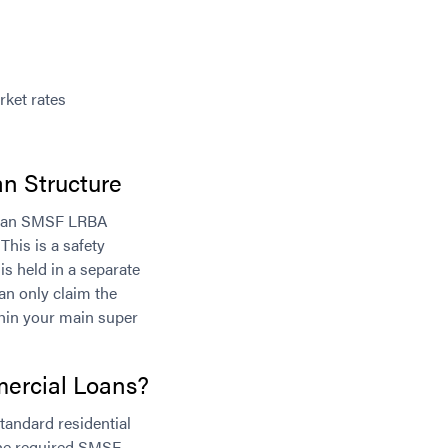
rket rates
n Structure
as an SMSF LRBA
This is a safety
is held in a separate
an only claim the
thin your main super
rcial Loans?
tandard residential
the required SMSF