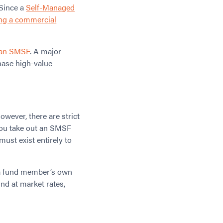
 Since a
Self-Managed
ng a commercial
 an SMSF
. A major
hase high-value
wever, there are strict
 you take out an SMSF
must exist entirely to
o a fund member’s own
nd at market rates,