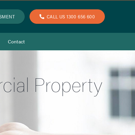
SSMENT
CALL US 1300 656 600
Contact
ial Property