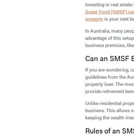
Investing in real estat
Super Fund (SMSF) can’
property
is your next be
In Australia, many peop
advantage of this setu
business premises, like
Can an SMSF B
If you are wondering, 
guidelines from the Aus
property loan. The most
provide retirement ben
Unlike residential pro
business. This allows s
keeping the wealth inte
Rules of an
SMS