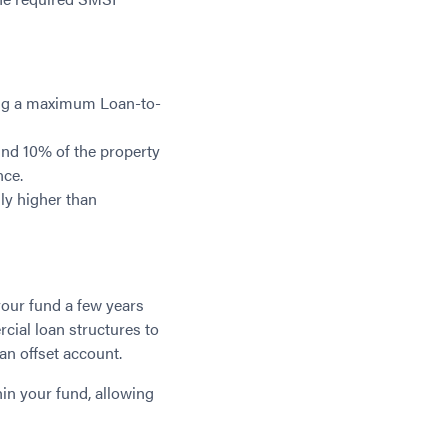
ing a maximum Loan-to-
und 10% of the property
nce.
ly higher than
your fund a few years
cial loan structures to
an offset account.
in your fund, allowing