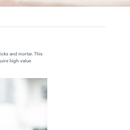
ricks and mortar. This
uire high-value