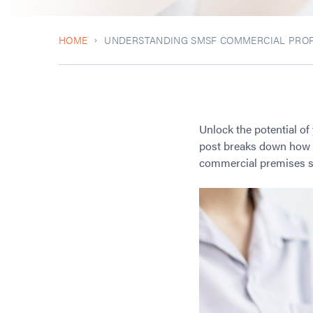
HOME
UNDERSTANDING SMSF COMMERCIAL PROP
Unlock the potential of
post breaks down how A
commercial premises saf