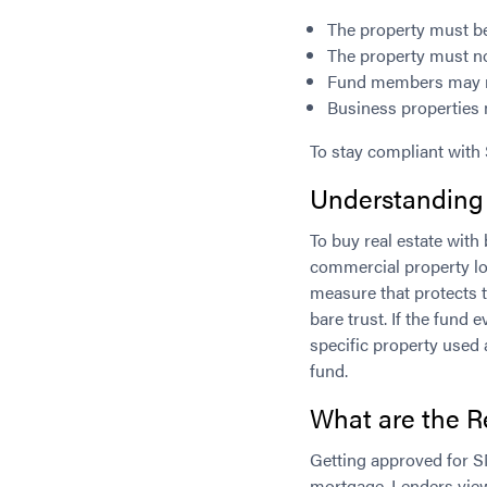
The property must be 
The property must n
Fund members may not
Business properties 
To stay compliant with
Understanding
To buy real estate wi
commercial property lo
measure that protects t
bare trust. If the fund
specific property used 
fund.
What are the R
Getting approved for S
mortgage. Lenders view