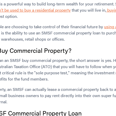
e is a powerful way to build long-term wealth for your retirement.
t be used to buy a residential property
that you will live in,
buyi
st option.
le are choosing to take control of their financial future by
using
p is the ability to use an SMSF commercial property loan to purc
 warehouses, retail shops or offices.
uy Commercial Property?
can an SMSF buy commercial property, the short answer is yes. Ho
tralian Taxation Office (ATO) that you will have to follow when
 critical rule is the "sole purpose test," meaning the investment 
efits for the fund members.
perty, an SMSF can actually lease a commercial property back t
mall business owners to pay rent directly into their own super fu
rnal.
F Commercial Property Loan