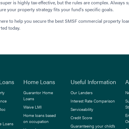
super is highly tax-effective, but the rules are complex. Always s
ure your property strategy fits your fund's specific goals.
here to help you secure the best SMSF commercial property loan
rted today.
Loans
Home Loans
Useful Information
A
rty
Guarantor Home
Our Lenders
N
Loans
ance
Interest Rate Comparison
S
Waive LMI
St
Doc
Serviceability
Home loans based
E
Credit Score
on occupation
O
e Loans
Guaranteeing your child’s