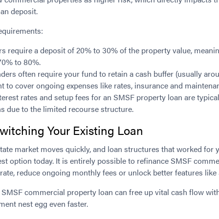
an deposit.
requirements:
s require a deposit of 20% to 30% of the property value, mean
 70% to 80%.
ders often require your fund to retain a cash buffer (usually aro
ent to cover ongoing expenses like rates, insurance and maintena
terest rates and setup fees for an SMSF property loan are typical
s due to the limited recourse structure.
witching Your Existing Loan
tate market moves quickly, and loan structures that worked for 
st option today. It is entirely possible to refinance SMSF commer
 rate, reduce ongoing monthly fees or unlock better features like 
g SMSF commercial property loan can free up vital cash flow with
ement nest egg even faster.