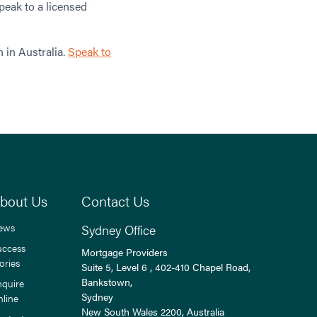
peak to a licensed
 in Australia.
Speak to
bout Us
Contact Us
ews
Sydney Office
uccess
Mortgage Providers
ories
Suite 5, Level 6 , 402-410 Chapel Road,
Bankstown,
nquire
Sydney
nline
New South Wales
2200
, Australia