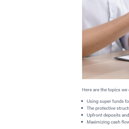
Here are the topics we 
Using super funds f
The protective struc
Upfront deposits and 
Maximizing cash flow