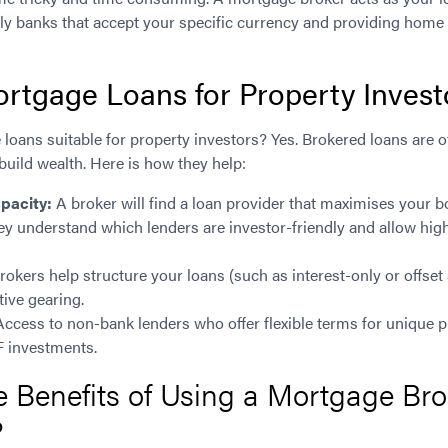
ndly banks that accept your specific currency and providing hom
rtgage Loans for Property Invest
oans suitable for property investors? Yes. Brokered loans are o
 build wealth. Here is how they help:
pacity:
A broker will find a loan provider that maximises your 
y understand which lenders are investor-friendly and allow hig
rokers help structure your loans (such as interest-only or offset
tive gearing.
ccess to non-bank lenders who offer flexible terms for unique pr
 investments.
 Benefits of Using a Mortgage Brok
?