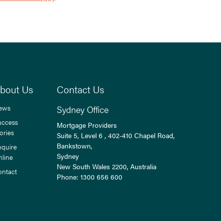
bout Us
Contact Us
ews
Sydney Office
uccess
Mortgage Providers
ories
Suite 5, Level 6 , 402-410 Chapel Road,
Bankstown,
nquire
Sydney
nline
New South Wales
2200
, Australia
ontact
Phone:
1300 656 600