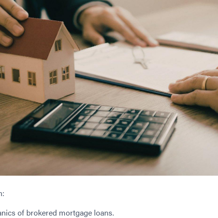
n:
nics of brokered mortgage loans.