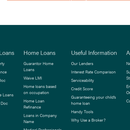
Loans
Home Loans
Useful Information
A
rty
Guarantor Home
Our Lenders
N
Loans
ance
Interest Rate Comparison
S
Waive LMI
St
Doc
Serviceability
Home loans based
E
Credit Score
on occupation
O
e Loans
Guaranteeing your child’s
Home Loan
C
 Doc
home loan
Refinance
Handy Tools
Loans in Company
Why Use a Broker?
Name
Medical Professionals