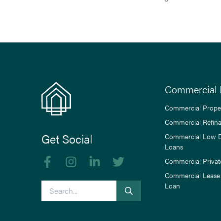
Commercial 
Commercial Prope
Commercial Refin
Get Social
Commercial Low 
Loans
Like us on Facebook
Follow us on Instagram
Follow us on linkedIn
Follow us on Twitter
Commercial Privat
Commercial Lease
Search
Loan