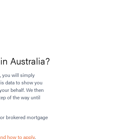
n Australia?
, you will simply
his data to show you
 your behalf. We then
ep of the way until
for brokered mortgage
and how to apply
.