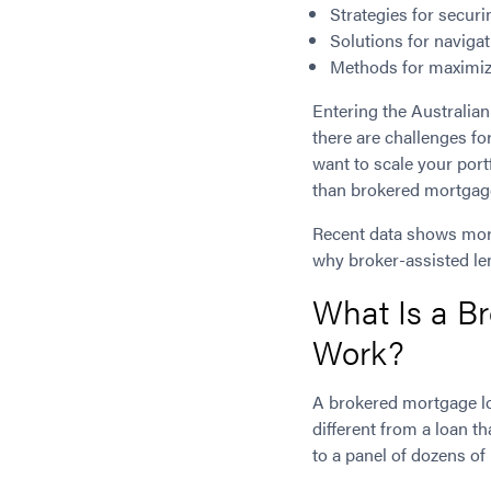
Strategies for securi
Solutions for naviga
Methods for maximiz
Entering the Australian
there are challenges fo
want to scale your port
than brokered mortgag
Recent data shows mo
why broker-assisted len
What Is a B
Work?
A brokered mortgage lo
different from a loan t
to a panel of dozens of