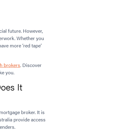
cial future. However,
aperwork. Whether you
have more ‘red tape’
h brokers
. Discover
ke you.
oes It
ortgage broker. It is
stralia provide access
lenders.