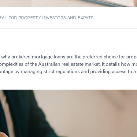
AL FOR PROPERTY INVESTORS AND EXPATS
s why brokered mortgage loans are the preferred choice for prop
omplexities of the Australian real estate market. It details how 
vantage by managing strict regulations and providing access to a