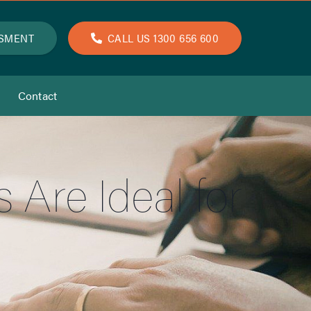
SSMENT
CALL US 1300 656 600
Contact
Are Ideal for