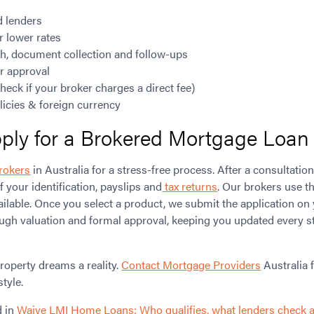
d lenders
r lower rates
h, document collection and follow-ups
or approval
heck if your broker charges a direct fee)
icies & foreign currency
ly for a Brokered Mortgage Loan i
rokers
in Australia for a stress-free process. After a consultation
f your identification, payslips and
tax returns
. Our brokers use t
ailable. Once you select a product, we submit the application on
ugh valuation and formal approval, keeping you updated every st
roperty dreams a reality.
Contact Mortgage Providers
Australia 
style.
d in
Waive LMI Home Loans: Who qualifies, what lenders check 