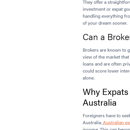
They offer a straightf
investment or expat goa
handling everything fr
of your dream sooner.
Can a Broke
Brokers are known to ge
view of the market that
loans and are often pri
could score lower inter
alone.
Why Expats 
Australia
Foreigners have to see
Australia.
Australian ex
income. This can becom