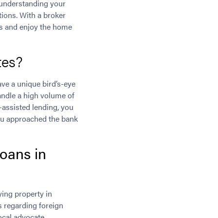
, understanding your
tions. With a broker
es and enjoy the home
tes?
ave a unique bird’s-eye
andle a high volume of
r-assisted lending, you
you approached the bank
oans in
ing property in
s regarding foreign
cal advocate,