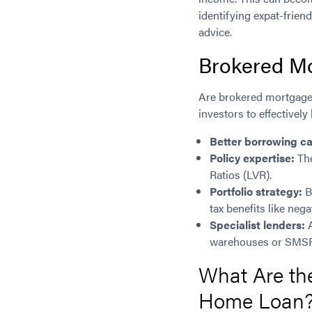
identifying expat-frie
advice.
Brokered Mo
Are brokered mortgage l
investors to effectively
Better borrowing ca
Policy expertise:
The
Ratios (LVR).
Portfolio strategy:
B
tax benefits like nega
Specialist lenders:
A
warehouses or SMSF
What Are the
Home Loan