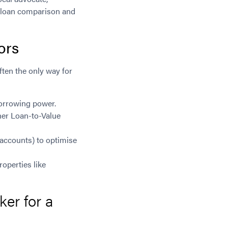
e loan comparison and
ors
ften the only way for
borrowing power.
her Loan-to-Value
 accounts) to optimise
operties like
er for a