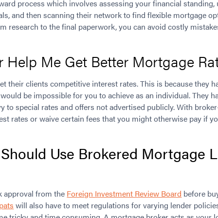
orward process which involves assessing your financial standing
ls, and then scanning their network to find flexible mortgage op
om research to the final paperwork, you can avoid costly mistak
r Help Me Get Better Mortgage Ra
t their clients competitive interest rates. This is because they h
 would be impossible for you to achieve as an individual. They h
vy to special rates and offers not advertised publicly. With broke
est rates or waive certain fees that you might otherwise pay if 
Should Use Brokered Mortgage L
k approval from the
Foreign Investment Review Board
before buy
pats
will also have to meet regulations for varying lender policie
e tricky and time consuming. A mortgage broker acts as your lo