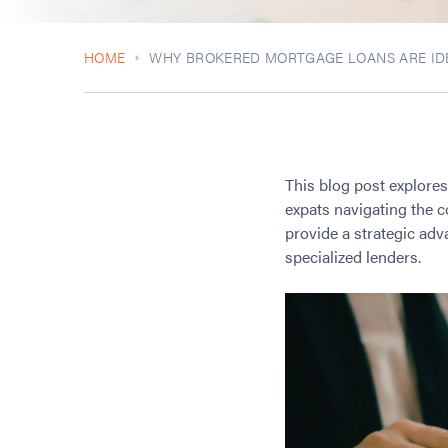
HOME
WHY BROKERED MORTGAGE LOANS ARE IDE
This blog post explore
expats navigating the c
provide a strategic ad
specialized lenders.