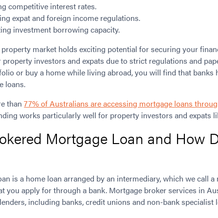
ng competitive interest rates.
ting expat and foreign income regulations.
ing investment borrowing capacity.
 property market holds exciting potential for securing your finan
r property investors and expats due to strict regulations and p
folio or buy a home while living abroad, you will find that banks 
e loans.
re than
77% of Australians are accessing mortgage loans throug
ding works particularly well for property investors and expats li
rokered Mortgage Loan and How D
an is a home loan arranged by an intermediary, which we call a m
hat you apply for through a bank. Mortgage broker services in Au
 lenders, including banks, credit unions and non-bank specialist 