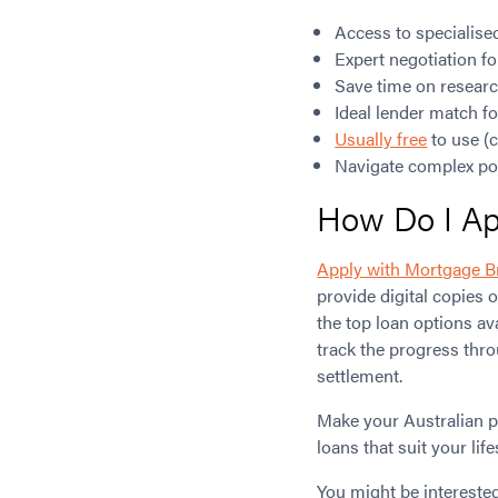
Access to specialise
Expert negotiation fo
Save time on researc
Ideal lender match f
Usually free
to use (c
Navigate complex pol
How Do I App
Apply with Mortgage B
provide digital copies o
the top loan options av
track the progress thro
settlement.
Make your Australian p
loans that suit your life
You might be intereste