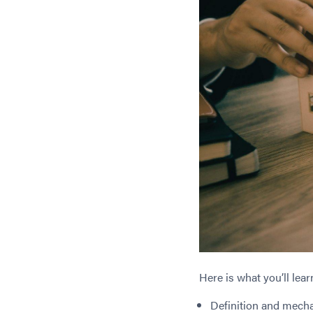
Here is what you’ll lear
Definition and mecha