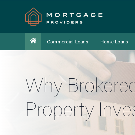
Commercial Loans
Home Loans
Why Brokered
Property Inve