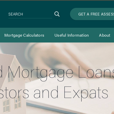
Search
GET A FREE ASSE
SEARCH
Mortgage Calculators
Useful Information
About
 Mortgage Loans 
stors and Expats