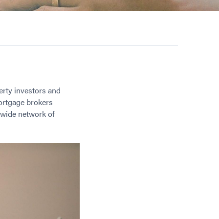
erty investors and
mortgage brokers
 wide network of