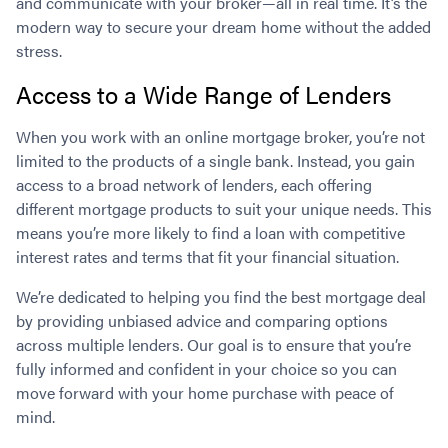
and communicate with your broker—all in real time. It’s the
modern way to secure your dream home without the added
stress.
Access to a Wide Range of Lenders
When you work with an online mortgage broker, you’re not
limited to the products of a single bank. Instead, you gain
access to a broad network of lenders, each offering
different mortgage products to suit your unique needs. This
means you’re more likely to find a loan with competitive
interest rates and terms that fit your financial situation.
We’re dedicated to helping you find the best mortgage deal
by providing unbiased advice and comparing options
across multiple lenders. Our goal is to ensure that you’re
fully informed and confident in your choice so you can
move forward with your home purchase with peace of
mind.