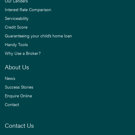
Our Lenders
Interest Rate Comparison
Serviceability
Credit Score
Guaranteeing your child’s home loan
Handy Tools
Why Use a Broker?
About Us
News
Success Stories
Enquire Online
Contact
Contact Us