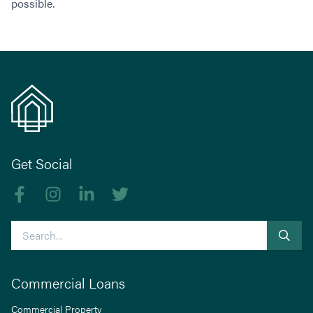
possible.
Get Social
Like us on Facebook
Follow us on Instagram
Follow us on linkedIn
Follow us on Twitter
Search
Commercial Loans
Commercial Property