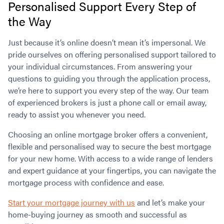
Personalised Support Every Step of
the Way
Just because it’s online doesn’t mean it’s impersonal. We
pride ourselves on offering personalised support tailored to
your individual circumstances. From answering your
questions to guiding you through the application process,
we’re here to support you every step of the way. Our team
of experienced brokers is just a phone call or email away,
ready to assist you whenever you need.
Choosing an online mortgage broker offers a convenient,
flexible and personalised way to secure the best mortgage
for your new home. With access to a wide range of lenders
and expert guidance at your fingertips, you can navigate the
mortgage process with confidence and ease.
Start your mortgage journey with us
and let’s make your
home-buying journey as smooth and successful as