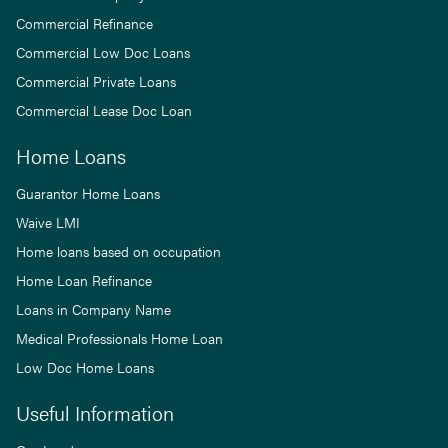
Commercial Refinance
Commercial Low Doc Loans
Commercial Private Loans
Commercial Lease Doc Loan
Home Loans
Guarantor Home Loans
Waive LMI
Home loans based on occupation
Home Loan Refinance
Loans in Company Name
Medical Professionals Home Loan
Low Doc Home Loans
Useful Information