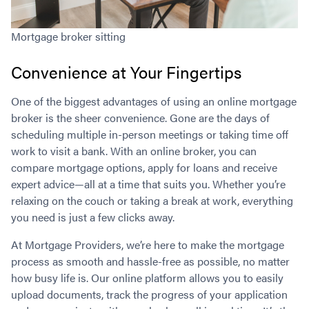
Mortgage broker sitting
Convenience at Your Fingertips
One of the biggest advantages of using an online mortgage
broker is the sheer convenience. Gone are the days of
scheduling multiple in-person meetings or taking time off
work to visit a bank. With an online broker, you can
compare mortgage options, apply for loans and receive
expert advice—all at a time that suits you. Whether you’re
relaxing on the couch or taking a break at work, everything
you need is just a few clicks away.
At Mortgage Providers, we’re here to make the mortgage
process as smooth and hassle-free as possible, no matter
how busy life is. Our online platform allows you to easily
upload documents, track the progress of your application