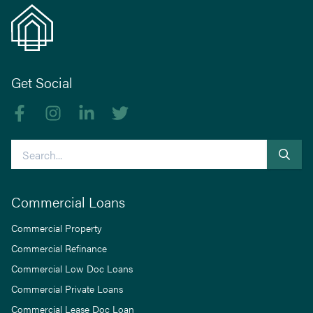
Get Social
Like us on Facebook
Follow us on Instagram
Follow us on linkedIn
Follow us on Twitter
Search
Commercial Loans
Commercial Property
Commercial Refinance
Commercial Low Doc Loans
Commercial Private Loans
Commercial Lease Doc Loan