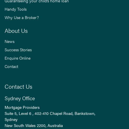
Guaranteeing your child’s home loan
Handy Tools
Why Use a Broker?
About Us
News
Success Stories
Enquire Online
Contact
Contact Us
Sydney Office
Mortgage Providers
Suite 5, Level 6 , 402-410 Chapel Road, Bankstown,
Sydney
New South Wales
2200
, Australia