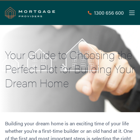
1300 656 600
Men
Search
SEAR
Your Guide to Choosing the
Commercial Loans
Perfect Plot for Building Your
Commercial Property Loans
Home Loans
Commercial Lease Doc Loans
Dream Home
Home Loan Types
Commercial Construction Loans
Mortgage Calculators
Waive LMI
Commercial Private Loans
Do you Qualify for Waived LMI?
Commercial Loan Refinance
Useful Information
Low Doc Home Loans
Commercial Loans at Home Loan Rates
Handy Tools
Guarantor Home Loans
80% LVR Commercial Loans
Building your dream home is an exciting time of your life
About
Understanding LMI
Occupation Types
Equipment Finance
whether you’re a first-time builder or an old hand at it. One
Why Mortgage Providers?
Interest Rate Comparison
Low Deposit Home Loans
Industrial Property Loans
of the first and most important steps is selecting the right