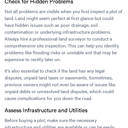
Check for Hidden Problems
Not all problems are visible when you first inspect a plot of
land. Land might seem perfect at first glance but could
have hidden issues such as poor drainage, soil
contamination or underlying infrastructure problems.
Always hire a professional land surveyor to conduct a
comprehensive site inspection. This can help you identify
problems like flooding risks or unstable soil that may be
expensive to rectify later on.
It’s also essential to check if the land has any legal
disputes, unpaid land taxes or easements. Sometimes,
previous owners might not even be aware of issues like
unpaid debts or unresolved land disputes, which could
cause complications for you down the road.
Assess Infrastructure and Utilities
Before buying a plot, make sure the necessary
infrastructure and utilities are available or can be easily