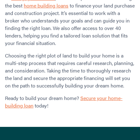
the best
home building loans
to finance your land purchase
and construction project. It’s essential to work with a
broker who understands your goals and can guide you in
finding the right loan. We also offer access to over 40
lenders, helping you find a tailored loan solution that fits
your financial situation.
Choosing the right plot of land to build your home is a
multi-step process that requires careful research, planning,
and consideration. Taking the time to thoroughly research
the land and secure the appropriate financing will set you
on the path to successfully building your dream home.
Ready to build your dream home?
Secure your home-
building loan
today!