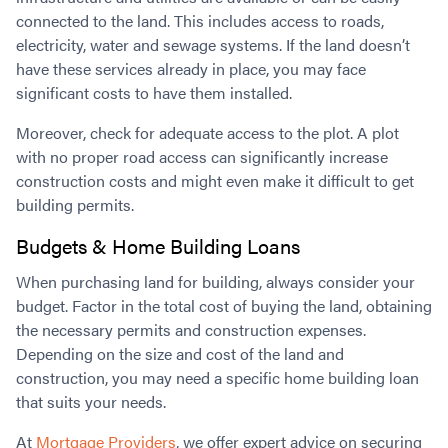
connected to the land. This includes access to roads,
electricity, water and sewage systems. If the land doesn’t
have these services already in place, you may face
significant costs to have them installed.
Moreover, check for adequate access to the plot. A plot
with no proper road access can significantly increase
construction costs and might even make it difficult to get
building permits.
Budgets & Home Building Loans
When purchasing land for building, always consider your
budget. Factor in the total cost of buying the land, obtaining
the necessary permits and construction expenses.
Depending on the size and cost of the land and
construction, you may need a specific home building loan
that suits your needs.
At
Mortgage Providers
, we offer expert advice on securing