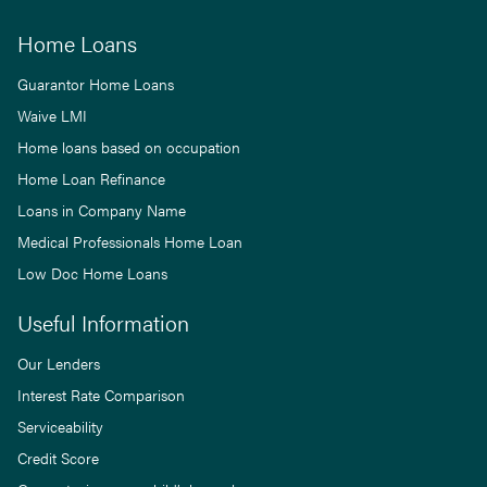
Home Loans
Guarantor Home Loans
Waive LMI
Home loans based on occupation
Home Loan Refinance
Loans in Company Name
Medical Professionals Home Loan
Low Doc Home Loans
Useful Information
Our Lenders
Interest Rate Comparison
Serviceability
Credit Score