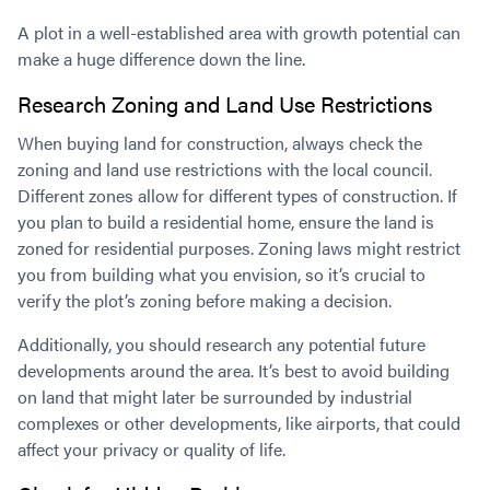
A plot in a well-established area with growth potential can
make a huge difference down the line.
Research Zoning and Land Use Restrictions
When buying land for construction, always check the
zoning and land use restrictions with the local council.
Different zones allow for different types of construction. If
you plan to build a residential home, ensure the land is
zoned for residential purposes. Zoning laws might restrict
you from building what you envision, so it’s crucial to
verify the plot’s zoning before making a decision.
Additionally, you should research any potential future
developments around the area. It’s best to avoid building
on land that might later be surrounded by industrial
complexes or other developments, like airports, that could
affect your privacy or quality of life.