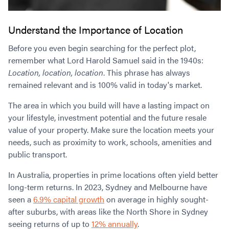
Understand the Importance of Location
Before you even begin searching for the perfect plot,
remember what Lord Harold Samuel said in the 1940s:
Location, location, location
. This phrase has always
remained relevant and is 100% valid in today's market.
The area in which you build will have a lasting impact on
your lifestyle, investment potential and the future resale
value of your property. Make sure the location meets your
needs, such as proximity to work, schools, amenities and
public transport.
In Australia, properties in prime locations often yield better
long-term returns. In 2023, Sydney and Melbourne have
seen a
6.9% capital growth
on average in highly sought-
after suburbs, with areas like the North Shore in Sydney
seeing returns of up to
12% annually
.