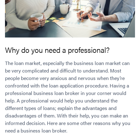
Why do you need a professional?
The loan market, especially the business loan market can
be very complicated and difficult to understand. Most
people become very anxious and nervous when they’re
confronted with the loan application procedure. Having a
professional business loan broker in your corner would
help. A professional would help you understand the
different types of loans; explain the advantages and
disadvantages of them. With their help, you can make an
informed decision. Here are some other reasons why you
need a business loan broker.