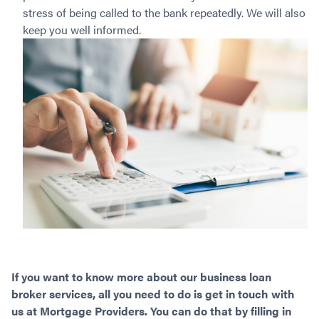
stress of being called to the bank repeatedly. We will also
keep you well informed.
If you want to know more about our business loan
broker services, all you need to do is get in touch with
us at Mortgage Providers. You can do that by filling in