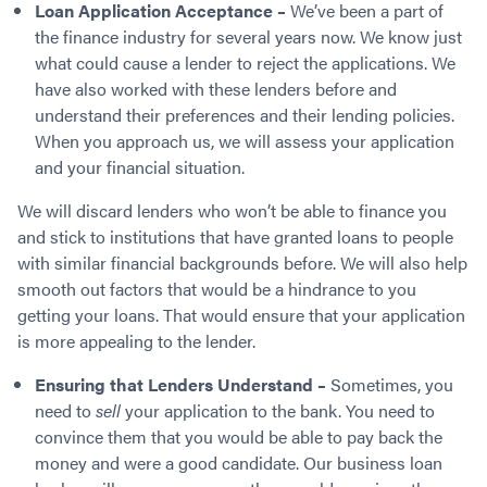
Loan Application Acceptance –
We’ve been a part of
the finance industry for several years now. We know just
what could cause a lender to reject the applications. We
have also worked with these lenders before and
understand their preferences and their lending policies.
When you approach us, we will assess your application
and your financial situation.
We will discard lenders who won’t be able to finance you
and stick to institutions that have granted loans to people
with similar financial backgrounds before. We will also help
smooth out factors that would be a hindrance to you
getting your loans. That would ensure that your application
is more appealing to the lender.
Ensuring that Lenders Understand –
Sometimes, you
need to
sell
your application to the bank. You need to
convince them that you would be able to pay back the
money and were a good candidate. Our business loan