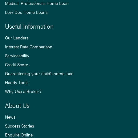
Medical Professionals Home Loan
Low Doc Home Loans
Useful Information
Our Lenders
Interest Rate Comparison
Serviceability
Credit Score
Guaranteeing your child’s home loan
Handy Tools
Why Use a Broker?
About Us
News
Success Stories
Enquire Online