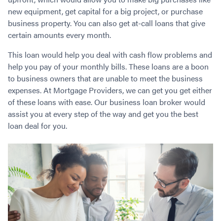
Contact
Employment/Careers
Serviceability for Home Loans
Bad Credit Home Loans
Commercial Low Doc Loans
new equipment, get capital for a big project, or purchase
business property. You can also get at-call loans that give
Become a Franchise Owner
Addbacks
Construction Home Loans
Commercial Bad Credit Loans
certain amounts every month.
Success Stories
What is a Credit Score?
Home Equity Loans
SMSF Commercial Loans
GET A FREE ASSESSMENT
What is LVR?
Loans in Company Name or Trust
Commercial Warehouse Loan
This loan would help you deal with cash flow problems and
help you pay of your monthly bills. These loans are a boon
Low Doc FAQ
Home Loan Refinance
Commercial Loans No Annual Reviews
CALL US 1300 656 600
to business owners that are unable to meet the business
Non Conforming Lenders
No Genuine Savings Loan
75% LVR Commercial Loans
expenses. At Mortgage Providers, we can get you get either
Mortgage Protection Insurance
Self-Employed Home Loan
Medical Equipment Loans
of these loans with ease. Our business loan broker would
Self-Managed Super Fund
Professional Income Loan
assist you at every step of the way and get you the best
First Home Super Saver Scheme
Medical Professionals Home Loan
loan deal for you.
Construction Home Loans
Employment Types
Business Loans
LVR Home Loans
Why Use a Broker?
One Year Tax Return Loan
Our Lenders
Vacant Land Loans
Cash Back Home Loan Lenders
SMSF Home Loans
Private Mortgage Lenders
Australian Expat Home Loans