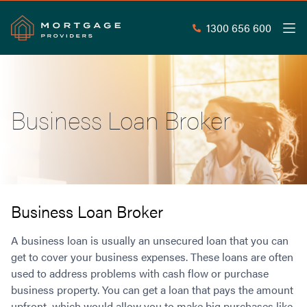
1300 656 600
Men
Search
SEAR
Business Loan Broker
Commercial Loans
Commercial Property Loans
Home Loans
Commercial Lease Doc Loans
Home Loan Types
Commercial Construction Loans
Mortgage Calculators
Waive LMI
Commercial Private Loans
Business Loan Broker
Do you Qualify for Waived LMI?
Commercial Loan Refinance
Useful Information
A business loan is usually an unsecured loan that you can
Low Doc Home Loans
Commercial Loans at Home Loan Rates
get to cover your business expenses. These loans are often
Handy Tools
Guarantor Home Loans
80% LVR Commercial Loans
used to address problems with cash flow or purchase
About
Understanding LMI
Occupation Types
Equipment Finance
business property. You can get a loan that pays the amount
Why Mortgage Providers?
Interest Rate Comparison
Low Deposit Home Loans
Industrial Property Loans
upfront, which would allow you to make big purchases like