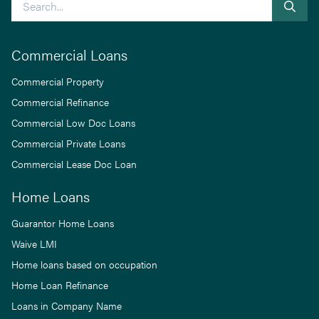
Commercial Loans
Commercial Property
Commercial Refinance
Commercial Low Doc Loans
Commercial Private Loans
Commercial Lease Doc Loan
Home Loans
Guarantor Home Loans
Waive LMI
Home loans based on occupation
Home Loan Refinance
Loans in Company Name