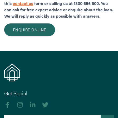
this
contact us
form or calling us at 1300 656 600. You
can ask for free expert advice or enquire about the loan.
We will reply as quickly as possible with answers.
ENQUIRE ONLINE
Get Social
Like us on Facebook
Follow us on Instagram
Follow us on linkedIn
Follow us on Twitter
Search