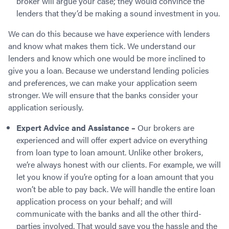
broker will argue your case; they would convince the
lenders that they’d be making a sound investment in you.
We can do this because we have experience with lenders
and know what makes them tick. We understand our
lenders and know which one would be more inclined to
give you a loan. Because we understand lending policies
and preferences, we can make your application seem
stronger. We will ensure that the banks consider your
application seriously.
Expert Advice and Assistance –
Our brokers are
experienced and will offer expert advice on everything
from loan type to loan amount. Unlike other brokers,
we’re always honest with our clients. For example, we will
let you know if you’re opting for a loan amount that you
won’t be able to pay back. We will handle the entire loan
application process on your behalf; and will
communicate with the banks and all the other third-
parties involved. That would save you the hassle and the