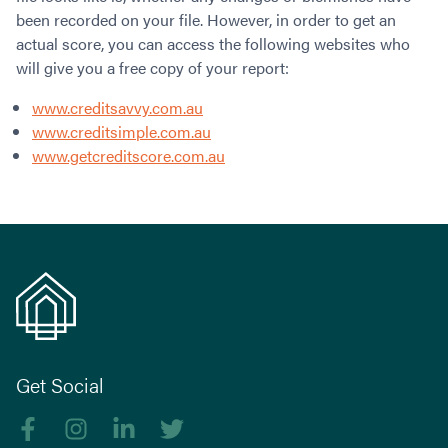
been recorded on your file. However, in order to get an
actual score, you can access the following websites who
will give you a free copy of your report:
www.creditsavvy.com.au
www.creditsimple.com.au
www.getcreditscore.com.au
Get Social
Like us on Facebook
Follow us on Instagram
Follow us on linkedIn
Follow us on Twitter