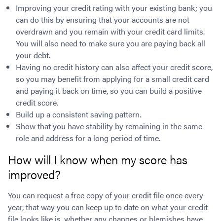
Improving your credit rating with your existing bank; you
can do this by ensuring that your accounts are not
overdrawn and you remain with your credit card limits.
You will also need to make sure you are paying back all
your debt.
Having no credit history can also affect your credit score,
so you may benefit from applying for a small credit card
and paying it back on time, so you can build a positive
credit score.
Build up a consistent saving pattern.
Show that you have stability by remaining in the same
role and address for a long period of time.
How will I know when my score has
improved?
You can request a free copy of your credit file once every
year, that way you can keep up to date on what your credit
file looks like is, whether any changes or blemishes have