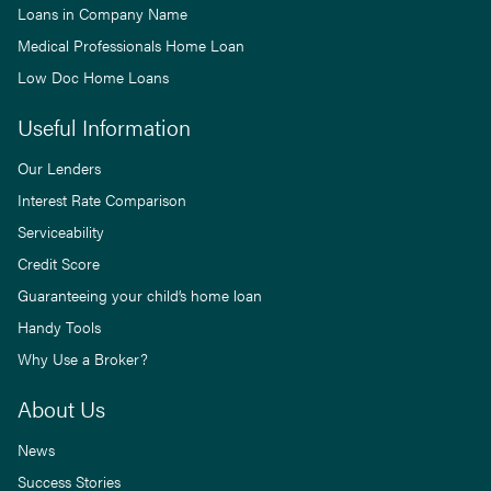
Loans in Company Name
Medical Professionals Home Loan
Low Doc Home Loans
Useful Information
Our Lenders
Interest Rate Comparison
Serviceability
Credit Score
Guaranteeing your child’s home loan
Handy Tools
Why Use a Broker?
About Us
News
Success Stories