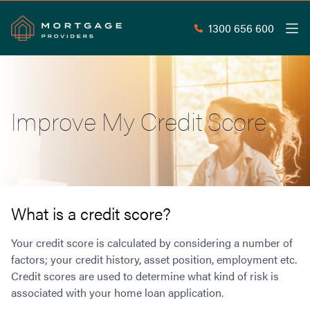
1300 656 600
Men
Search
SEAR
Improve My Credit Score
Commercial Loans
Commercial Property Loans
Home Loans
Commercial Lease Doc Loans
Home Loan Types
Commercial Construction Loans
Mortgage Calculators
Waive LMI
Commercial Private Loans
What is a credit score?
Do you Qualify for Waived LMI?
Commercial Loan Refinance
Useful Information
Your credit score is calculated by considering a number of
Low Doc Home Loans
Commercial Loans at Home Loan Rates
factors; your credit history, asset position, employment etc.
Handy Tools
Guarantor Home Loans
80% LVR Commercial Loans
Credit scores are used to determine what kind of risk is
About
Understanding LMI
Occupation Types
Equipment Finance
associated with your home loan application.
Why Mortgage Providers?
Interest Rate Comparison
Low Deposit Home Loans
Industrial Property Loans