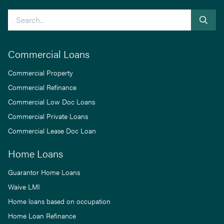
Search
Commercial Loans
Commercial Property
Commercial Refinance
Commercial Low Doc Loans
Commercial Private Loans
Commercial Lease Doc Loan
Home Loans
Guarantor Home Loans
Waive LMI
Home loans based on occupation
Home Loan Refinance