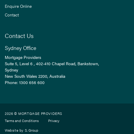
Enquire Online
Contact
Contact Us
Sydney Office
Mortgage Providers
Suite 5, Level 6 , 402-410 Chapel Road, Bankstown,
Sydney
New South Wales
2200
, Australia
Phone:
1300 656 600
2026 © MORTGAGE PROVIDERS
Terms and Conditions
Privacy
Website by
S. Group