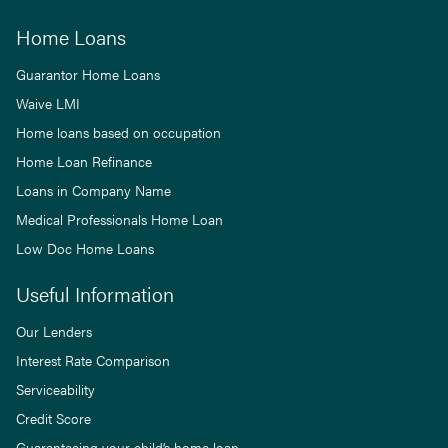
Home Loans
Guarantor Home Loans
Waive LMI
Home loans based on occupation
Home Loan Refinance
Loans in Company Name
Medical Professionals Home Loan
Low Doc Home Loans
Useful Information
Our Lenders
Interest Rate Comparison
Serviceability
Credit Score
Guaranteeing your child’s home loan