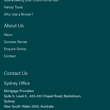
Handy Tools
Why Use a Broker?
About Us
News
Success Stories
Enquire Online
Contact
Contact Us
Sydney Office
Mortgage Providers
Suite 5, Level 6 , 402-410 Chapel Road, Bankstown,
Sydney
New South Wales
2200
, Australia