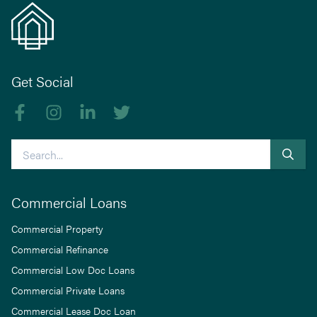
Get Social
Like us on Facebook
Follow us on Instagram
Follow us on linkedIn
Follow us on Twitter
Search
Commercial Loans
Commercial Property
Commercial Refinance
Commercial Low Doc Loans
Commercial Private Loans
Commercial Lease Doc Loan