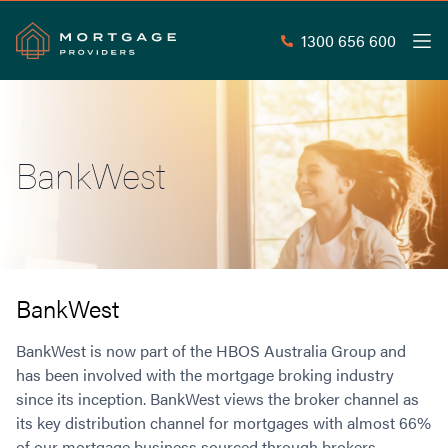
1300 656 600
Men
Search
SEAR
BankWest
Commercial Loans
Commercial Property Loans
Home Loans
Commercial Lease Doc Loans
Home Loan Types
Commercial Construction Loans
Mortgage Calculators
Waive LMI
Commercial Private Loans
BankWest
Do you Qualify for Waived LMI?
Commercial Loan Refinance
Useful Information
BankWest is now part of the HBOS Australia Group and
Low Doc Home Loans
Commercial Loans at Home Loan Rates
has been involved with the mortgage broking industry
Handy Tools
Guarantor Home Loans
80% LVR Commercial Loans
since its inception. BankWest views the broker channel as
About
Understanding LMI
Occupation Types
Equipment Finance
its key distribution channel for mortgages with almost 66%
Why Mortgage Providers?
Interest Rate Comparison
Low Deposit Home Loans
Industrial Property Loans
of our mortgage business sourced through brokers.