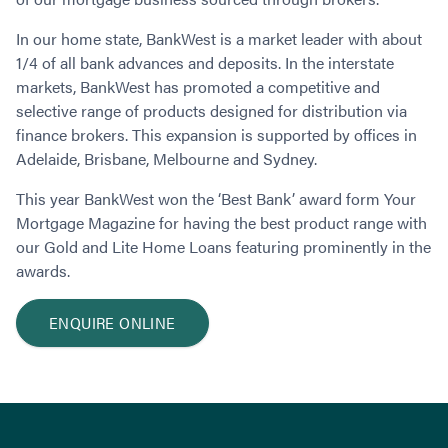
Contact
Employment/Careers
Serviceability for Home Loans
Bad Credit Home Loans
Commercial Low Doc Loans
In our home state, BankWest is a market leader with about
Become a Franchise Owner
Addbacks
Construction Home Loans
Commercial Bad Credit Loans
1/4 of all bank advances and deposits. In the interstate
Success Stories
What is a Credit Score?
Home Equity Loans
SMSF Commercial Loans
GET A FREE ASSESSMENT
markets, BankWest has promoted a competitive and
What is LVR?
Loans in Company Name or Trust
Commercial Warehouse Loan
selective range of products designed for distribution via
finance brokers. This expansion is supported by offices in
Low Doc FAQ
Home Loan Refinance
Commercial Loans No Annual Reviews
CALL US 1300 656 600
Adelaide, Brisbane, Melbourne and Sydney.
Non Conforming Lenders
No Genuine Savings Loan
75% LVR Commercial Loans
Mortgage Protection Insurance
Self-Employed Home Loan
Medical Equipment Loans
This year BankWest won the ‘Best Bank’ award form Your
Self-Managed Super Fund
Mortgage Magazine for having the best product range with
Professional Income Loan
our Gold and Lite Home Loans featuring prominently in the
First Home Super Saver Scheme
Medical Professionals Home Loan
awards.
Construction Home Loans
Employment Types
Business Loans
LVR Home Loans
ENQUIRE ONLINE
Why Use a Broker?
One Year Tax Return Loan
Our Lenders
Vacant Land Loans
Cash Back Home Loan Lenders
SMSF Home Loans
Private Mortgage Lenders
Australian Expat Home Loans