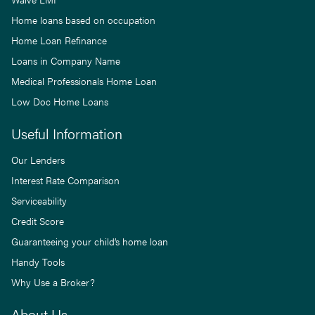
Home loans based on occupation
Home Loan Refinance
Loans in Company Name
Medical Professionals Home Loan
Low Doc Home Loans
Useful Information
Our Lenders
Interest Rate Comparison
Serviceability
Credit Score
Guaranteeing your child’s home loan
Handy Tools
Why Use a Broker?
About Us