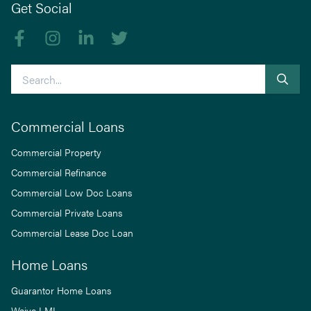
Get Social
Like us on Facebook
Follow us on Instagram
Follow us on linkedIn
Follow us on Twitter
Search
Commercial Loans
Commercial Property
Commercial Refinance
Commercial Low Doc Loans
Commercial Private Loans
Commercial Lease Doc Loan
Home Loans
Guarantor Home Loans
Waive LMI