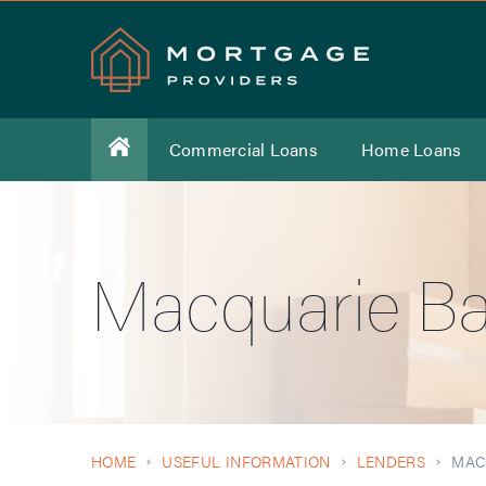
Commercial Loans
Home Loans
Macquarie B
HOME
USEFUL INFORMATION
LENDERS
MAC