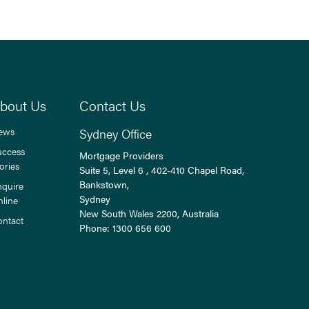
bout Us
Contact Us
ews
Sydney Office
uccess
Mortgage Providers
ories
Suite 5, Level 6 , 402-410 Chapel Road,
Bankstown,
nquire
Sydney
nline
New South Wales
2200
, Australia
ontact
Phone:
1300 656 600