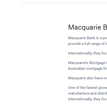
Macquarie 
Macquarie Bank is a pre
provide a full range of
Internationally, they f
Macquarie’s Mortgage D
Australian mortgage fi
Macquarie also have mor
One of the fastest gro
manufacture and distrib
Internationally, they f