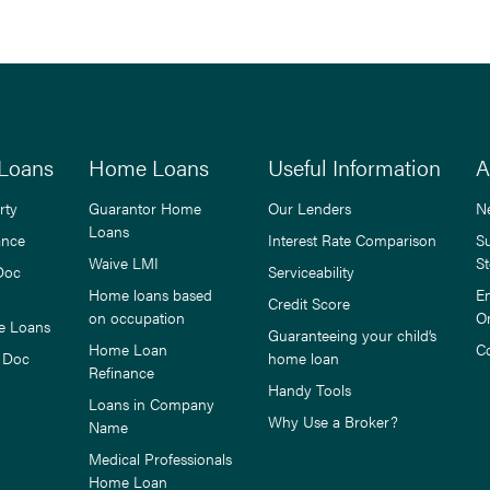
Loans
Home Loans
Useful Information
A
rty
Guarantor Home
Our Lenders
N
Loans
ance
Interest Rate Comparison
S
Waive LMI
St
Doc
Serviceability
Home loans based
E
Credit Score
on occupation
O
e Loans
Guaranteeing your child’s
Home Loan
C
 Doc
home loan
Refinance
Handy Tools
Loans in Company
Why Use a Broker?
Name
Medical Professionals
Home Loan