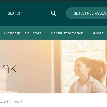
Search
GET A FREE ASSE
SEARCH
Mortgage Calculators
Useful Information
About
ank
QUARIE BANK