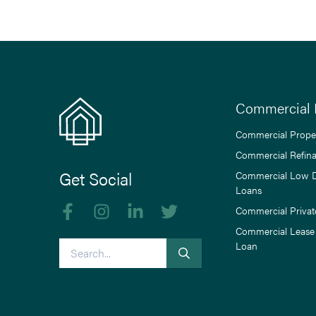
Commercial 
Commercial Prope
Commercial Refin
Get Social
Commercial Low 
Loans
Like us on Facebook
Follow us on Instagram
Follow us on linkedIn
Follow us on Twitter
Commercial Privat
Commercial Lease
Search
Loan