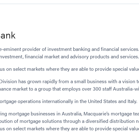
Bank
-eminent provider of investment banking and financial services. 
 investment, financial market and advisory products and services
ocus on select markets where they are able to provide special valu
ivision has grown rapidly from a small business with a vision 
nance market to a group that employs over 300 staff Australia-w
tgage operations internationally in the United States and Italy.
wing mortgage businesses in Australia, Macquarie’s mortgage tea
ution of mortgage solutions through a diversified distribution 
ocus on select markets where they are able to provide special valu