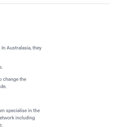
In Australasia, they
.
e.
to change the
ide.
m specialise in the
network including
e.