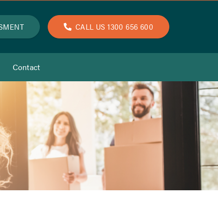
SSMENT
CALL US 1300 656 600
Contact