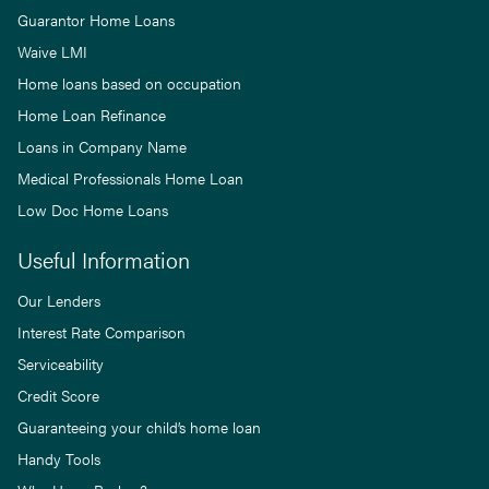
Guarantor Home Loans
Waive LMI
Home loans based on occupation
Home Loan Refinance
Loans in Company Name
Medical Professionals Home Loan
Low Doc Home Loans
Useful Information
Our Lenders
Interest Rate Comparison
Serviceability
Credit Score
Guaranteeing your child’s home loan
Handy Tools