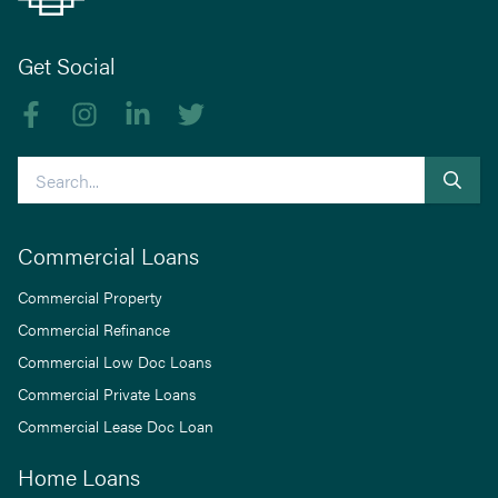
Get Social
Like us on Facebook
Follow us on Instagram
Follow us on linkedIn
Follow us on Twitter
Search
Commercial Loans
Commercial Property
Commercial Refinance
Commercial Low Doc Loans
Commercial Private Loans
Commercial Lease Doc Loan
Home Loans