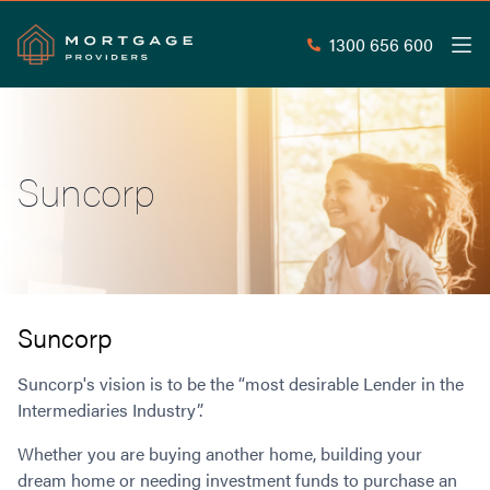
1300 656 600
Men
Search
SEAR
Suncorp
Commercial Loans
Commercial Property Loans
Home Loans
Commercial Lease Doc Loans
Home Loan Types
Commercial Construction Loans
Mortgage Calculators
Waive LMI
Commercial Private Loans
Suncorp
Do you Qualify for Waived LMI?
Commercial Loan Refinance
Useful Information
Suncorp's vision is to be the “most desirable Lender in the
Low Doc Home Loans
Commercial Loans at Home Loan Rates
Intermediaries Industry”.
Handy Tools
Guarantor Home Loans
80% LVR Commercial Loans
About
Understanding LMI
Occupation Types
Equipment Finance
Whether you are buying another home, building your
Why Mortgage Providers?
Interest Rate Comparison
dream home or needing investment funds to purchase an
Low Deposit Home Loans
Industrial Property Loans