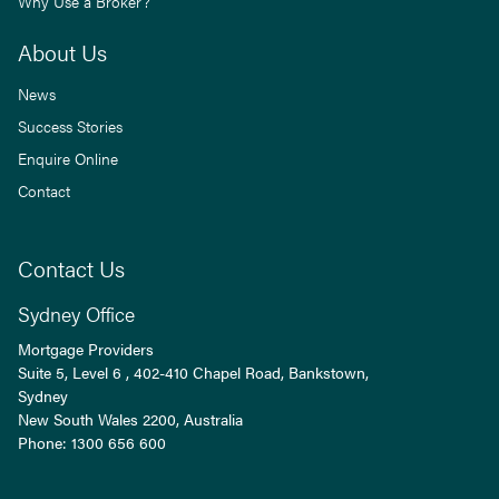
Why Use a Broker?
About Us
News
Success Stories
Enquire Online
Contact
Contact Us
Sydney Office
Mortgage Providers
Suite 5, Level 6 , 402-410 Chapel Road, Bankstown,
Sydney
New South Wales
2200
, Australia
Phone:
1300 656 600