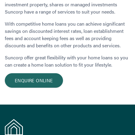
Contact
investment property, shares or managed investments
Employment/Careers
Serviceability for Home Loans
Bad Credit Home Loans
Commercial Low Doc Loans
Suncorp have a range of services to suit your needs.
Become a Franchise Owner
Addbacks
Construction Home Loans
Commercial Bad Credit Loans
Success Stories
What is a Credit Score?
With competitive home loans you can achieve significant
Home Equity Loans
SMSF Commercial Loans
GET A FREE ASSESSMENT
savings on discounted interest rates, loan establishment
What is LVR?
Loans in Company Name or Trust
Commercial Warehouse Loan
fees and account keeping fees as well as providing
Low Doc FAQ
Home Loan Refinance
Commercial Loans No Annual Reviews
CALL US 1300 656 600
discounts and benefits on other products and services.
Non Conforming Lenders
No Genuine Savings Loan
75% LVR Commercial Loans
Suncorp offer great flexibility with your home loans so you
Mortgage Protection Insurance
Self-Employed Home Loan
Medical Equipment Loans
can create a home loan solution to fit your lifestyle.
Self-Managed Super Fund
Professional Income Loan
First Home Super Saver Scheme
Medical Professionals Home Loan
ENQUIRE ONLINE
Construction Home Loans
Employment Types
Business Loans
LVR Home Loans
Why Use a Broker?
One Year Tax Return Loan
Our Lenders
Vacant Land Loans
Cash Back Home Loan Lenders
SMSF Home Loans
Private Mortgage Lenders
Australian Expat Home Loans