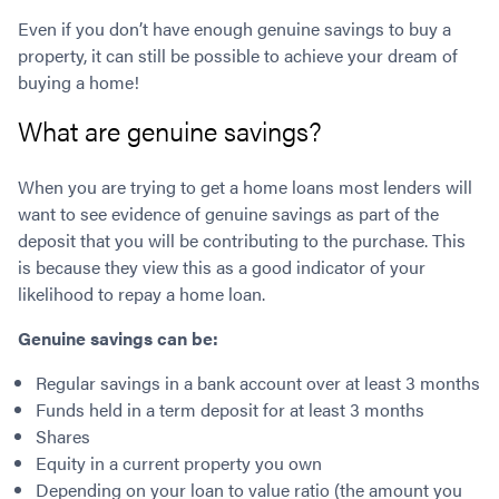
Contact
Employment/Careers
Serviceability for Home Loans
Bad Credit Home Loans
Commercial Low Doc Loans
Even if you don’t have enough genuine savings to buy a
Become a Franchise Owner
Addbacks
property, it can still be possible to achieve your dream of
Construction Home Loans
Commercial Bad Credit Loans
buying a home!
Success Stories
What is a Credit Score?
Home Equity Loans
SMSF Commercial Loans
GET A FREE ASSESSMENT
What is LVR?
Loans in Company Name or Trust
Commercial Warehouse Loan
What are genuine savings?
Low Doc FAQ
Home Loan Refinance
Commercial Loans No Annual Reviews
CALL US 1300 656 600
Non Conforming Lenders
No Genuine Savings Loan
75% LVR Commercial Loans
When you are trying to get a home loans most lenders will
want to see evidence of genuine savings as part of the
Mortgage Protection Insurance
Self-Employed Home Loan
Medical Equipment Loans
deposit that you will be contributing to the purchase. This
Self-Managed Super Fund
Professional Income Loan
is because they view this as a good indicator of your
First Home Super Saver Scheme
Medical Professionals Home Loan
likelihood to repay a home loan.
Construction Home Loans
Employment Types
Genuine savings can be:
Business Loans
LVR Home Loans
Why Use a Broker?
One Year Tax Return Loan
Regular savings in a bank account over at least 3 months
Our Lenders
Funds held in a term deposit for at least 3 months
Vacant Land Loans
Shares
Cash Back Home Loan Lenders
SMSF Home Loans
Equity in a current property you own
Private Mortgage Lenders
Australian Expat Home Loans
Depending on your loan to value ratio (the amount you