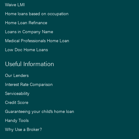
Waive LMI
Home loans based on occupation
Home Loan Refinance
Loans in Company Name
Medical Professionals Home Loan
Low Doc Home Loans
Useful Information
Our Lenders
Interest Rate Comparison
Serviceability
Credit Score
Guaranteeing your child’s home loan
Handy Tools
Why Use a Broker?