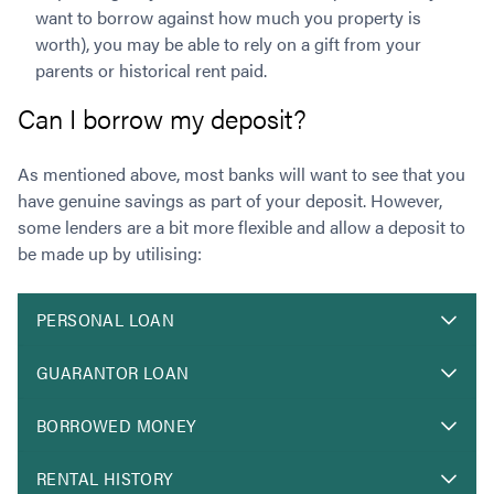
want to borrow against how much you property is
worth), you may be able to rely on a gift from your
parents or historical rent paid.
Can I borrow my deposit?
As mentioned above, most banks will want to see that you
have genuine savings as part of your deposit. However,
some lenders are a bit more flexible and allow a deposit to
be made up by utilising:
PERSONAL LOAN
GUARANTOR LOAN
BORROWED MONEY
RENTAL HISTORY