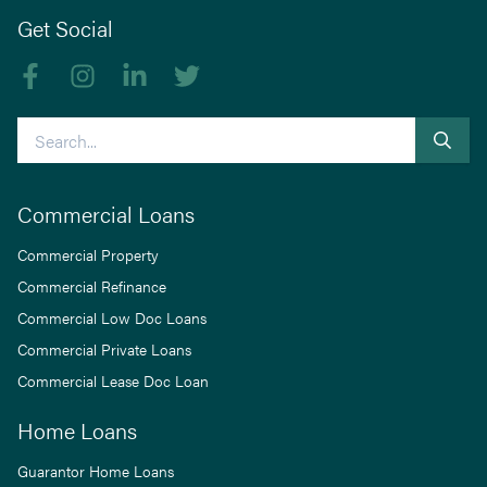
Get Social
Like us on Facebook
Follow us on Instagram
Follow us on linkedIn
Follow us on Twitter
Search
Commercial Loans
Commercial Property
Commercial Refinance
Commercial Low Doc Loans
Commercial Private Loans
Commercial Lease Doc Loan
Home Loans
Guarantor Home Loans