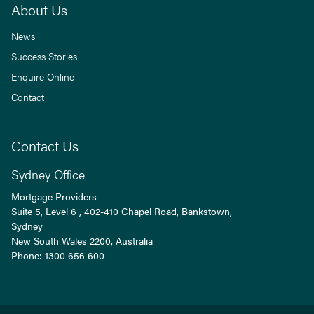
About Us
News
Success Stories
Enquire Online
Contact
Contact Us
Sydney Office
Mortgage Providers
Suite 5, Level 6 , 402-410 Chapel Road, Bankstown,
Sydney
New South Wales
2200
, Australia
Phone:
1300 656 600