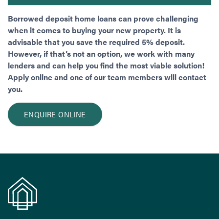
Borrowed deposit home loans can prove challenging
when it comes to buying your new property. It is
advisable that you save the required 5% deposit.
However, if that’s not an option, we work with many
lenders and can help you find the most viable solution!
Apply online and one of our team members will contact
you.
ENQUIRE ONLINE