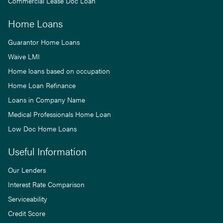
Commercial Lease Doc Loan
Home Loans
Guarantor Home Loans
Waive LMI
Home loans based on occupation
Home Loan Refinance
Loans in Company Name
Medical Professionals Home Loan
Low Doc Home Loans
Useful Information
Our Lenders
Interest Rate Comparison
Serviceability
Credit Score