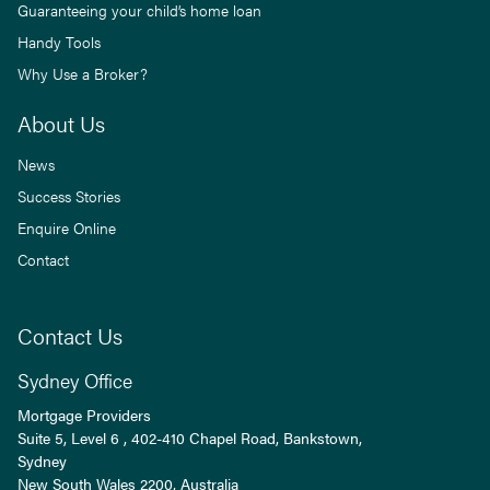
Guaranteeing your child’s home loan
Handy Tools
Why Use a Broker?
About Us
News
Success Stories
Enquire Online
Contact
Contact Us
Sydney Office
Mortgage Providers
Suite 5, Level 6 , 402-410 Chapel Road, Bankstown,
Sydney
New South Wales
2200
, Australia