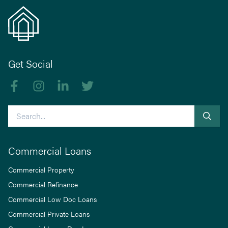
Get Social
Like us on Facebook
Follow us on Instagram
Follow us on linkedIn
Follow us on Twitter
Search
Commercial Loans
Commercial Property
Commercial Refinance
Commercial Low Doc Loans
Commercial Private Loans