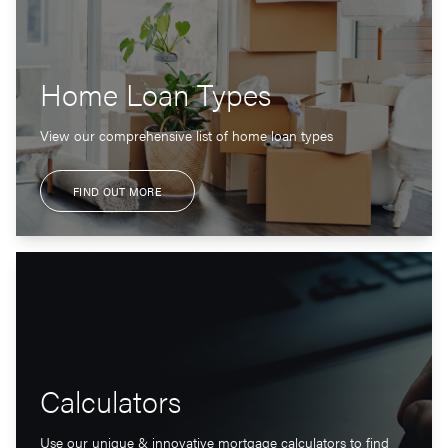
Home Loan Types
View our comprehensive list of home loan types
FIND OUT MORE
Calculators
Use our unique & innovative mortgage calculators to find