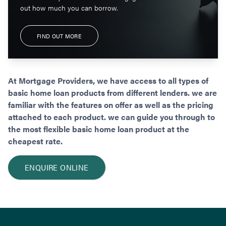
out how much you can borrow.
FIND OUT MORE
At Mortgage Providers, we have access to all types of
basic home loan products from different lenders. we are
familiar with the features on offer as well as the pricing
attached to each product. we can guide you through to
the most flexible basic home loan product at the
cheapest rate.
ENQUIRE ONLINE