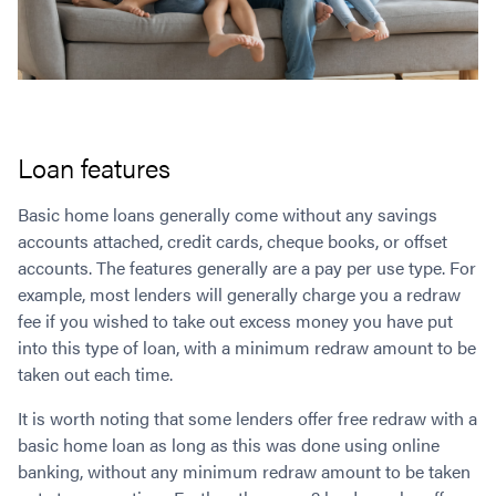
Loan features
Basic home loans generally come without any savings
accounts attached, credit cards, cheque books, or offset
accounts. The features generally are a pay per use type. For
example, most lenders will generally charge you a redraw
fee if you wished to take out excess money you have put
into this type of loan, with a minimum redraw amount to be
taken out each time.
It is worth noting that some lenders offer free redraw with a
basic home loan as long as this was done using online
banking, without any minimum redraw amount to be taken