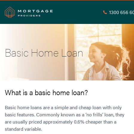
1300 656 6
Search
Basic Home Loan
Commercial Loans
Commercial Property Loans
Home Loans
Commercial Lease Doc Loans
Home Loan Types
Commercial Construction Loans
Mortgage Calculators
Waive LMI
Commercial Private Loans
What is a basic home loan?
Do you Qualify for Waived LMI?
Commercial Loan Refinance
Useful Information
Low Doc Home Loans
Commercial Loans at Home Loan Rates
Basic home loans are a simple and cheap loan with only
Handy Tools
Guarantor Home Loans
basic features. Commonly known as a ‘no frills’ loan, they
80% LVR Commercial Loans
About
are usually priced approximately 0.6% cheaper than a
Understanding LMI
Occupation Types
Equipment Finance
standard variable.
Why Mortgage Providers?
Interest Rate Comparison
Low Deposit Home Loans
Industrial Property Loans