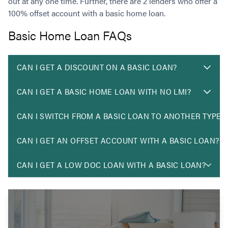
out at any one time. Further, there are 2 lenders who offer a
100% offset account with a basic home loan.
Basic Home Loan FAQs
CAN I GET A DISCOUNT ON A BASIC LOAN?
CAN I GET A BASIC HOME LOAN WITH NO LMI?
CAN I SWITCH FROM A BASIC LOAN TO ANOTHER TYPE 
CAN I GET AN OFFSET ACCOUNT WITH A BASIC LOAN?
CAN I GET A LOW DOC LOAN WITH A BASIC LOAN?