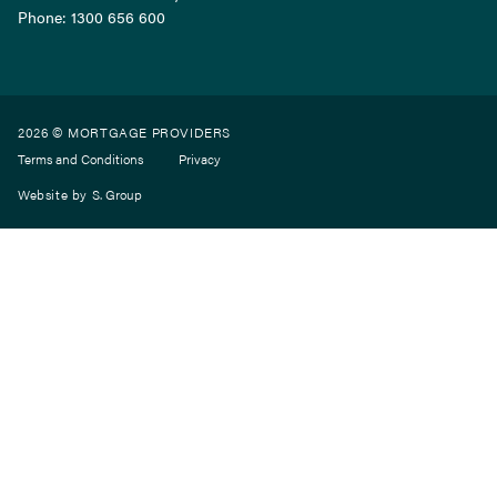
Phone:
1300 656 600
2026 © MORTGAGE PROVIDERS
Terms and Conditions
Privacy
Website by
S. Group